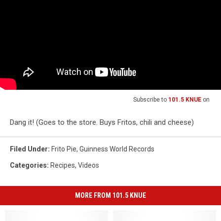
Subscribe to
101.5 KNUE
on
Dang it! (Goes to the store. Buys Fritos, chili and cheese)
Filed Under
:
Frito Pie
,
Guinness World Records
Categories
:
Recipes
,
Videos
MORE FROM 101.5 KNUE