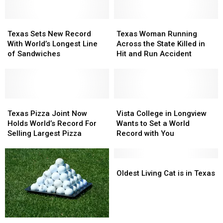
Texas
Texas
Texas
Texas
Sets
Sets
Woman
Woman
Texas Sets New Record
Texas Woman Running
New
New
Running
Running
With World’s Longest Line
Across the State Killed in
Record
Record
Across
Across
of Sandwiches
Hit and Run Accident
With
With
the
the
World’s
World’s
State
State
Longest
Longest
Killed
Killed
Line
Line
in
in
of
of
Texas
Texas
Hit
Hit
Vista
Vista
Sandwiches
Sandwiches
Pizza
Pizza
and
and
College
College
Texas Pizza Joint Now
Vista College in Longview
Joint
Joint
Run
Run
in
in
Holds World’s Record For
Wants to Set a World
Now
Now
Accident
Accident
Longview
Longview
Selling Largest Pizza
Record with You
Holds
Holds
Wants
Wants
World’s
World’s
to
to
Record
Record
Set
Set
Oldest
Oldest
For
For
a
a
Living
Living
Oldest Living Cat is in Texas
Selling
Selling
World
World
Cat
Cat
Largest
Largest
Record
Record
is
is
Pizza
Pizza
with
with
in
in
You
You
Texas
Texas
East
East