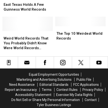
Texas
Texas
East Texas Holds A Few
Holds
Holds
Guinness World Records
A
A
Few
Few
Guinness
Guinness
World
World
The
The
Records
Records
Weird
Weird
Top
Top
The Top 10 Weirdest World
World
World
10
10
Weird World Records That
Records
Records
Records
Weirdest
Weirdest
You Probably Didn’t Know
That
That
World
World
Were World Records
You
You
Records
Records
[VIDEO]
Probably
Probably
Didn’t
Didn’t
Know
Know
Were
Were
Equal Employment Opportunities
World
World
Marketing and Advertising Solutions
Public File
Records
Records
Need Assistance
Editorial Standards
FCC Applications
[VIDEO]
[VIDEO]
Report an Inaccuracy
Terms
Contest Rules
Privacy Policy
Accessibility Statement
Exercise My Data Rights
Do Not Sell or Share My Personal Information
Contact
Tyler Business Listings