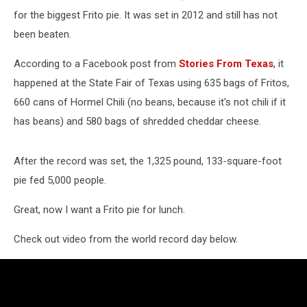
for the biggest Frito pie. It was set in 2012 and still has not
been beaten.
According to a Facebook post from
Stories From Texas
, it
happened at the State Fair of Texas using 635 bags of Fritos,
660 cans of Hormel Chili (no beans, because it's not chili if it
has beans) and 580 bags of shredded cheddar cheese.
After the record was set, the 1,325 pound, 133-square-foot
pie fed 5,000 people.
Great, now I want a Frito pie for lunch.
Check out video from the world record day below.