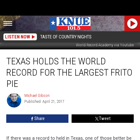
LISTEN NOW
TASTE OF COUNTRY NIGHTS
World Record Academy via Youtube
Texas
TEXAS HOLDS THE WORLD
Holds
the
RECORD FOR THE LARGEST FRITO
World
Record
PIE
for
the
Michael Gibson
Michael
Largest
Published: April 21, 2017
Gibson
Frito
Pie
Share
Tweet
If there was a record to held in Texas, one of those better be