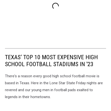
TEXAS’ TOP 10 MOST EXPENSIVE HIGH
SCHOOL FOOTBALL STADIUMS IN '23
There's a reason every good high school football movie is
based in Texas. Here in the Lone Star State Friday nights are
revered and our young men in football pads exalted to
legends in their hometowns.