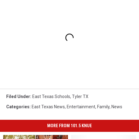
Filed Under
:
East Texas Schools
,
Tyler TX
Categories
:
East Texas News
,
Entertainment
,
Family
,
News
MORE FROM 101.5 KNUE