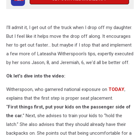
I'll admit it, I get out of the truck when I drop off my daughter.
But I feel like it helps move the drop off along. It encourages
her to get out faster... but maybe if I stop that and implement
a few more of Lateasha Witherspoon's tips, expertly executed
by her sons Jason, 8, and Jeremiah, 6, we'd all be better off.
Ok let's dive into the video:
Witherspoon, who garnered national exposure on
TODAY
,
explains that the first step is proper seat placement.
“
First things first, put your kids on the passenger side of
the car.
” Next, she advises to train your kids to “hold the
latch.” She also advises that they should already have their
backpacks on. She points out that being uncomfortable for a