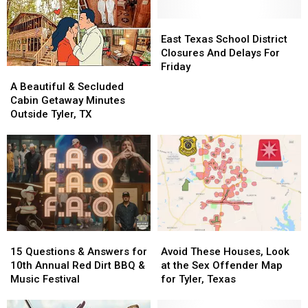
East
East
Texas
Texas
East Texas School District
School
School
Closures And Delays For
District
District
Friday
A
A
Closures
Closures
Beautiful
Beautiful
A Beautiful & Secluded
And
And
&
&
Cabin Getaway Minutes
Delays
Delays
Secluded
Secluded
Outside Tyler, TX
For
For
Cabin
Cabin
Friday
Friday
Getaway
Getaway
Minutes
Minutes
Outside
Outside
Tyler,
Tyler,
TX
TX
15
15
Avoid
Avoid
Questions
Questions
These
These
15 Questions & Answers for
Avoid These Houses, Look
&
&
Houses,
Houses,
10th Annual Red Dirt BBQ &
at the Sex Offender Map
Answers
Answers
Look
Look
Music Festival
for Tyler, Texas
for
for
at
at
10th
10th
the
the