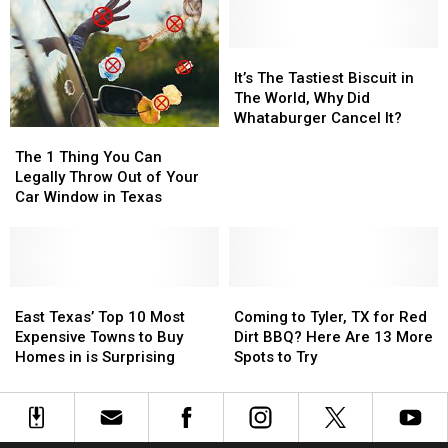
Annual
Annual
Sex
Sex
Red
Red
Offender
Offender
Dirt
Dirt
Map
Map
It’s
It’s
BBQ
BBQ
for
for
The
The
It’s The Tastiest Biscuit in
&
&
Tyler,
Tyler,
Tastiest
Tastiest
The World, Why Did
Music
Music
Texas
Texas
Biscuit
Biscuit
Whataburger Cancel It?
The
The
Festival
Festival
in
in
1
1
The
The
The 1 Thing You Can
Thing
Thing
World,
World,
Legally Throw Out of Your
You
You
Why
Why
Car Window in Texas
Can
Can
Did
Did
Legally
Legally
Whataburger
Whataburger
Throw
Throw
Cancel
Cancel
Out
Out
It?
It?
of
of
East
East
Coming
Coming
Your
Your
Texas’
Texas’
to
to
East Texas’ Top 10 Most
Coming to Tyler, TX for Red
Car
Car
Top
Top
Tyler,
Tyler,
Expensive Towns to Buy
Dirt BBQ? Here Are 13 More
Window
Window
10
10
TX
TX
Homes in is Surprising
Spots to Try
in
in
Most
Most
for
for
Texas
Texas
Expensive
Expensive
Red
Red
Towns
Towns
Dirt
Dirt
to
to
BBQ?
BBQ?