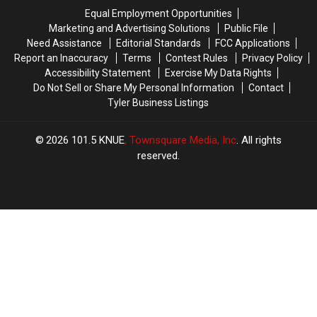
Buy
Buy
Here
Here
Equal Employment Opportunities
Homes
Homes
Are
Are
Marketing and Advertising Solutions
Public File
in
in
13
13
Need Assistance
Editorial Standards
FCC Applications
is
is
More
More
Report an Inaccuracy
Terms
Contest Rules
Privacy Policy
Surprising
Surprising
Spots
Spots
Accessibility Statement
Exercise My Data Rights
to
to
Do Not Sell or Share My Personal Information
Contact
Try
Try
Tyler Business Listings
2026
101.5 KNUE
, Townsquare Media, Inc
. All rights
reserved.