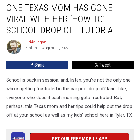
ONE TEXAS MOM HAS GONE
Texas
Mom
VIRAL WITH HER ‘HOW-TO’
Has
Gone
SCHOOL DROP OFF TUTORIAL
Viral
With
Buddy Logan
Buddy
Her
Published: August 31, 2022
Logan
‘How-
To’
Share
Tweet
School
Drop
School is back in session, and, listen, you're not the only one
Off
Tutorial
who is getting frustrated in the car pool drop off lane. Like,
everyone who does it each morning gets frustrated. But,
perhaps, this Texas mom and her tips could help out the drop
off at your school as well as my kids' school here in Tyler, TX.
GET OUR FREE MOBILE APP