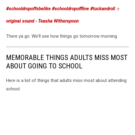
#schooldropoffsbelike
#schooldropoffline
#tuckandroll
♬
original sound - Teasha Witherspoon
There ya go. We'll see how things go tomorrow morning.
MEMORABLE THINGS ADULTS MISS MOST
ABOUT GOING TO SCHOOL
Here is a list of things that adults miss most about attending
school.