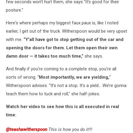
few seconds won’t hurt them, she says "it’s good for their
posture."
Here's where perhaps my biggest faux paux is, like I noted
earlier, I get out of the truck. Witherspoon would be very upset
with me.
“Y'all have got to stop getting out of the car and
opening the doors for them. Let them open their own
damn door — it takes too much time,”
she says.
And finally if you're coming to a complete stop, you're all
sorts of wrong. “
Most importantly, we are yielding,
”
Witherspoon advises. “It’s not a stop. It’s a yield… We’re gonna
teach them how to tuck and roll," she half-jokes.
Watch her video to see how this is all executed in real
time:
@teashawitherspoon
This is how you do it!!!