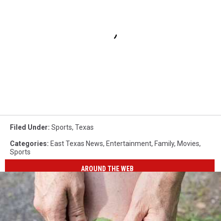
Filed Under
:
Sports
,
Texas
Categories
:
East Texas News
,
Entertainment
,
Family
,
Movies
,
Sports
AROUND THE WEB