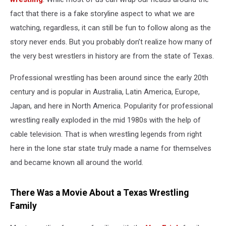
fact that there is a fake storyline aspect to what we are
watching, regardless, it can still be fun to follow along as the
story never ends. But you probably don’t realize how many of
the very best wrestlers in history are from the state of Texas.
Professional wrestling has been around since the early 20
th
century and is popular in Australia, Latin America, Europe,
Japan, and here in North America. Popularity for professional
wrestling really exploded in the mid 1980s with the help of
cable television. That is when wrestling legends from right
here in the lone star state truly made a name for themselves
and became known all around the world.
There Was a Movie About a Texas Wrestling
Family