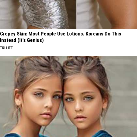
Crepey Skin: Most People Use Lotions. Koreans Do This
Instead (It's Genius)
TRI LIFT