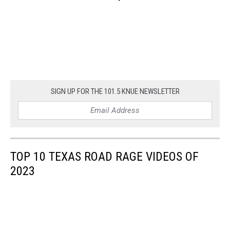
SIGN UP FOR THE 101.5 KNUE NEWSLETTER
TOP 10 TEXAS ROAD RAGE VIDEOS OF
2023