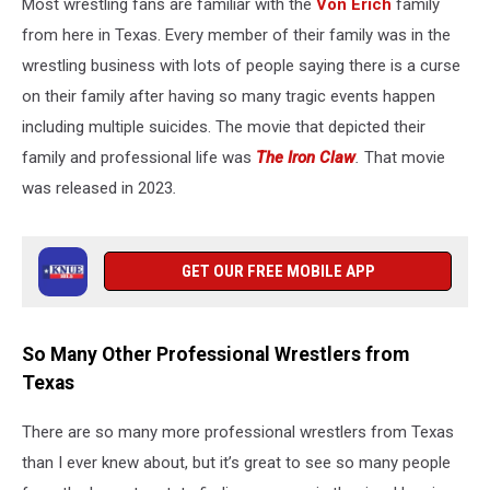
Most wrestling fans are familiar with the
Von Erich
family
from here in Texas. Every member of their family was in the
wrestling business with lots of people saying there is a curse
on their family after having so many tragic events happen
including multiple suicides. The movie that depicted their
family and professional life was
The Iron Claw
.
That movie
was released in 2023
.
GET OUR FREE MOBILE APP
So Many Other Professional Wrestlers from
Texas
There are so many more professional wrestlers from Texas
than I ever knew about, but it’s great to see so many people