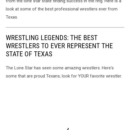
from the lone star state finding success in the ring. Here is a
look at some of the best professional wrestlers ever from
Texas.
WRESTLING LEGENDS: THE BEST
WRESTLERS TO EVER REPRESENT THE
STATE OF TEXAS
The Lone Star has seen some amazing wrestlers. Here's
some that are proud Texans; look for YOUR favorite wrestler.