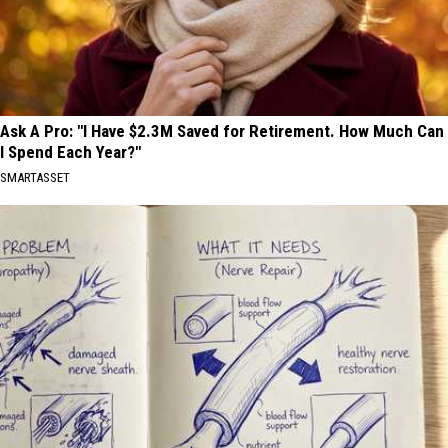
Ask A Pro: "I Have $2.3M Saved for Retirement. How Much Can
I Spend Each Year?"
SMARTASSET