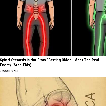
Spinal Stenosis is Not From "Getting Older". Meet The Real
Enemy (Stop This)
SMOOTHSPINE