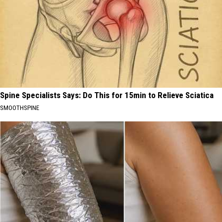
Spine Specialists Says: Do This for 15min to Relieve Sciatica
SMOOTHSPINE