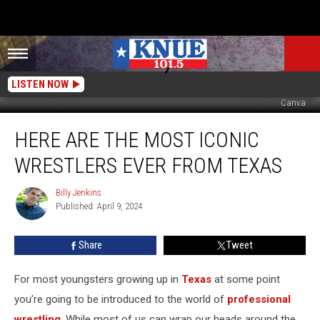
LISTEN NOW
Canva
Here
HERE ARE THE MOST ICONIC
are
the
WRESTLERS EVER FROM TEXAS
Most
Iconic
Billy Jenkins
Billy
Wrestlers
Published: April 9, 2024
Jenkins
EVER
from
Share
Tweet
Texas
For most youngsters growing up in
Texas
at some point
you’re going to be introduced to the world of
professional
wrestling
. While most of us can wrap our heads around the