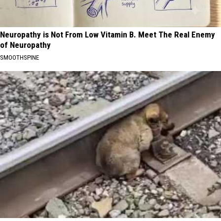
Neuropathy is Not From Low Vitamin B. Meet The Real Enemy
of Neuropathy
SMOOTHSPINE