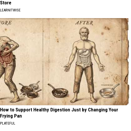
Store
LEARNITWISE
How to Support Healthy Digestion Just by Changing Your
Frying Pan
PLATEFUL