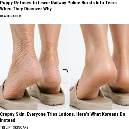
Puppy Refuses to Leave Railway Police Bursts Into Tears
When They Discover Why
BEACHRAIDER
Crepey Skin: Everyone Tries Lotions. Here's What Koreans Do
Instead
TRI LIFT SKINCARE