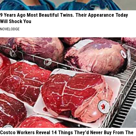
9 Years Ago Most Beautiful Twins. Their Appearance Today
Will Shock You
NOVELODGE
Costco Workers Reveal 14 Things They'd Never Buy From The