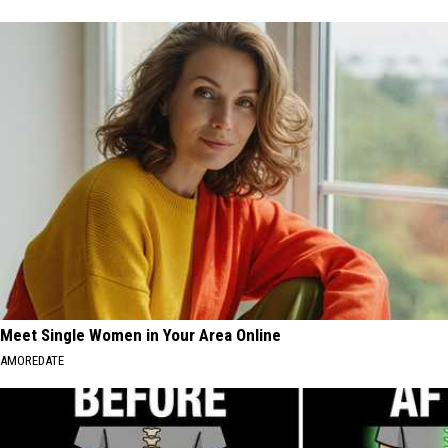
Meet Single Women in Your Area Online
AMOREDATE