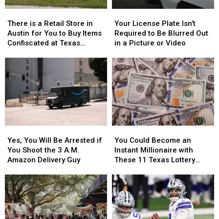
Whataburger
Whataburger
There
There
Your
Your
is
is
License
License
There is a Retail Store in
Your License Plate Isn’t
a
a
Plate
Plate
Austin for You to Buy Items
Required to Be Blurred Out
Retail
Retail
Isn’t
Isn’t
Confiscated at Texas
in a Picture or Video
Store
Store
Required
Required
Airports
in
in
to
to
Austin
Austin
Be
Be
for
for
Blurred
Blurred
You
You
Out
Out
to
to
in
in
Buy
Buy
a
a
Items
Items
Picture
Picture
Yes,
Yes,
You
You
Confiscated
Confiscated
or
or
You
You
Could
Could
at
at
Video
Video
Yes, You Will Be Arrested if
You Could Become an
Will
Will
Become
Become
Texas
Texas
You Shoot the 3 A.M.
Instant Millionaire with
Be
Be
an
an
Airports
Airports
Amazon Delivery Guy
These 11 Texas Lottery
Arrested
Arrested
Instant
Instant
Scratch Offs
if
if
Millionaire
Millionaire
You
You
with
with
Shoot
Shoot
These
These
the
the
11
11
3
3
Texas
Texas