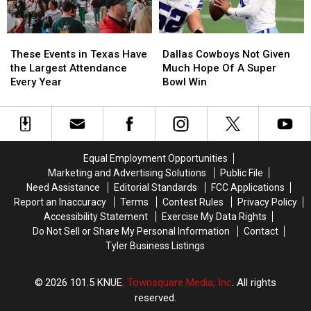
A.M.
A.M.
Lottery
Lottery
Amazon
Amazon
Scratch
Scratch
These
These
Dallas
Dallas
Delivery
Delivery
Offs
Offs
Events
Events
Cowboys
Cowboys
Guy
Guy
These Events in Texas Have
Dallas Cowboys Not Given
in
in
Not
Not
the Largest Attendance
Much Hope Of A Super
Texas
Texas
Given
Given
Every Year
Bowl Win
Have
Have
Much
Much
the
the
Hope
Hope
Largest
Largest
Of
Of
Attendance
Attendance
A
A
Every
Every
Super
Super
Equal Employment Opportunities
Year
Year
Bowl
Bowl
Marketing and Advertising Solutions
Public File
Win
Win
Need Assistance
Editorial Standards
FCC Applications
Report an Inaccuracy
Terms
Contest Rules
Privacy Policy
Accessibility Statement
Exercise My Data Rights
Do Not Sell or Share My Personal Information
Contact
Tyler Business Listings
2026
101.5 KNUE
, Townsquare Media, Inc
. All rights
reserved.