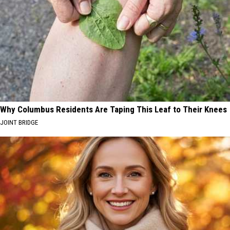
Why Columbus Residents Are Taping This Leaf to Their Knees
JOINT BRIDGE