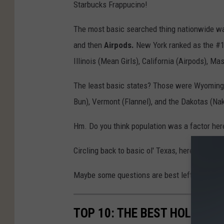
Starbucks Frappucino!
The most basic searched thing nationwide 
and then
Airpods.
New York ranked as the #1 
Illinois (Mean Girls), California (Airpods), 
The least basic states? Those were Wyoming (
Bun), Vermont (Flannel), and the Dakotas (Na
Hm. Do you think population was a factor her
Circling back to basic ol' Texas, here's my q
Maybe some questions are best left unanswe
TOP 10: THE BEST HOLIDAY 