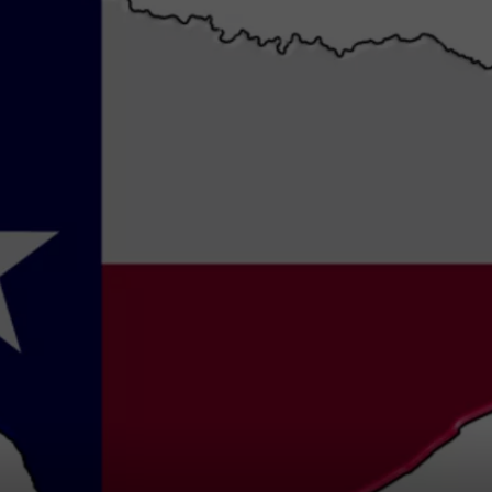
NTRY NIGHTS