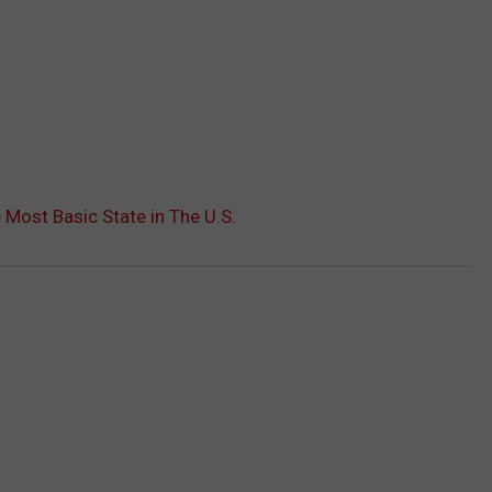
 Most Basic State in The U.S.