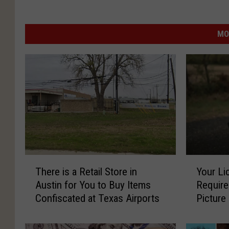
MO
T
Y
There is a Retail Store in
Your Li
h
o
Austin for You to Buy Items
Require
e
u
Confiscated at Texas Airports
Picture
r
r
e
L
i
i