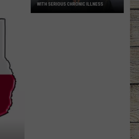
WITH SERIOUS CHRONIC ILLNESS
These
Country
Singers
Are
Living
With
Serious
Chronic
Illness