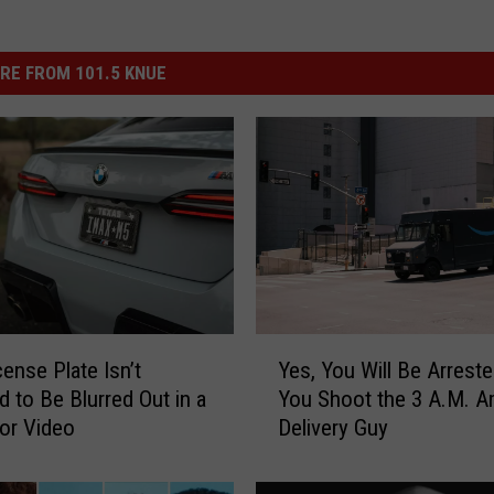
RE FROM 101.5 KNUE
Y
cense Plate Isn’t
Yes, You Will Be Arreste
e
d to Be Blurred Out in a
You Shoot the 3 A.M. 
s
 or Video
Delivery Guy
,
Y
o