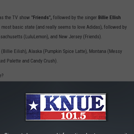
was the TV show
"Friends",
followed by the singer
Billie Ellish
most basic state (and really seems to love Adidas), followed by
Massachusetts (LuluLemon), and New Jersey (Friends).
Billie Eilish), Alaska (Pumpkin Spice Latte), Montana (Messy
ked Palette and Candy Crush).
e?
uestion: where do we rank with having basic b****ches?
red.
TV SPECIALS OF ALL TIME, RANKED