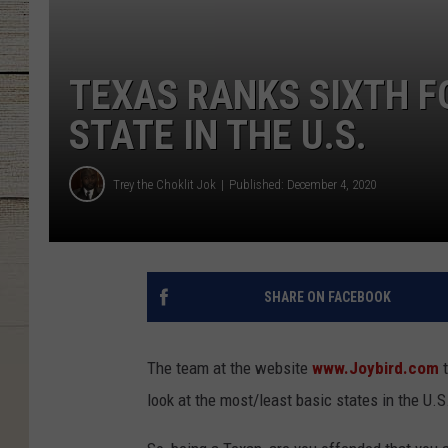
TEXAS RANKS SIXTH F
STATE IN THE U.S.
Trey the Choklit Jok
Published: December 4, 2020
SHARE ON FACEBOOK
The team at the website
www.Joybird.com
t
look at the most/least basic states in the U.S