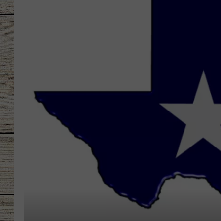
CHRISSY
JESS
CLAY MODEN
TASTE OF COU
BRETT ALAN