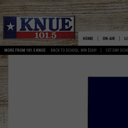
HOME
ON-AIR
L
MORE FROM 101.5 KNUE:
BACK TO SCHOOL: WIN $500!
1ST DAY SCH
101.5 KNUE S
L
MEET THE DJS
K
BILLY JENKINS
K
BILLY & TARA 
K
TARA HOLLEY
R
MICHAEL GIB
O