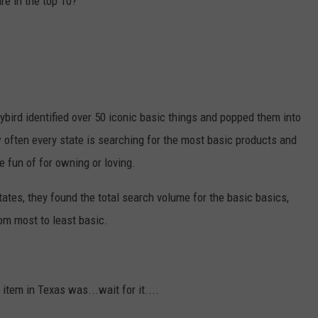
re in the top 10?
bird identified over 50 iconic basic things and popped them into
often every state is searching for the most basic products and
e fun of for owning or loving.
tates, they found the total search volume for the basic basics,
om most to least basic.
item in Texas was...wait for it....