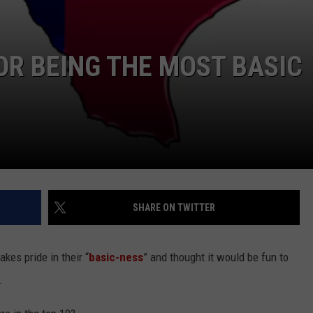
OR BEING THE MOST BASIC
SHARE ON TWITTER
akes pride in their “
basic-ness
” and thought it would be fun to
.