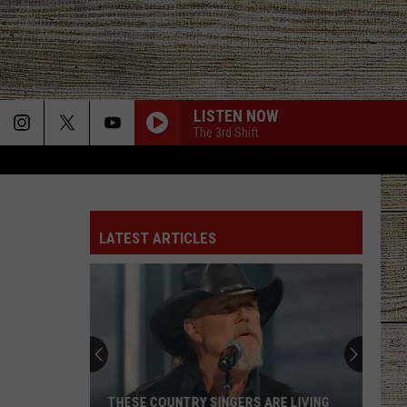
LISTEN NOW
The 3rd Shift
LATEST ARTICLES
THESE COUNTRY SINGERS ARE LIVING