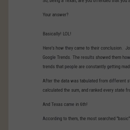
So, being a Texan, are you offended that you a
Your answer?
Basically! LOL!
Here's how they came to their conclusion. Joy
Google Trends. The results showed them how 
trends that people are constantly getting mad
After the data was tabulated from different s
calculated the sum, and ranked every state fr
And Texas came in 6th!
According to them, the most searched "basic" 