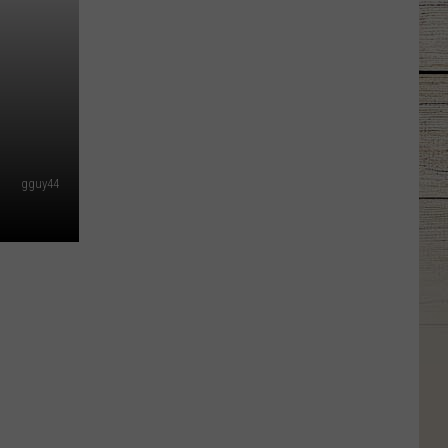
gguy44