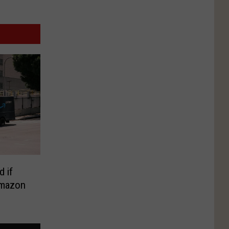
d if
Amazon