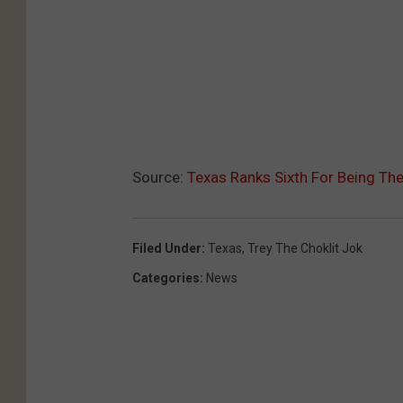
Source:
Texas Ranks Sixth For Being The
Filed Under
:
Texas
,
Trey The Choklit Jok
Categories
:
News