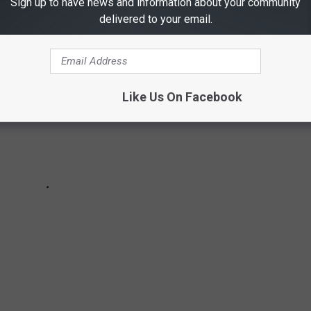
Sign up to have news and information about your community
delivered to your email.
Like Us On Facebook