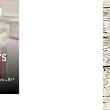
’S
anva, SNAP