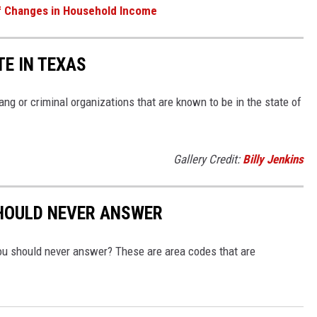
f Changes in Household Income
TE IN TEXAS
g or criminal organizations that are known to be in the state of
Gallery Credit:
Billy Jenkins
SHOULD NEVER ANSWER
you should never answer? These are area codes that are