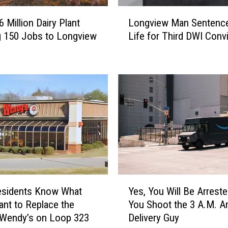
L
 Million Dairy Plant
Longview Man Sentence
o
g 150 Jobs to Longview
Life for Third DWI Conv
n
g
v
i
e
w
M
a
n
S
e
n
Y
t
esidents Know What
Yes, You Will Be Arreste
e
e
nt to Replace the
You Shoot the 3 A.M. 
s
n
 Wendy’s on Loop 323
Delivery Guy
,