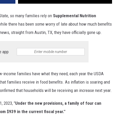
tate, so many families rely on
Supplemental Nutrition
hile there has been some worry of late about how much benefits
news, straight from Austin, TX, they have officially gone up.
e app
low-income families have what they need, each year the USDA
hat families receive in food benefits. As inflation is soaring and
 confirmed that households will be receiving an increase next year.
1, 2023, "
Under the new provisions, a family of four can
m $939 in the current fiscal year."