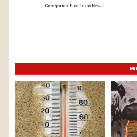
Categories
:
East Texas News
MO