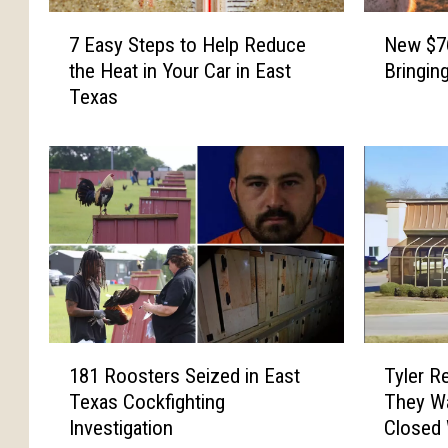
N
7
New $76
7 Easy Steps to Help Reduce
e
E
Bringin
the Heat in Your Car in East
w
a
Texas
$
s
7
y
6
S
M
t
i
e
l
p
l
s
i
t
o
o
n
H
D
e
1
T
a
l
181 Roosters Seized in East
Tyler R
8
y
i
p
Texas Cockfighting
They Wa
1
l
r
R
Investigation
Closed
R
e
y