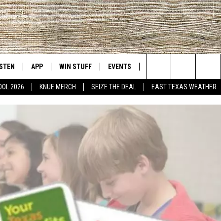
ISTEN
APP
WIN STUFF
EVENTS
NEWS
CONTACT US
East Texas' #1 For New Country
Search
OOL 2026
KNUE MERCH
SEIZE THE DEAL
EAST TEXAS WEATHER
D
CHEDULE
ISTEN LIVE
DOWNLOAD ON IOS
SIGN UP
HELP & CONT
The
NUE MOBILE APP
DOWNLOAD ON ANDROID
CONTEST RULES
ADVERTISE
Site
NUE ON ALEXA
CONTEST HELP
IN THE MORNING
NUE ON GOOGLE HOME
ECENTLY PLAYED
SON
N DEMAND