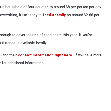
or a household of four equates to around $8 per person per day.
verything, it isn't easy to
feed a family
on around $2.66 per
 enough to cover the rise of food costs this year. If you're
ssistance is available locally.
n, and their
contact information right here
. If you have more
 for additional information: