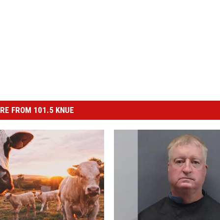
RE FROM 101.5 KNUE