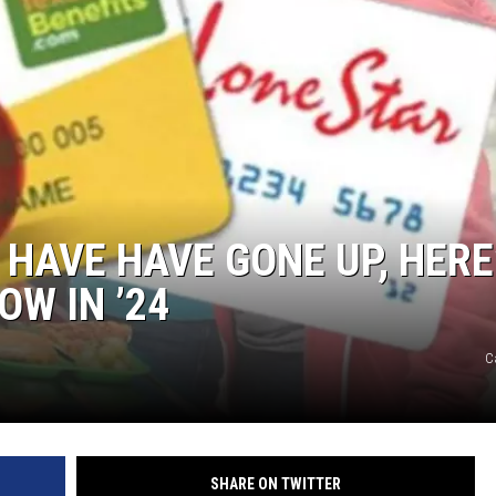
NTRY NIGHTS
 HAVE HAVE GONE UP, HERE
OW IN ’24
C
SHARE ON TWITTER