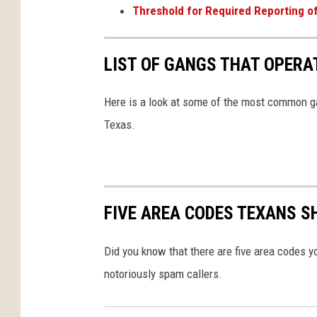
Threshold for Required Reporting o
LIST OF GANGS THAT OPERA
Here is a look at some of the most common gan
Texas.
FIVE AREA CODES TEXANS 
Did you know that there are five area codes 
notoriously spam callers.