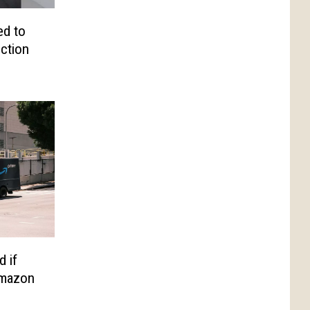
d to
iction
d if
Amazon