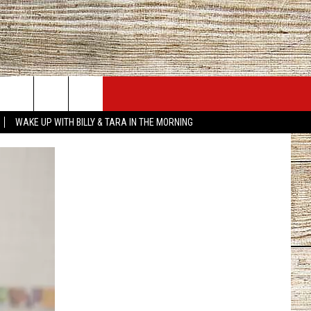
JOBS AT 101.5 KNUE
SEIZE THE DEAL
WAKE UP WITH BILLY & TARA IN THE MORNING
ACT INFO