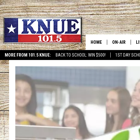
HOME
ON-AIR
L
MORE FROM 101.5 KNUE:
BACK TO SCHOOL: WIN $500!
1ST DAY SCH
ETX SPORTS SCOREBOAR
101.5 KNUE S
L
MEET THE DJS
K
BILLY JENKINS
K
BILLY & TARA 
K
TARA HOLLEY
R
MICHAEL GIB
O