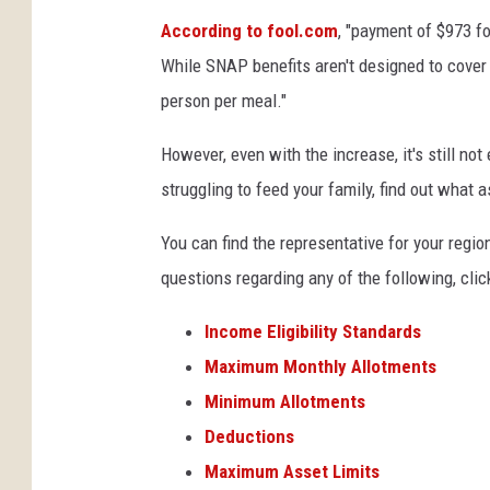
According to fool.com
, "payment of $973 f
While SNAP benefits aren't designed to cover e
person per meal."
However, even with the increase, it's still not
struggling to feed your family, find out what a
You can find the representative for your regio
questions regarding any of the following, click
Income Eligibility Standards
Maximum Monthly Allotments
Minimum Allotments
Deductions
Maximum Asset Limits