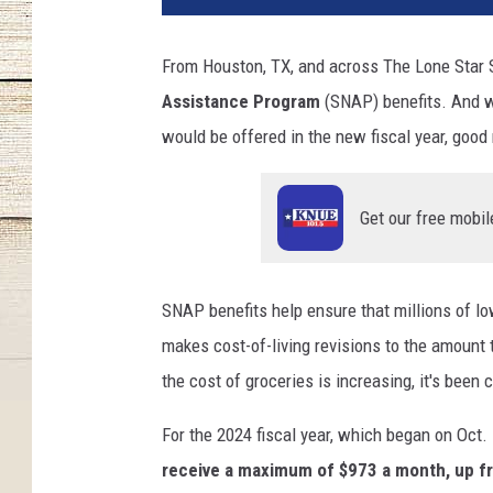
From Houston, TX, and across The Lone Star S
Assistance Program
(SNAP) benefits. And w
would be offered in the new fiscal year, good 
Get our free mobil
SNAP benefits help ensure that millions of 
makes cost-of-living revisions to the amount t
the cost of groceries is increasing, it's been
For the 2024 fiscal year, which began on Oct. 
receive a maximum of $973 a month, up fro