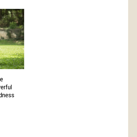
le
erful
ndness