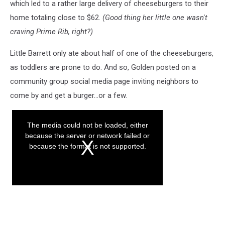
which led to a rather large delivery of cheeseburgers to their
home totaling close to $62.
(Good thing her little one wasn't
craving Prime Rib, right?)
Little Barrett only ate about half of one of the cheeseburgers,
as toddlers are prone to do. And so, Golden posted on a
community group social media page inviting neighbors to
come by and get a burger...or a few.