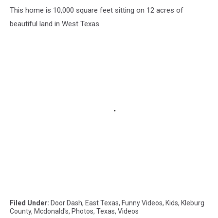
This home is 10,000 square feet sitting on 12 acres of
beautiful land in West Texas.
Filed Under
:
Door Dash
,
East Texas
,
Funny Videos
,
Kids
,
Kleburg
County
,
Mcdonald's
,
Photos
,
Texas
,
Videos