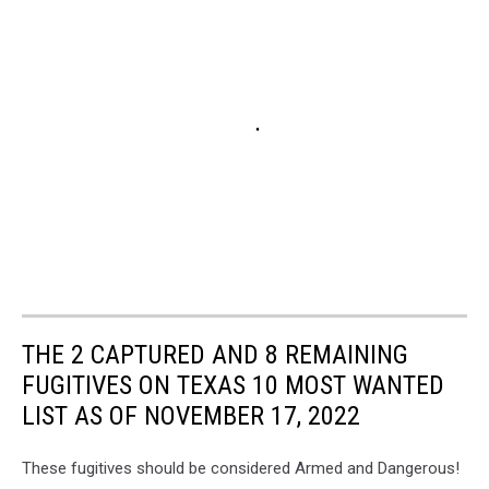
THE 2 CAPTURED AND 8 REMAINING
FUGITIVES ON TEXAS 10 MOST WANTED
LIST AS OF NOVEMBER 17, 2022
These fugitives should be considered Armed and Dangerous!