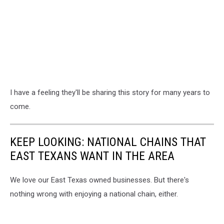
I have a feeling they'll be sharing this story for many years to
come.
KEEP LOOKING: NATIONAL CHAINS THAT
EAST TEXANS WANT IN THE AREA
We love our East Texas owned businesses. But there's
nothing wrong with enjoying a national chain, either.