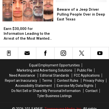
11
11
Pizza
Pizza
Beware
Beware
Texas
Texas
in
in
of
of
Beware of a Jeep Driver
Lottery
Lottery
the
the
a
a
Pulling People Over in Deep
Scratch
Scratch
World
World
Jeep
Jeep
East Texas
Earn
Earn
Offs
Offs
Driver
Driver
$30,000
$30,000
Pulling
Pulling
Earn $30,000 for
for
for
People
People
Information Leading to the
Information
Information
Over
Over
Arrest of the Most Wanted
Leading
Leading
in
in
Man in Texas
to
to
Deep
Deep
the
the
East
East
Arrest
Arrest
Texas
Texas
of
of
Equal Employment Opportunities
the
the
Marketing and Advertising Solutions
Public File
Most
Most
Need Assistance
Editorial Standards
FCC Applications
Wanted
Wanted
Report an Inaccuracy
Terms
Contest Rules
Privacy Policy
Man
Man
Accessibility Statement
Exercise My Data Rights
in
in
Do Not Sell or Share My Personal Information
Contact
Texas
Texas
Tyler Business Listings
2026
101.5 KNUE
, Townsquare Media, Inc
. All rights