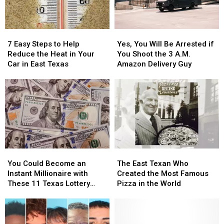
in
in
Texas
Texas
a
a
Picture
Picture
7
7
Yes,
Yes,
or
or
Easy
Easy
You
You
Video
Video
7 Easy Steps to Help
Yes, You Will Be Arrested if
Steps
Steps
Will
Will
Reduce the Heat in Your
You Shoot the 3 A.M.
to
to
Be
Be
Car in East Texas
Amazon Delivery Guy
Help
Help
Arrested
Arrested
Reduce
Reduce
if
if
the
the
You
You
Heat
Heat
Shoot
Shoot
in
in
the
the
Your
Your
3
3
Car
Car
A.M.
A.M.
in
in
Amazon
Amazon
You
You
The
The
East
East
Delivery
Delivery
Could
Could
East
East
Texas
Texas
Guy
Guy
You Could Become an
The East Texan Who
Become
Become
Texan
Texan
Instant Millionaire with
Created the Most Famous
an
an
Who
Who
These 11 Texas Lottery
Pizza in the World
Instant
Instant
Created
Created
Scratch Offs
Millionaire
Millionaire
the
the
with
with
Most
Most
These
These
Famous
Famous