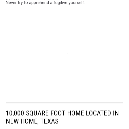
Never try to apprehend a fugitive yourself.
10,000 SQUARE FOOT HOME LOCATED IN
NEW HOME, TEXAS