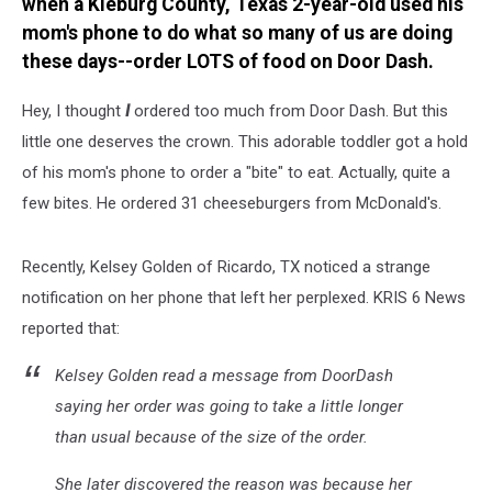
when a Kleburg County, Texas 2-year-old used his
mom's phone to do what so many of us are doing
these days--order LOTS of food on Door Dash.
Hey, I thought
I
ordered too much from Door Dash. But this
little one deserves the crown. This adorable toddler got a hold
of his mom's phone to order a "bite" to eat. Actually, quite a
few bites. He ordered 31 cheeseburgers from McDonald's.
Recently, Kelsey Golden of Ricardo, TX noticed a strange
notification on her phone that left her perplexed. KRIS 6 News
reported that:
Kelsey Golden read a message from DoorDash
saying her order was going to take a little longer
than usual because of the size of the order.
She later discovered the reason was because her