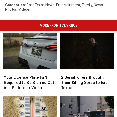
Categories
:
East Texas News
,
Entertainment
,
Family
,
News
,
Photos
,
Videos
MORE FROM 101.5 KNUE
Your
Your
2
2
License
License
Serial
Serial
Your License Plate Isn’t
2 Serial Killers Brought
Plate
Plate
Killers
Killers
Required to Be Blurred Out
Their Killing Spree to East
Isn’t
Isn’t
Brought
Brought
in a Picture or Video
Texas
Required
Required
Their
Their
to
to
Killing
Killing
Be
Be
Spree
Spree
Blurred
Blurred
to
to
Out
Out
East
East