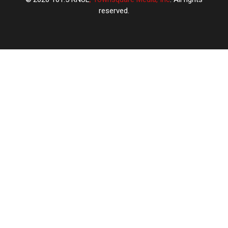
reserved.