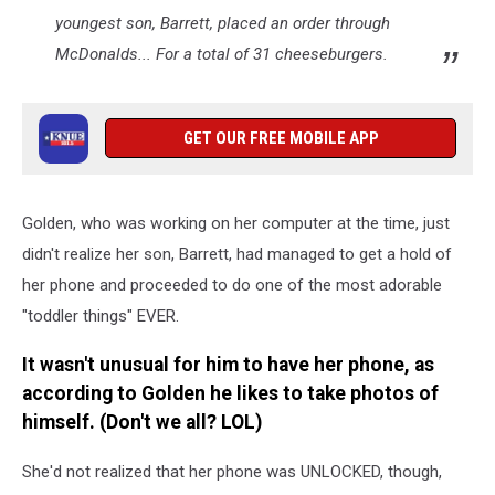
youngest son, Barrett, placed an order through
McDonalds... For a total of 31 cheeseburgers.
GET OUR FREE MOBILE APP
Golden, who was working on her computer at the time, just
didn't realize her son, Barrett, had managed to get a hold of
her phone and proceeded to do one of the most adorable
"toddler things" EVER.
It wasn't unusual for him to have her phone, as
according to Golden he likes to take photos of
himself. (Don't we all? LOL)
She'd not realized that her phone was UNLOCKED, though,