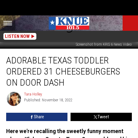
LISTEN NOW
Screenshot from KRIS 6 News Video
Adorable
ADORABLE TEXAS TODDLER
Texas
Toddler
ORDERED 31 CHEESEBURGERS
Ordered
31
ON DOOR DASH
Cheeseburgers
on
Tara Holley
Tara
Door
Published: November 18, 2022
Holley
Dash
Share
Tweet
Here we're recalling the sweetly funny moment