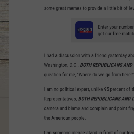
some great memes to provide a little bit of le
Enter your number
get our free mobil
I had a discussion with a friend yesterday abo
Washington, D.C.,
BOTH REPUBLICANS AND
question for me, "Where do we go from here?" 
I am no political expert, unlike 95 percent of t
Representatives,
BOTH REPUBLICANS AND 
camera and blame and complain and point finge
the American people.
Can someone please stand in front of our le