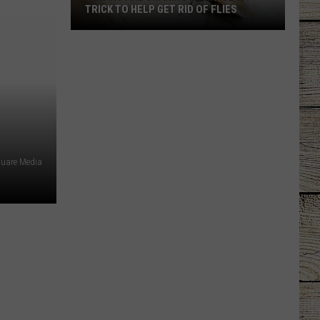
TRICK TO HELP GET RID OF FLIES
Texans
Are
Sharing
a
Simple
DIY
Trick
quare Media
to
Help
Get
Rid
of
Flies