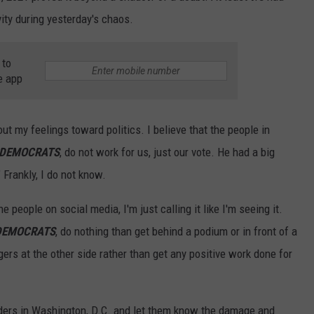
vity during yesterday's chaos.
 to
e app
ut my feelings toward politics. I believe that the people in
 DEMOCRATS
, do not work for us, just our vote. He had a big
Frankly, I do not know.
he people on social media, I'm just calling it like I'm seeing it.
DEMOCRATS
, do nothing than get behind a podium or in front of a
rs at the other side rather than get any positive work done for
aders in Washington, D.C. and let them know the damage and