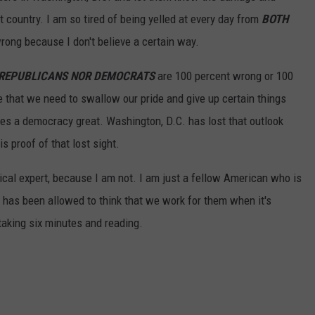
 country. I am so tired of being yelled at every day from
BOTH
rong because I don't believe a certain way.
 REPUBLICANS NOR DEMOCRATS
are 100 percent wrong or 100
e that we need to swallow our pride and give up certain things
s a democracy great. Washington, D.C. has lost that outlook
s proof of that lost sight.
tical expert, because I am not. I am just a fellow American who is
 has been allowed to think that we work for them when it's
taking six minutes and reading.