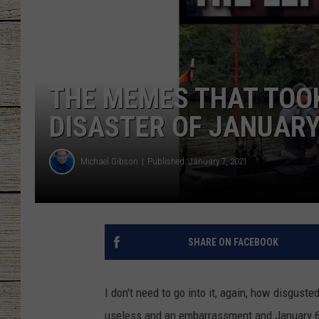
CHRISSY
JESS
THE MEMES THAT TOO
CLAY MODEN
DISASTER OF JANUARY 
TASTE OF COU
Michael Gibson
Published: January 7, 2021
BRETT ALAN
SHARE ON FACEBOOK
I don't need to go into it, again, how disgusted
useless and an embarrassment and January 6,