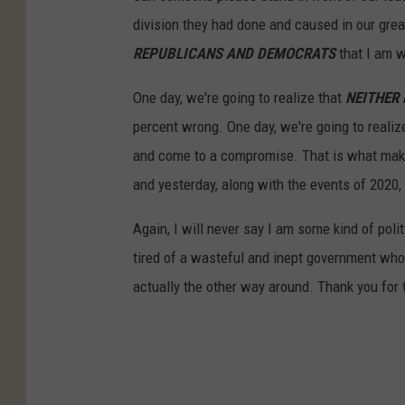
division they had done and caused in our great
REPUBLICANS AND DEMOCRATS
that I am w
One day, we're going to realize that
NEITHER
percent wrong. One day, we're going to realiz
and come to a compromise. That is what make
and yesterday, along with the events of 2020, i
Again, I will never say I am some kind of poli
tired of a wasteful and inept government who
actually the other way around. Thank you for 