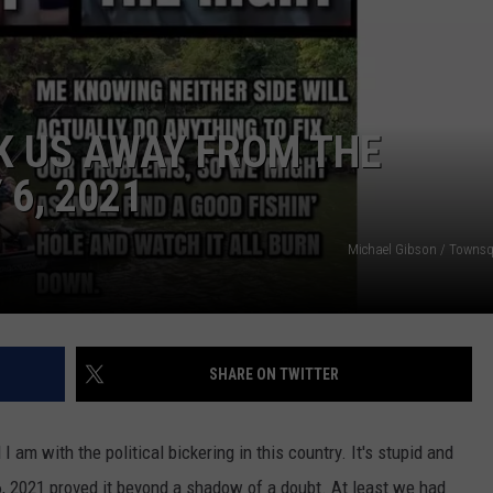
K US AWAY FROM THE
6, 2021
NTRY NIGHTS
Michael Gibson / Towns
SHARE ON TWITTER
 I am with the political bickering in this country. It's stupid and
 2021 proved it beyond a shadow of a doubt. At least we had