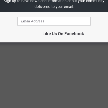
Sign up to have news and information about your community
delivered to your email.
Like Us On Facebook