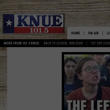
HOME
ON-AIR
L
MORE FROM 101.5 KNUE:
BACK TO SCHOOL: WIN $500!
1ST DAY SCH
101.5 KNUE S
L
MEET THE DJS
K
BILLY JENKINS
K
BILLY & TARA 
K
TARA HOLLEY
R
MICHAEL GIB
O