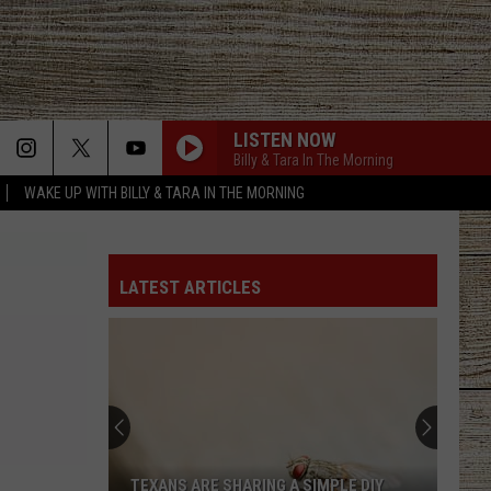
LISTEN NOW
Billy & Tara In The Morning
WAKE UP WITH BILLY & TARA IN THE MORNING
LATEST ARTICLES
TEXANS ARE SHARING A SIMPLE DIY