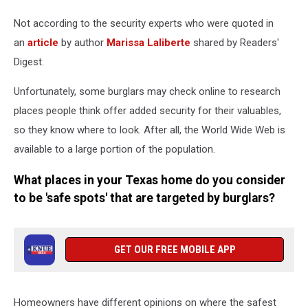
Not according to the security experts who were quoted in
an
article
by author
Marissa Laliberte
shared by Readers'
Digest.
Unfortunately, some burglars may check online to research
places people think offer added security for their valuables,
so they know where to look. After all, the World Wide Web is
available to a large portion of the population.
What places in your Texas home do you consider
to be 'safe spots' that are targeted by burglars?
GET OUR FREE MOBILE APP
Homeowners have different opinions on where the safest