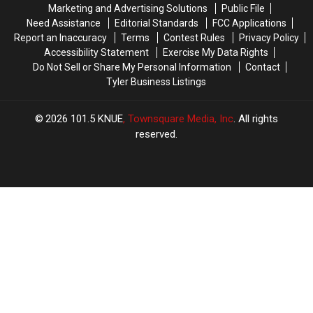
Favorite
Favorite
Marketing and Advertising Solutions
Public File
Beaver
Beaver
Need Assistance
Editorial Standards
FCC Applications
to
to
Report an Inaccuracy
Terms
Contest Rules
Privacy Policy
Sue
Sue
Accessibility Statement
Exercise My Data Rights
Him
Him
Do Not Sell or Share My Personal Information
Contact
Tyler Business Listings
2026
101.5 KNUE
, Townsquare Media, Inc
. All rights
reserved.