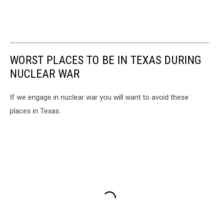
WORST PLACES TO BE IN TEXAS DURING
NUCLEAR WAR
If we engage in nuclear war you will want to avoid these
places in Texas.