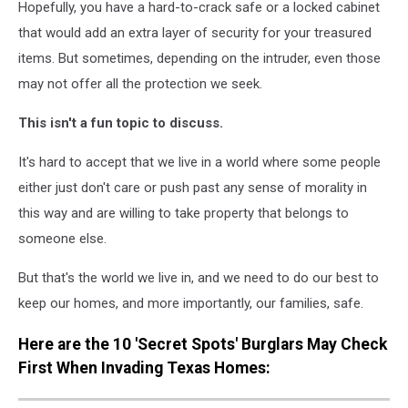
Hopefully, you have a hard-to-crack safe or a locked cabinet
that would add an extra layer of security for your treasured
items. But sometimes, depending on the intruder, even those
may not offer all the protection we seek.
This isn't a fun topic to discuss.
It's hard to accept that we live in a world where some people
either just don't care or push past any sense of morality in
this way and are willing to take property that belongs to
someone else.
But that's the world we live in, and we need to do our best to
keep our homes, and more importantly, our families, safe.
Here are the 10 'Secret Spots' Burglars May Check
First When Invading Texas Homes: