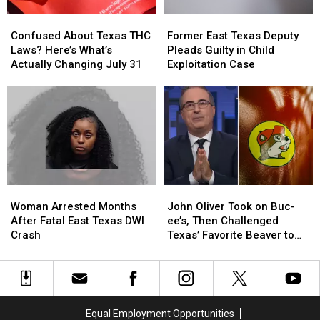
Arrest
Arrest
Confused
Confused
Former
Former
About
About
East
East
Confused About Texas THC
Former East Texas Deputy
Texas
Texas
Texas
Texas
Laws? Here’s What’s
Pleads Guilty in Child
THC
THC
Deputy
Deputy
Actually Changing July 31
Exploitation Case
Laws?
Laws?
Pleads
Pleads
Here’s
Here’s
Guilty
Guilty
What’s
What’s
in
in
Actually
Actually
Child
Child
Changing
Changing
Exploitation
Exploitation
July
July
Case
Case
31
31
Woman
Woman
John
John
Arrested
Arrested
Oliver
Oliver
Woman Arrested Months
John Oliver Took on Buc-
Months
Months
Took
Took
After Fatal East Texas DWI
ee’s, Then Challenged
After
After
on
on
Crash
Texas’ Favorite Beaver to
Fatal
Fatal
Buc-
Buc-
Sue Him
East
East
ee’s,
ee’s,
Texas
Texas
Then
Then
DWI
DWI
Challenged
Challenged
Crash
Crash
Texas’
Texas’
Equal Employment Opportunities