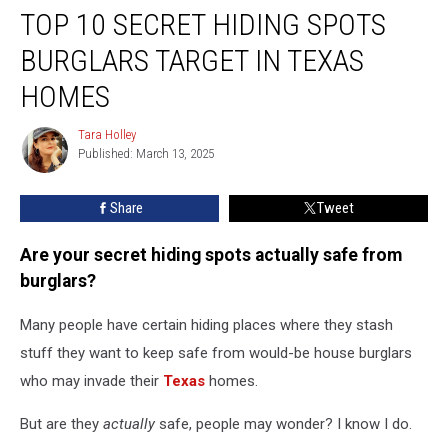
TOP 10 SECRET HIDING SPOTS
10
Secret
BURGLARS TARGET IN TEXAS
Hiding
Spots
HOMES
Burglars
Target
Tara Holley
Tara
in
Published: March 13, 2025
Holley
Texas
Homes
Share
Tweet
Are your secret hiding spots actually safe from
burglars?
Many people have certain hiding places where they stash
stuff they want to keep safe from would-be house burglars
who may invade their
Texas
homes.
But are they
actually
safe, people may wonder? I know I do.