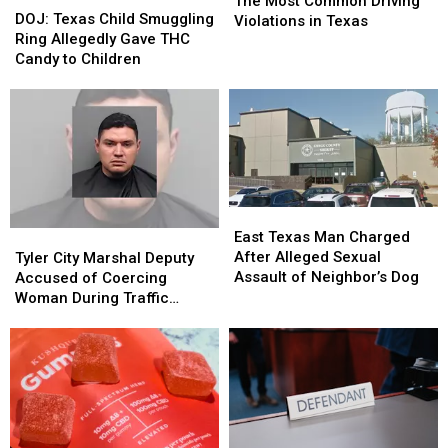
The Most Common Driving
Texas
Texas
DOJ: Texas Child Smuggling
Common
Common
Violations in Texas
Child
Child
Ring Allegedly Gave THC
Driving
Driving
Smuggling
Smuggling
Candy to Children
Violations
Violations
Ring
Ring
in
in
Allegedly
Allegedly
Texas
Texas
Gave
Gave
THC
THC
Candy
Candy
to
to
Children
Children
East
East
Texas
Texas
Tyler
Tyler
East Texas Man Charged
Man
Man
City
City
After Alleged Sexual
Tyler City Marshal Deputy
Charged
Charged
Marshal
Marshal
Assault of Neighbor’s Dog
Accused of Coercing
After
After
Deputy
Deputy
Woman During Traffic
Alleged
Alleged
Accused
Accused
Ticket Arrest
Sexual
Sexual
of
of
Assault
Assault
Coercing
Coercing
of
of
Woman
Woman
Neighbor’s
Neighbor’s
During
During
Dog
Dog
Traffic
Traffic
Ticket
Ticket