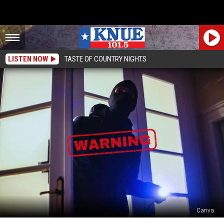
LISTEN NOW
TASTE OF COUNTRY NIGHTS
Canva
Top