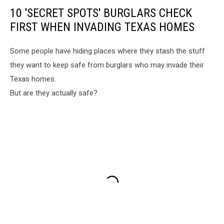
10 'SECRET SPOTS' BURGLARS CHECK
FIRST WHEN INVADING TEXAS HOMES
Some people have hiding places where they stash the stuff
they want to keep safe from burglars who may invade their
Texas homes.
But are they actually safe?