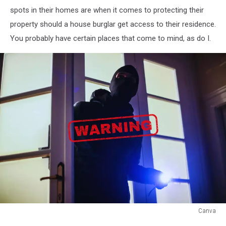
spots in their homes are when it comes to protecting their
property should a house burglar get access to their residence.
You probably have certain places that come to mind, as do I.
Canva
Canva