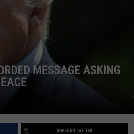
NTRY NIGHTS
ORDED MESSAGE ASKING
PEACE
G
SHARE ON TWITTER