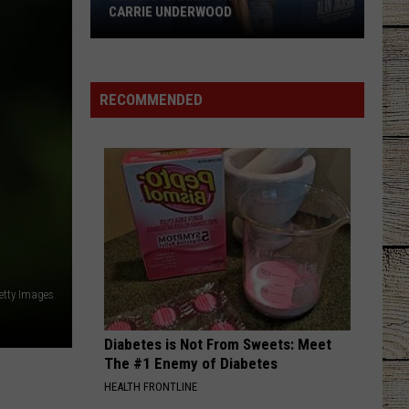
Shelton
Red River Blue (Bonus Tracks Edition)
CARRIE UNDERWOOD
What
CHEVY SILVERADO
Bailey
Bailey Zimmerman
Is
Zimmerman
Different Night Same Rodeo
'Granny
RECOMMENDED
Chic?'
VIEW ALL RECENTLY PLAYED SONGS
Just
Ask
Carrie
Underwood
etty Images
Diabetes is Not From Sweets: Meet
The #1 Enemy of Diabetes
HEALTH FRONTLINE