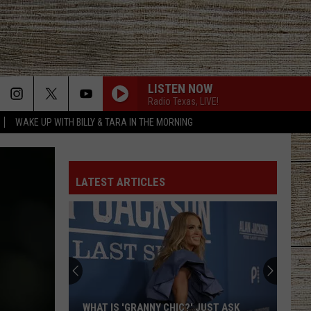
LISTEN NOW
Radio Texas, LIVE!
WAKE UP WITH BILLY & TARA IN THE MORNING
BE BY YOU
Luke
Luke Combs
Combs
The Way I Am
LATEST ARTICLES
SAY LA V
Joe Nichols
PHONE, KEYS, WALLET FT JOHN MAYER
Lainey
Lainey Wilson
Wilson
Phone, Keys, Wallet - Single
HONEY BEE
Blake
Blake Shelton
WHAT IS 'GRANNY CHIC?' JUST ASK