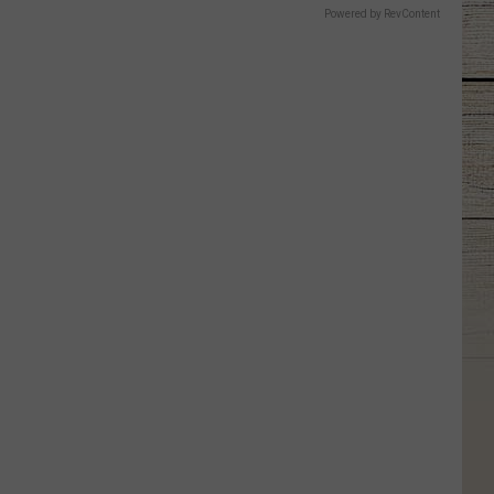
Powered by RevContent