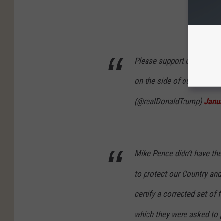
Please support our Capito
on the side of our Country
(@realDonaldTrump)
Janu
Mike Pence didn’t have th
to protect our Country and
certify a corrected set of 
which they were asked to 