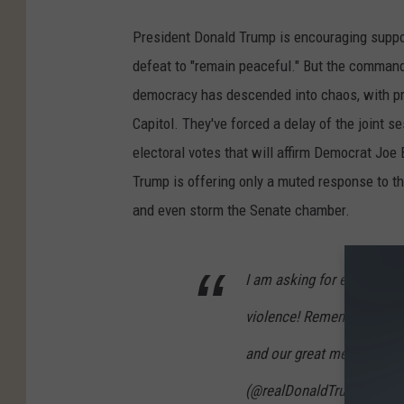
President Donald Trump is encouraging suppor
defeat to "remain peaceful." But the commander
democracy has descended into chaos, with pr
Capitol. They've forced a delay of the joint
electoral votes that will affirm Democrat Joe
Trump is offering only a muted response to th
and even storm the Senate chamber.
I am asking for everyone a
violence! Remember, WE ar
and our great men and wo
(@realDonaldTrump)
Janu