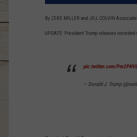
By ZEKE MILLER and JILL COLVIN Associat
UPDATE: President Trump releases recorded
pic.twitter.com/Pm2PKV
— Donald J. Trump (@rea