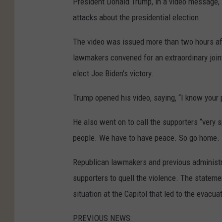
President Donald Trump, in a video message, i
attacks about the presidential election.
The video was issued more than two hours af
lawmakers convened for an extraordinary joint
elect Joe Biden's victory.
Trump opened his video, saying, “I know your 
He also went on to call the supporters “very s
people. We have to have peace. So go home. W
Republican lawmakers and previous administra
supporters to quell the violence. The stateme
situation at the Capitol that led to the evacu
PREVIOUS NEWS: