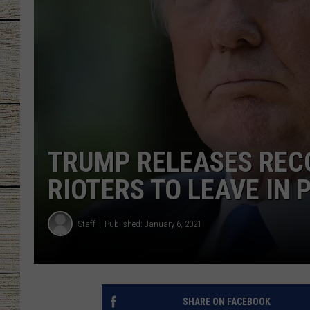
CHRISSY
JESS
CLAY MODEN
TASTE OF COU
TRUMP RELEASES REC
BRETT ALAN
RIOTERS TO LEAVE IN 
Staff
Published: January 6, 2021
SHARE ON FACEBOOK