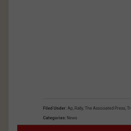
Filed Under
:
Ap
,
Rally
,
The Associated Press
,
T
Categories
:
News