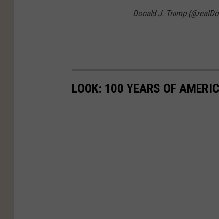
Donald J. Trump (@realD
LOOK: 100 YEARS OF AMERI