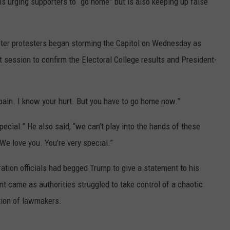
s urging supporters to “go home” but is also keeping up false
ter protesters began storming the Capitol on Wednesday as
 session to confirm the Electoral College results and President-
pain. I know your hurt. But you have to go home now.”
pecial.” He also said, “we can’t play into the hands of these
e love you. You’re very special.”
tion officials had begged Trump to give a statement to his
nt came as authorities struggled to take control of a chaotic
ation of lawmakers.