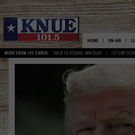
HOME
ON-AIR
L
MORE FROM 101.5 KNUE:
BACK TO SCHOOL: WIN $500!
1ST DAY SCH
101.5 KNUE S
L
MEET THE DJS
K
BILLY JENKINS
K
BILLY & TARA 
K
TARA HOLLEY
R
MICHAEL GIB
O