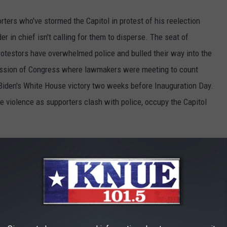
ters who've stormed the Capitol in protest of his reelection
 in chief isn't calling for them to disperse. The seat of
otestors have overwhelmed police and bulled their way into the
 session of Congress where lawmakers were meeting to count
 Biden's White House victory two weeks before Inauguration Day.
e violence as supporters clash with police, occupy the Capitol
t the U.S. Capitol to remain peaceful. No
e the Party of Law & Order – respect the Law
men in Blue. Thank you! — Donald J. Trump
ary 6, 2021