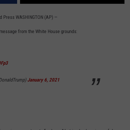
ed Press WASHINGTON (AP) —
 message from the White House grounds:
0Fp3
lDonaldTrump)
January 6, 2021