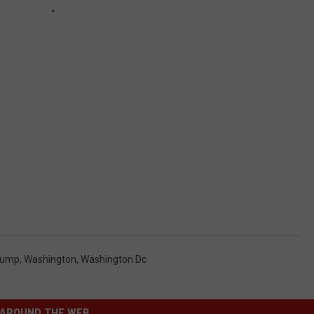
rump
,
Washington
,
Washington Dc
AROUND THE WEB