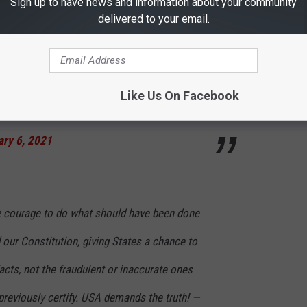
Sign up to have news and information about your community
delivered to your email.
l Police and Law Enforcement. They are truly
Like Us On Facebook
. Stay peaceful! — Donald J. Trump
ary 6, 2021
e courage to do what should have been done
 our Constitution, giving States a chance to
facts, not the fraudulent or inaccurate ones
previously certify. USA demands the truth! —