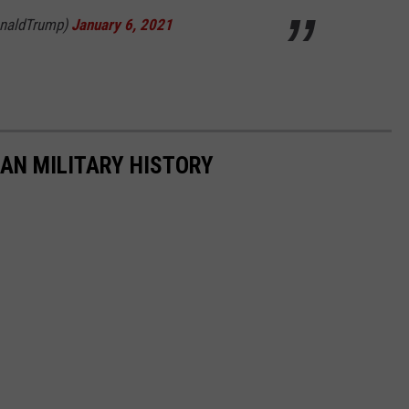
onaldTrump)
January 6, 2021
CAN MILITARY HISTORY