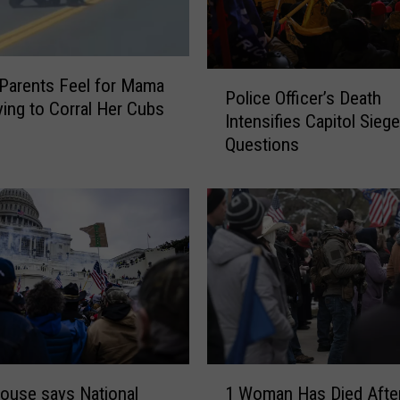
P
Parents Feel for Mama
Police Officer’s Death
o
ying to Corral Her Cubs
Intensifies Capitol Siege
l
Questions
i
c
e
O
ff
i
c
e
r
’
s
1
D
ouse says National
1 Woman Has Died Afte
W