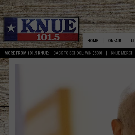
HOME
ON-AIR
L
MORE FROM 101.5 KNUE:
BACK TO SCHOOL: WIN $500!
KNUE MERCH
101.5 KNUE S
L
MEET THE DJS
K
BILLY JENKINS
K
BILLY & TARA 
K
TARA HOLLEY
R
MICHAEL GIB
O