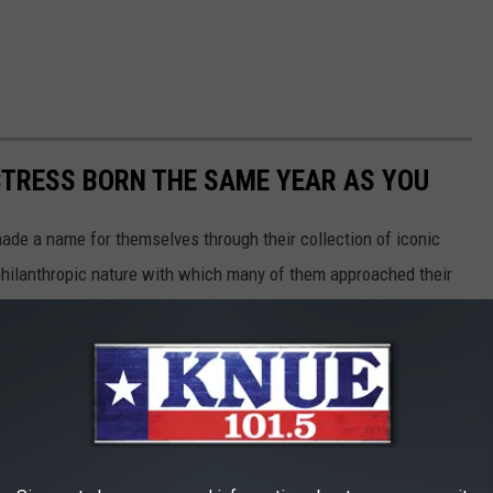
CTRESS BORN THE SAME YEAR AS YOU
made a name for themselves through their collection of iconic
 philanthropic nature with which many of them approached their
societal norms, many of these actresses are using their voices and
 otherwise unheard.