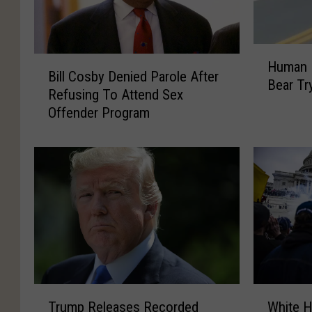
H
B
Human 
u
Bill Cosby Denied Parole After
i
Bear Tr
m
Refusing To Attend Sex
l
a
Offender Program
l
n
C
P
o
a
s
r
b
e
y
n
D
t
e
s
n
F
i
e
e
T
W
e
d
Trump Releases Recorded
White H
r
h