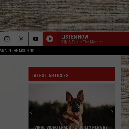
LISTEN NOW
Billy & Tara In The Morning
TARA IN THE MORNING
LATEST ARTICLES
VIRAL VIDEO LEADS TO GUILTY PLEA BY