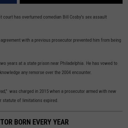
court has overturned comedian Bill Cosby's sex assault
 agreement with a previous prosecutor prevented him from being
wo years at a state prison near Philadelphia. He has vowed to
acknowledge any remorse over the 2004 encounter.
Dad," was charged in 2015 when a prosecutor armed with new
 statute of limitations expired.
CTOR BORN EVERY YEAR