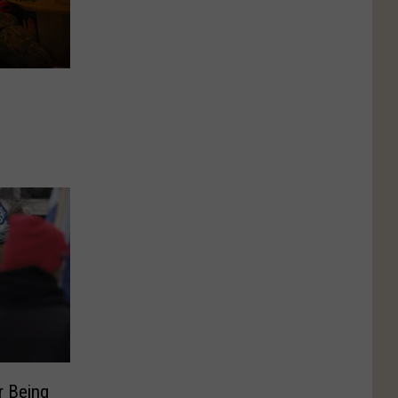
r Being