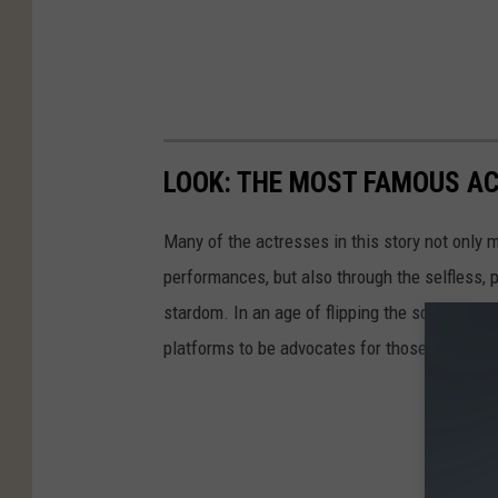
LOOK: THE MOST FAMOUS A
Many of the actresses in this story not only 
performances, but also through the selfless,
stardom. In an age of flipping the script on 
platforms to be advocates for those who are