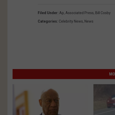
Filed Under
:
Ap
,
Associated Press
,
Bill Cosby
Categories
:
Celebrity News
,
News
MO