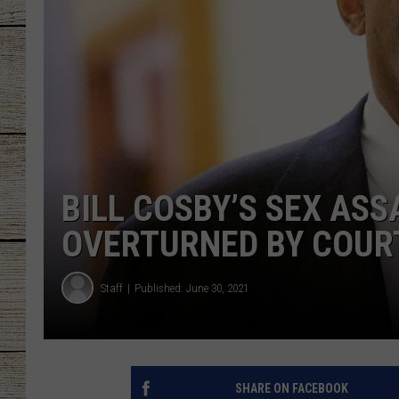
CHRISSY
JESS
CLAY MODEN
TASTE OF COU
BILL COSBY’S SEX AS
BRETT ALAN
OVERTURNED BY COUR
Staff
Published: June 30, 2021
SHARE ON FACEBOOK