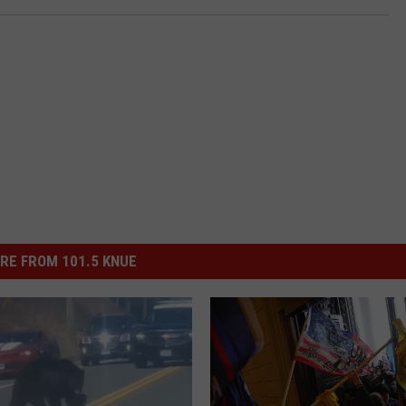
RE FROM 101.5 KNUE