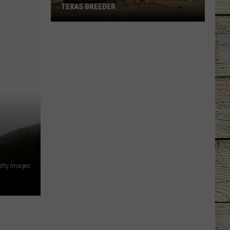
TEXAS BREEDER
Viral
Video
Leads
to
Guilty
Plea
by
Texas
Breeder
etty Images