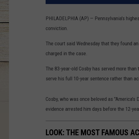
PHILADELPHIA (AP) — Pennsylvania's highest 
conviction.
The court said Wednesday that they found an
charged in the case.
The 83-year-old Cosby has served more than t
serve his full 10-year sentence rather than 
Cosby, who was once beloved as "America's 
evidence arrested him days before the 12-year
LOOK: THE MOST FAMOUS A