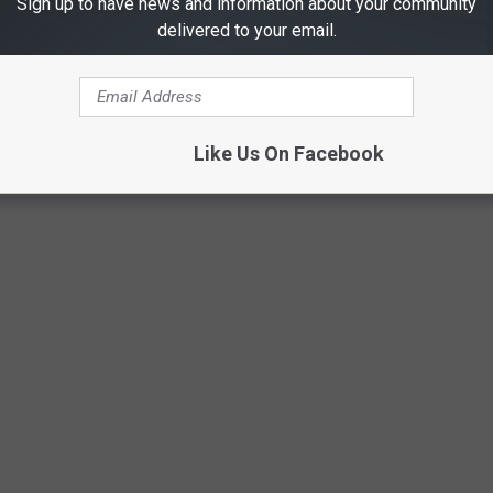
Sign up to have news and information about your community
delivered to your email.
Like Us On Facebook