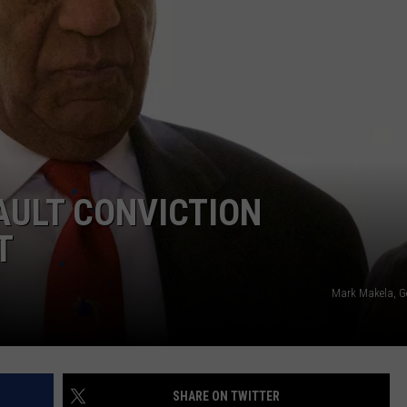
NTRY NIGHTS
SAULT CONVICTION
T
Mark Makela, G
SHARE ON TWITTER