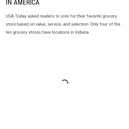
IN AMERICA
USA Today asked readers to vote for their favorite grocery
store based on value, service, and selection. Only four of the
ten grocery stores have locations in Indiana