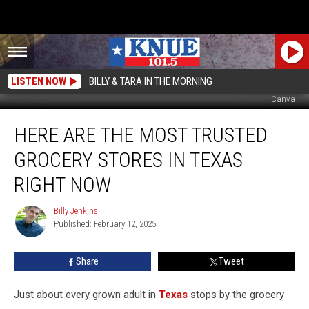
LISTEN NOW
BILLY & TARA IN THE MORNING
Canva
Here
HERE ARE THE MOST TRUSTED
are
the
GROCERY STORES IN TEXAS
Most
Trusted
RIGHT NOW
Grocery
Stores
Billy Jenkins
Billy
in
Published: February 12, 2025
Jenkins
Texas
Right
Share
Tweet
Now
Just about every grown adult in
Texas
stops by the grocery