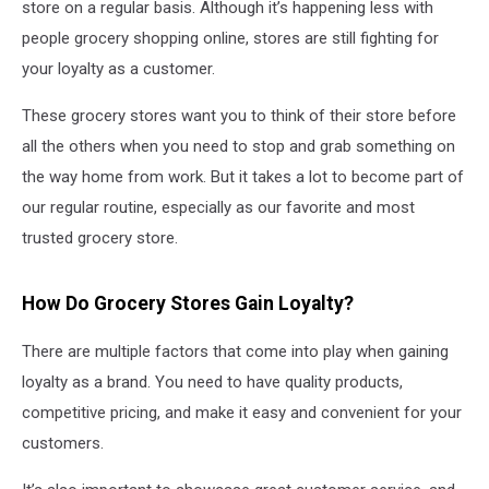
store on a regular basis. Although it’s happening less with
people grocery shopping online, stores are still fighting for
your loyalty as a customer.
These grocery stores want you to think of their store before
all the others when you need to stop and grab something on
the way home from work. But it takes a lot to become part of
our regular routine, especially as our favorite and most
trusted grocery store.
How Do Grocery Stores Gain Loyalty?
There are multiple factors that come into play when gaining
loyalty as a brand. You need to have quality products,
competitive pricing, and make it easy and convenient for your
customers.