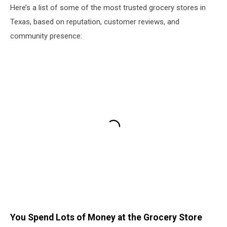
Here’s a list of some of the most trusted grocery stores in
Texas, based on reputation, customer reviews, and
community presence:
You Spend Lots of Money at the Grocery Store