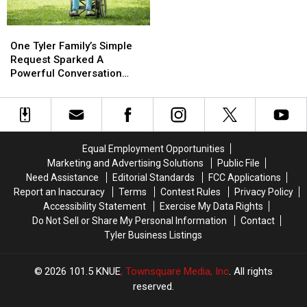
Play
Play
Rank
Rank
in
in
as
as
One
One
July
July
the
the
Tyler
Tyler
Most
Most
One Tyler Family’s Simple
Family’s
Family’s
Religious
Religious
Request Sparked A
Simple
Simple
Powerful Conversation
Request
Request
About Kindness
Sparked
Sparked
A
A
Powerful
Powerful
Conversation
Conversation
Equal Employment Opportunities
About
About
Marketing and Advertising Solutions
Public File
Kindness
Kindness
Need Assistance
Editorial Standards
FCC Applications
Report an Inaccuracy
Terms
Contest Rules
Privacy Policy
Accessibility Statement
Exercise My Data Rights
Do Not Sell or Share My Personal Information
Contact
Tyler Business Listings
2026
101.5 KNUE
, Townsquare Media, Inc
. All rights
reserved.