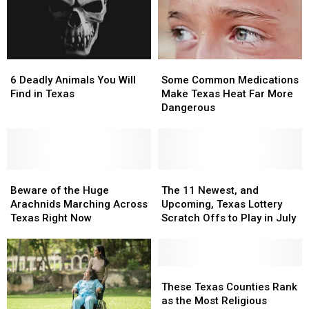
11
11
of
of
Texas
Texas
the
the
Lottery
Lottery
Most
Most
Scratch
Scratch
Wanted
Wanted
6
6
Some
Some
Offs
Offs
Man
Man
Deadly
Deadly
Common
Common
in
in
6 Deadly Animals You Will
Some Common Medications
Animals
Animals
Medications
Medications
Texas
Texas
Find in Texas
Make Texas Heat Far More
You
You
Make
Make
Dangerous
Will
Will
Texas
Texas
Find
Find
Heat
Heat
in
in
Far
Far
Texas
Texas
More
More
Beware
Beware
Dangerous
Dangerous
The
The
of
of
11
11
Beware of the Huge
The 11 Newest, and
the
the
Newest,
Newest,
Arachnids Marching Across
Upcoming, Texas Lottery
Huge
Huge
and
and
Texas Right Now
Scratch Offs to Play in July
Arachnids
Arachnids
Upcoming,
Upcoming,
Marching
Marching
Texas
Texas
Across
Across
Lottery
Lottery
Texas
Texas
Scratch
Scratch
These
These
Right
Right
Offs
Offs
Texas
Texas
These Texas Counties Rank
Now
Now
to
to
Counties
Counties
as the Most Religious