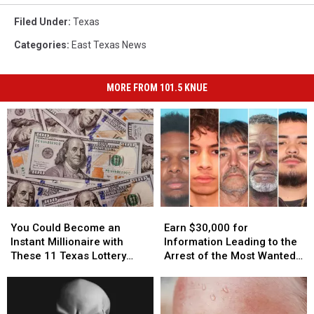
Filed Under
:
Texas
Categories
:
East Texas News
MORE FROM 101.5 KNUE
You
You
Earn
Earn
Could
Could
$30,000
$30,000
You Could Become an
Earn $30,000 for
Become
Become
for
for
Instant Millionaire with
Information Leading to the
an
an
Information
Information
These 11 Texas Lottery
Arrest of the Most Wanted
Instant
Instant
Leading
Leading
Scratch Offs
Man in Texas
Millionaire
Millionaire
to
to
with
with
the
the
These
These
Arrest
Arrest