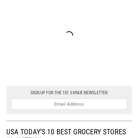
SIGN UP FOR THE 101.5 KNUE NEWSLETTER
USA TODAY'S 10 BEST GROCERY STORES