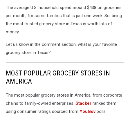
The average U.S. household spend around $438 on groceries
per month, for some families that is just one week. So, being
the most trusted grocery store in Texas is worth lots of
money.
Let us know in the comment section, what is your favorite
grocery store in Texas?
MOST POPULAR GROCERY STORES IN
AMERICA
The most popular grocery stores in America, from corporate
chains to family-owned enterprises.
Stacker
ranked them
using consumer ratings sourced from
YouGov
polls.