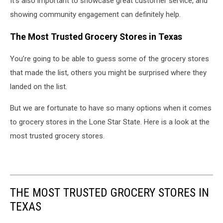
It’s also important to showcase great customer service, and
showing community engagement can definitely help.
The Most Trusted Grocery Stores in Texas
You’re going to be able to guess some of the grocery stores
that made the list, others you might be surprised where they
landed on the list.
But we are fortunate to have so many options when it comes
to grocery stores in the Lone Star State. Here is a look at the
most trusted grocery stores.
THE MOST TRUSTED GROCERY STORES IN
TEXAS