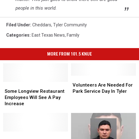
people in this world.
Filed Under
:
Cheddars
,
Tyler Community
Categories
:
East Texas News
,
Family
MORE FROM 101.5 KNUE
Volunteers
Volunteers
Some
Some
Are
Are
Volunteers Are Needed For
Longview
Longview
Needed
Needed
Some Longview Restaurant
Park Service Day In Tyler
Restaurant
Restaurant
For
For
Employees Will See A Pay
Employees
Employees
Park
Park
Increase
Will
Will
Service
Service
See
See
Day
Day
A
A
In
In
Pay
Pay
Tyler
Tyler
Increase
Increase
This
This