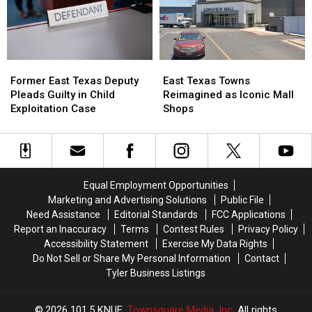
Neighbor’s
Neighbor’s
for
for
Dog
Dog
a
a
Limited
Limited
Time
Time
Former
Former
East
East
East
East
Texas
Texas
Former East Texas Deputy
East Texas Towns
Texas
Texas
Towns
Towns
Pleads Guilty in Child
Reimagined as Iconic Mall
Deputy
Deputy
Reimagined
Reimagined
Exploitation Case
Shops
Pleads
Pleads
as
as
Guilty
Guilty
Iconic
Iconic
in
in
Mall
Mall
Child
Child
Shops
Shops
Exploitation
Exploitation
Equal Employment Opportunities
Case
Case
Marketing and Advertising Solutions
Public File
Need Assistance
Editorial Standards
FCC Applications
Report an Inaccuracy
Terms
Contest Rules
Privacy Policy
Accessibility Statement
Exercise My Data Rights
Do Not Sell or Share My Personal Information
Contact
Tyler Business Listings
2026
101.5 KNUE
, Townsquare Media, Inc
. All rights