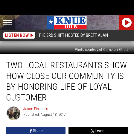
LISTEN NOW
THE 3RD SHIFT HOSTED BY BRETT ALAN
Photo courtesy of Cameron Elliott
Two
TWO LOCAL RESTAURANTS SHOW
Local
Restaurants
HOW CLOSE OUR COMMUNITY IS
Show
How
BY HONORING LIFE OF LOYAL
Close
CUSTOMER
Our
Community
Jason Eisenberg
Is
Jason
Published: August 18, 2017
Eisenberg
By
Honoring
Life
Share
Tweet