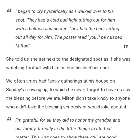
I began to cry hysterically as I walked over to his
spot. They had a cold bud light sitting out for him
with a balloon and poster. They had the beer sitting
out all day for him. The poster read "you'll be missed
Milton".
She told us she sat next to the designated spot as if she was
watching football with him as she finished her drink.
We often times had family gatherings at his house on
Sunday's growing up, to which he never forgot to have us say
the blessing before we ate. Milton didn't take kindly to anyone
who didn't take the blessing seriously or would joke about it.
I'm grateful for all they did to honor my grandpa and
our family. It really is the little things in life that
matter. This just goes to show there still are good