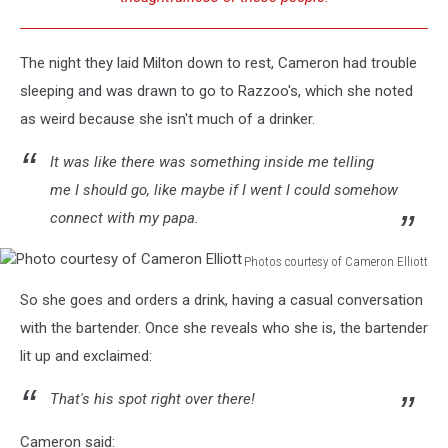
The night they laid Milton down to rest, Cameron had trouble
sleeping and was drawn to go to Razzoo's, which she noted
as weird because she isn't much of a drinker.
It was like there was something inside me telling
me I should go, like maybe if I went I could somehow
connect with my papa.
Photos courtesy of Cameron Elliott
Photo
So she goes and orders a drink, having a casual conversation
courtesy
of
with the bartender. Once she reveals who she is, the bartender
Cameron
lit up and exclaimed:
Elliott
That's his spot right over there!
Cameron said: