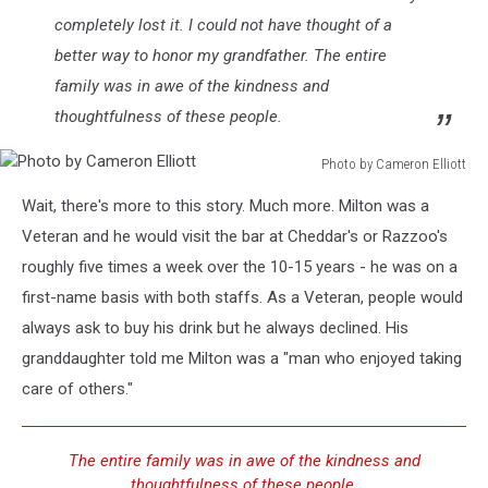
completely lost it. I could not have thought of a
better way to honor my grandfather. The entire
family was in awe of the kindness and
thoughtfulness of these people.
Photo by Cameron Elliott
Photo
Wait, there's more to this story. Much more. Milton was a
by
Cameron
Veteran and he would visit the bar at Cheddar's or Razzoo's
Elliott
roughly five times a week over the 10-15 years - he was on a
first-name basis with both staffs. As a Veteran, people would
always ask to buy his drink but he always declined. His
granddaughter told me Milton was a "man who enjoyed taking
care of others."
The entire family was in awe of the kindness and
thoughtfulness of these people.