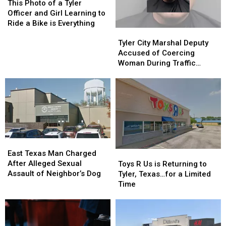
Photo
Photo
This Photo of a Tyler
of
of
Officer and Girl Learning to
a
a
Ride a Bike is Everything
Tyler
Tyler
Tyler
Tyler
City
City
Officer
Officer
Tyler City Marshal Deputy
Marshal
Marshal
and
and
Accused of Coercing
Deputy
Deputy
Girl
Girl
Woman During Traffic
Accused
Accused
Learning
Learning
Ticket Arrest
of
of
to
to
Coercing
Coercing
Ride
Ride
Woman
Woman
a
a
During
During
Bike
Bike
Traffic
Traffic
is
is
Ticket
Ticket
Everything
Everything
East
East
Arrest
Arrest
Texas
Texas
Toys
Toys
East Texas Man Charged
Man
Man
R
R
After Alleged Sexual
Toys R Us is Returning to
Charged
Charged
Us
Us
Assault of Neighbor’s Dog
Tyler, Texas…for a Limited
After
After
is
is
Time
Alleged
Alleged
Returning
Returning
Sexual
Sexual
to
to
Assault
Assault
Tyler,
Tyler,
of
of
Texas…
Texas…