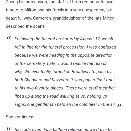
During his precession, the staff at both restaurants paid
at
Milton's
tribute to Milton and his family in a very unexpected, but
two
beautiful way. Cameron, granddaughter of the late Milton,
favorite
described the scene:
restaurants
bid
Following the funeral on Saturday August 12, we all
farewell.
fell in line for the funeral procession. I was confused
|
Photo
because we were heading in the opposite direction
courtesy
of the cemetery. Later I would realize the reason
of
why. We eventually turned on Broadway to pass by
Cameron
Elliott
both Cheddars and Razzoo's. It was papas "last ride"
to his two favorite places. There were staff member
lined up along the road waiving at us, holding up
signs, one gentleman held an ice cold beer in the air.
She continued:
Razzoo's even did a balloon release as we drove by. I