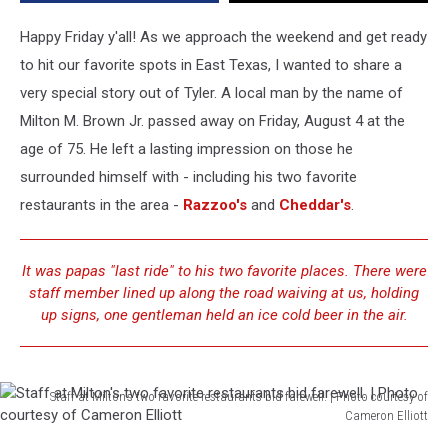
of
Loyal
Happy Friday y'all! As we approach the weekend and get ready
Customer
to hit our favorite spots in East Texas, I wanted to share a
very special story out of Tyler. A local man by the name of
Milton M. Brown Jr. passed away on Friday, August 4 at the
age of 75. He left a lasting impression on those he
surrounded himself with - including his two favorite
restaurants in the area -
Razzoo's
and
Cheddar's
.
It was papas "last ride" to his two favorite places. There were
staff member lined up along the road waiving at us, holding
up signs, one gentleman held an ice cold beer in the air.
Staff at Milton's two favorite restaurants bid farewell. | Photo courtesy of
Cameron Elliott
Staff