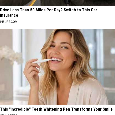
Drive Less Than 50 Miles Per Day? Switch to This Car
Insurance
INSURE.COM
This "Incredible" Teeth Whitening Pen Transforms Your Smile