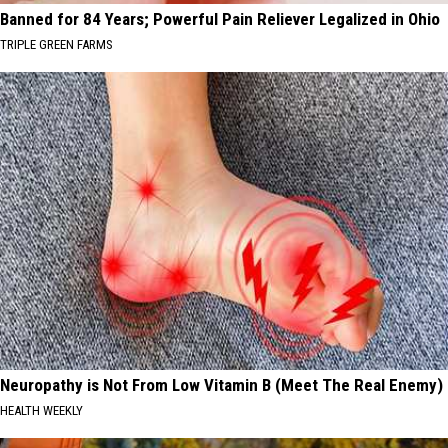
Banned for 84 Years; Powerful Pain Reliever Legalized in Ohio
TRIPLE GREEN FARMS
Neuropathy is Not From Low Vitamin B (Meet The Real Enemy)
HEALTH WEEKLY