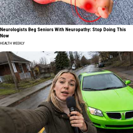
Neurologists Beg Seniors With Neuropathy: Stop Doing This
Now
HEALTH WEEKLY