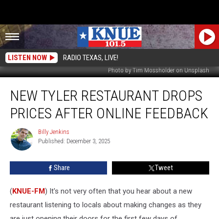
LISTEN NOW
RADIO TEXAS, LIVE!
Photo by Tim Mossholder on Unsplash
New
NEW TYLER RESTAURANT DROPS
Tyler
Restaurant
PRICES AFTER ONLINE FEEDBACK
Drops
Prices
Billy Jenkins
Billy
After
Published: December 3, 2025
Jenkins
Online
Feedback
Share
Tweet
(
KNUE-FM
) It's not very often that you hear about a new
restaurant listening to locals about making changes as they
are just opening their doors for the first few days of