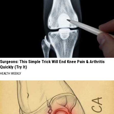
Surgeons: This Simple Trick Will End Knee Pain & Arthritis
Quickly (Try It)
HEALTH WEEKLY