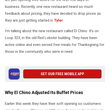
business. Recently, one new restaurant heard so much
feedback about pricing, they have decided to drop prices as
they are just getting started in
Tyler
.
I’m talking about the new restaurant called El Chino. It’s on
Loop 323, in the old Red Lobster building. They have been
active online and even served free meals for Thanksgiving for
those in the community who were in need.
GET OUR FREE MOBILE APP
Why El Chino Adjusted Its Buffet Prices
Earlier this week they have their soft opening so customers