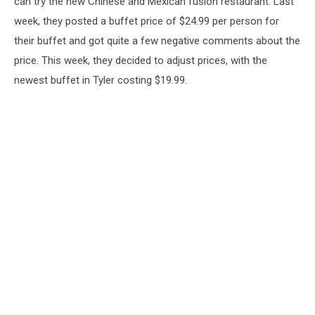
can try the new Chinese and Mexican fusion restaurant. Last
week, they posted a buffet price of $24.99 per person for
their buffet and got quite a few negative comments about the
price. This week, they decided to adjust prices, with the
newest buffet in Tyler costing $19.99.