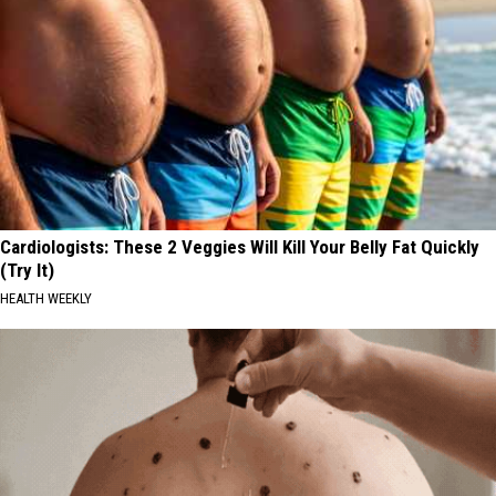
Cardiologists: These 2 Veggies Will Kill Your Belly Fat Quickly
(Try It)
HEALTH WEEKLY