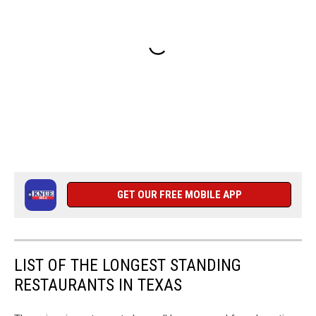
GET OUR FREE MOBILE APP
LIST OF THE LONGEST STANDING
RESTAURANTS IN TEXAS