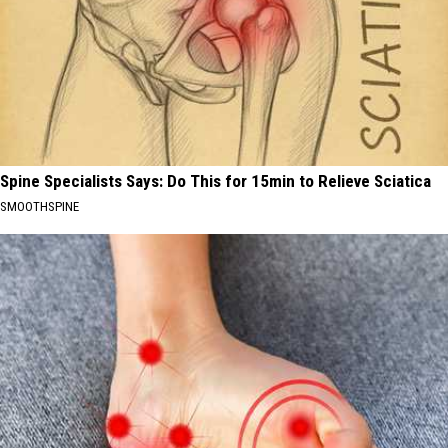
Spine Specialists Says: Do This for 15min to Relieve Sciatica
SMOOTHSPINE