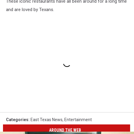
These iconic restaurants have all been around for a long time
and are loved by Texans.
Categories
:
East Texas News
,
Entertainment
AROUND THE WEB