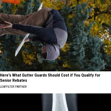
Here's What Gutter Guards Should Cost if You Qualify for
Senior Rebates
LEAFFILTER PARTNER