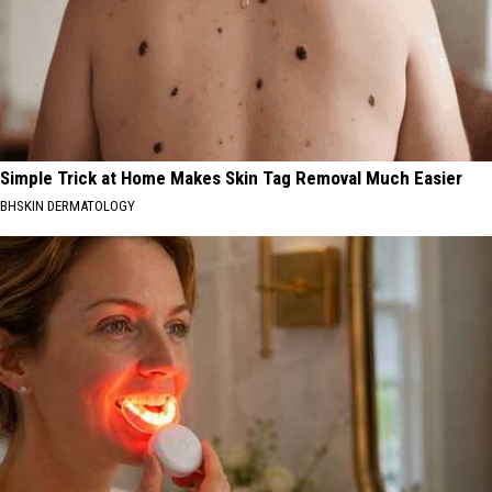
Simple Trick at Home Makes Skin Tag Removal Much Easier
BHSKIN DERMATOLOGY