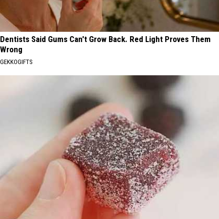
Dentists Said Gums Can't Grow Back. Red Light Proves Them
Wrong
GEKKOGIFTS