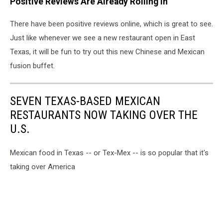
Positive Reviews Are Already Rolling In
There have been positive reviews online, which is great to see.
Just like whenever we see a new restaurant open in East
Texas, it will be fun to try out this new Chinese and Mexican
fusion buffet.
SEVEN TEXAS-BASED MEXICAN
RESTAURANTS NOW TAKING OVER THE
U.S.
Mexican food in Texas -- or Tex-Mex -- is so popular that it's
taking over America