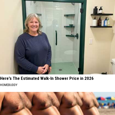
Here's The Estimated Walk-In Shower Price in 2026
HOMEBUDDY