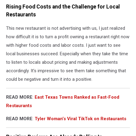
Rising Food Costs and the Challenge for Local
Restaurants
This new restaurant is not advertising with us, I just realized
how difficult it is to turn a profit owning a restaurant right now
with higher food costs and labor costs. I just want to see
local businesses succeed. Especially when they take the time
to listen to locals about pricing and making adjustments
accordingly. It’s impressive to see them take something that
could be negative and turn it into a positive.
READ MORE
:
East Texas Towns Ranked as Fast-Food
Restaurants
READ MORE
:
Tyler Woman’s Viral TikTok on Restaurants