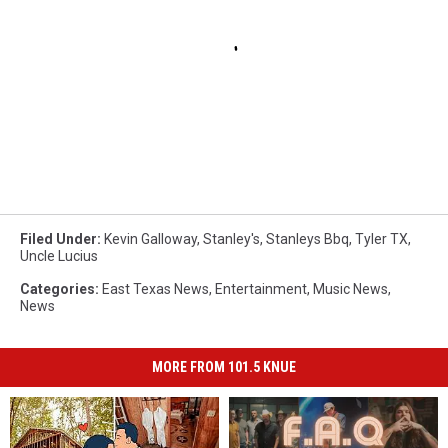
Filed Under
:
Kevin Galloway
,
Stanley's
,
Stanleys Bbq
,
Tyler TX
,
Uncle Lucius
Categories
:
East Texas News
,
Entertainment
,
Music News
,
News
MORE FROM 101.5 KNUE