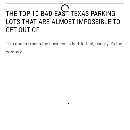
THE TOP 10 BAD EAST TEXAS PARKING
LOTS THAT ARE ALMOST IMPOSSIBLE TO
GET OUT OF
This doesn't mean the business is bad. In fact, usually it's the
contrary.