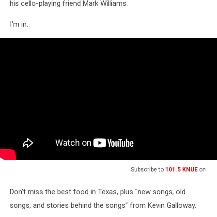
his cello-playing friend Mark Williams.
I'm in.
Subscribe to
101.5 KNUE
on
Don't miss the best food in Texas, plus "new songs, old
songs, and stories behind the songs" from Kevin Galloway.