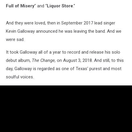
Full of Misery
” and “
Liquor Store
.”
And they were loved, then in September 2017 lead singer
Kevin Galloway announced he was leaving the band. And we
were sad.
It took Galloway all of a year to record and release his solo
debut album,
The Change,
on August 3, 2018. And still, to this
day, Galloway is regarded as one of Texas' purest and most
soulful voices.