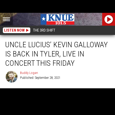
LISTEN NOW
THE 3RD SHIFT
UNCLE LUCIUS’ KEVIN GALLOWAY
IS BACK IN TYLER, LIVE IN
CONCERT THIS FRIDAY
Buddy Logan
Published: September 28, 2021
Buddy
Logan