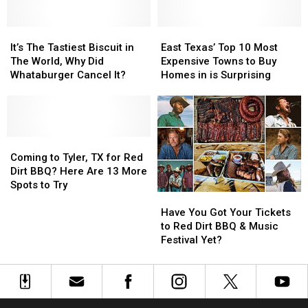
Sex
Sex
Throw
Throw
Offender
Offender
Out
Out
Map
Map
It’s
It’s
of
of
East
East
for
for
The
The
Your
Your
Texas’
Texas’
It’s The Tastiest Biscuit in
East Texas’ Top 10 Most
Tyler,
Tyler,
Tastiest
Tastiest
Car
Car
Top
Top
The World, Why Did
Expensive Towns to Buy
Texas
Texas
Biscuit
Biscuit
Window
Window
10
10
Whataburger Cancel It?
Homes in is Surprising
in
in
in
in
Most
Most
The
The
Texas
Texas
Expensive
Expensive
World,
World,
Towns
Towns
Why
Why
to
to
Did
Did
Coming
Coming
Buy
Buy
Whataburger
Whataburger
to
to
Homes
Homes
Coming to Tyler, TX for Red
Cancel
Cancel
Tyler,
Tyler,
in
in
Dirt BBQ? Here Are 13 More
It?
It?
TX
TX
is
is
Spots to Try
Have
Have
for
for
Surprising
Surprising
You
You
Red
Red
Have You Got Your Tickets
Got
Got
Dirt
Dirt
to Red Dirt BBQ & Music
Your
Your
BBQ?
BBQ?
Festival Yet?
Tickets
Tickets
Here
Here
to
to
Are
Are
Red
Red
13
13
Dirt
Dirt
More
More
BBQ
BBQ