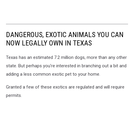
DANGEROUS, EXOTIC ANIMALS YOU CAN
NOW LEGALLY OWN IN TEXAS
Texas has an estimated 7.2 million dogs, more than any other
state. But perhaps you’re interested in branching out a bit and
adding a less common exotic pet to your home.
Granted a few of these exotics are regulated and will require
permits.