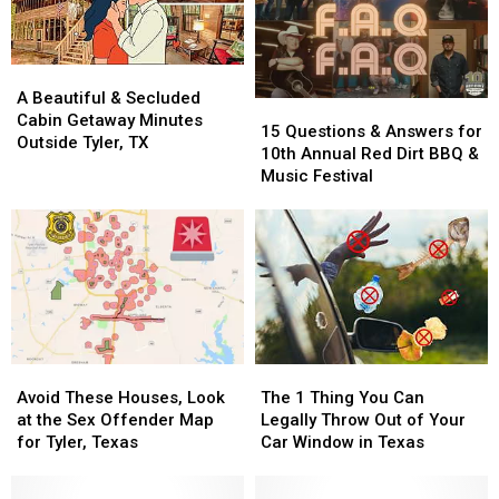
A
A
Beautiful
Beautiful
A Beautiful & Secluded
15
15
&
&
Cabin Getaway Minutes
Questions
Questions
15 Questions & Answers for
Secluded
Secluded
Outside Tyler, TX
&
&
10th Annual Red Dirt BBQ &
Cabin
Cabin
Answers
Answers
Music Festival
Getaway
Getaway
for
for
Minutes
Minutes
10th
10th
Outside
Outside
Annual
Annual
Tyler,
Tyler,
Red
Red
TX
TX
Dirt
Dirt
BBQ
BBQ
&
&
Music
Music
Avoid
Avoid
The
The
Festival
Festival
These
These
1
1
Avoid These Houses, Look
The 1 Thing You Can
Houses,
Houses,
Thing
Thing
at the Sex Offender Map
Legally Throw Out of Your
Look
Look
You
You
for Tyler, Texas
Car Window in Texas
at
at
Can
Can
the
the
Legally
Legally