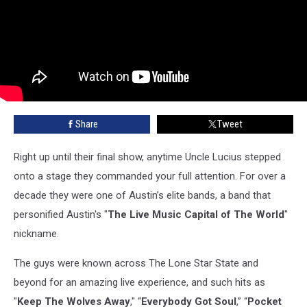
Share
Tweet
Right up until their final show, anytime Uncle Lucius stepped
onto a stage they commanded your full attention. For over a
decade they were one of Austin’s elite bands, a band that
personified Austin's "
The Live Music Capital of The World
"
nickname.
The guys were known across The Lone Star State and
beyond for an amazing live experience, and such hits as
"
Keep The Wolves Away
," “
Everybody Got Soul
,” “
Pocket