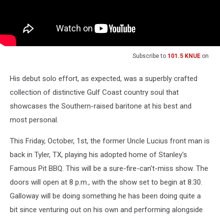
Subscribe to
101.5 KNUE
on
His debut solo effort, as expected, was a superbly crafted
collection of distinctive Gulf Coast country soul that
showcases the Southern-raised baritone at his best and
most personal.
This Friday, October, 1st, the former Uncle Lucius front man is
back in Tyler, TX, playing his adopted home of Stanley's
Famous Pit BBQ. This will be a sure-fire-can't-miss show. The
doors will open at 8 p.m., with the show set to begin at 8:30.
Galloway will be doing something he has been doing quite a
bit since venturing out on his own and performing alongside