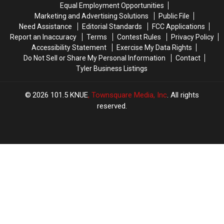
Spots
Spots
Equal Employment Opportunities
&
&
to
to
Marketing and Advertising Solutions
Public File
Music
Music
Try
Try
Need Assistance
Editorial Standards
FCC Applications
Festival
Festival
Report an Inaccuracy
Terms
Contest Rules
Privacy Policy
Yet?
Yet?
Accessibility Statement
Exercise My Data Rights
Do Not Sell or Share My Personal Information
Contact
Tyler Business Listings
2026
101.5 KNUE
, Townsquare Media, Inc
. All rights
reserved.