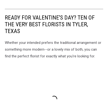
READY FOR VALENTINE'S DAY? TEN OF
THE VERY BEST FLORISTS IN TYLER,
TEXAS
Whether your intended prefers the traditional arrangement or
something more modern--or a lovely mix of both, you can
find the perfect florist for exactly what you're looking for.