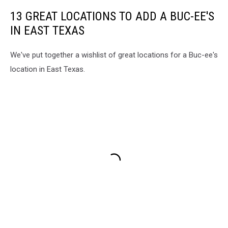
13 GREAT LOCATIONS TO ADD A BUC-EE'S
IN EAST TEXAS
We've put together a wishlist of great locations for a Buc-ee's
location in East Texas.