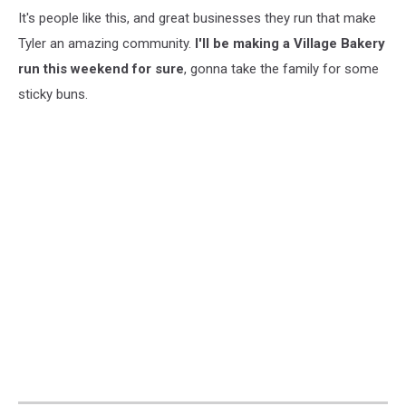
It's people like this, and great businesses they run that make
Tyler an amazing community.
I'll be making a Village Bakery
run this weekend for sure
, gonna take the family for some
sticky buns.