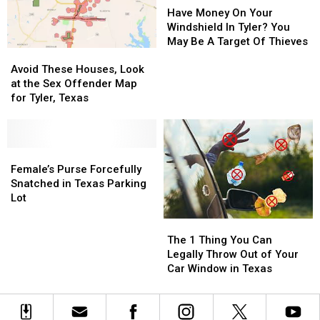
BBQ
BBQ
Money
Money
Have Money On Your
&
&
On
On
Windshield In Tyler? You
Music
Music
Your
Your
May Be A Target Of Thieves
Avoid
Avoid
Festival
Festival
Windshield
Windshield
These
These
In
In
Avoid These Houses, Look
Houses,
Houses,
Tyler?
Tyler?
at the Sex Offender Map
Look
Look
You
You
for Tyler, Texas
at
at
May
May
the
the
Be
Be
Sex
Sex
A
A
Offender
Offender
Female’s
Female’s
Target
Target
Map
Map
Purse
Purse
Of
Of
Female’s Purse Forcefully
for
for
Forcefully
Forcefully
Thieves
Thieves
Snatched in Texas Parking
Tyler,
Tyler,
Snatched
Snatched
Lot
Texas
Texas
in
in
The
The
Texas
Texas
1
1
Parking
Parking
The 1 Thing You Can
Thing
Thing
Lot
Lot
Legally Throw Out of Your
You
You
Car Window in Texas
Can
Can
Legally
Legally
Throw
Throw