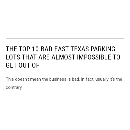
THE TOP 10 BAD EAST TEXAS PARKING
LOTS THAT ARE ALMOST IMPOSSIBLE TO
GET OUT OF
This doesn't mean the business is bad. In fact, usually it's the
contrary.