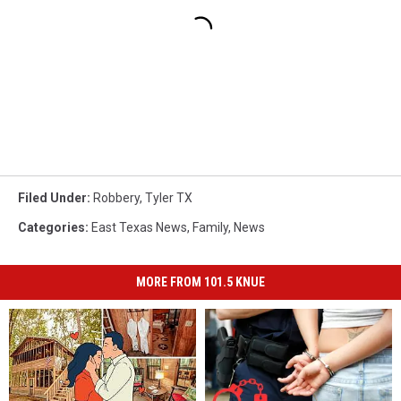
Filed Under
:
Robbery
,
Tyler TX
Categories
:
East Texas News
,
Family
,
News
MORE FROM 101.5 KNUE