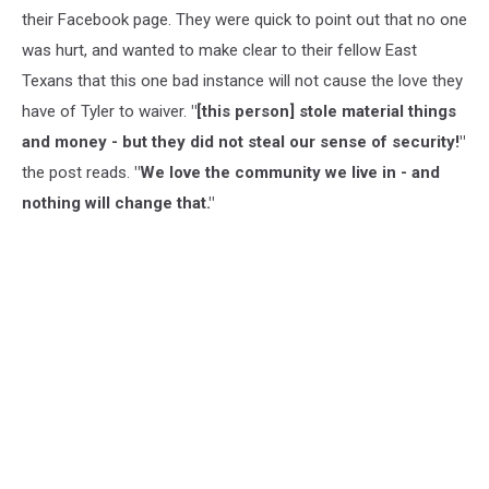
their Facebook page. They were quick to point out that no one
was hurt, and wanted to make clear to their fellow East
Texans that this one bad instance will not cause the love they
have of Tyler to waiver.
"[this person] stole material things
and money - but they did not steal our sense of security!"
the post reads.
"We love the community we live in - and
nothing will change that."