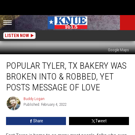
LISTEN NOW
Google Maps
Popular
POPULAR TYLER, TX BAKERY WAS
Tyler,
TX
BROKEN INTO & ROBBED, YET
Bakery
Was
POSTS MESSAGE OF LOVE
Broken
Into
Buddy Logan
Buddy
&
Published: February 4, 2022
Logan
Robbed,
Yet
Share
Tweet
Posts
Message