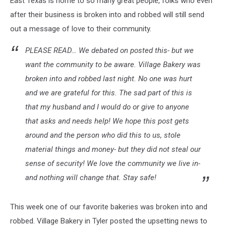
East Texas is home to so many great people, folks who even
of
Love
after their business is broken into and robbed will still send
out a message of love to their community.
PLEASE READ… We debated on posted this- but we
want the community to be aware. Village Bakery was
broken into and robbed last night. No one was hurt
and we are grateful for this. The sad part of this is
that my husband and I would do or give to anyone
that asks and needs help! We hope this post gets
around and the person who did this to us, stole
material things and money- but they did not steal our
sense of security! We love the community we live in-
and nothing will change that. Stay safe!
This week one of our favorite bakeries was broken into and
robbed. Village Bakery in Tyler posted the upsetting news to