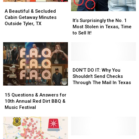
A
A
Beautiful
Beautiful
A Beautiful & Secluded
It’s
It’s
&
&
Cabin Getaway Minutes
Surprisingly
Surprisingly
It’s Surprisingly the No. 1
Secluded
Secluded
Outside Tyler, TX
the
the
Most Stolen in Texas, Time
Cabin
Cabin
No.
No.
to Sell It!
Getaway
Getaway
1
1
Minutes
Minutes
Most
Most
Outside
Outside
Stolen
Stolen
Tyler,
Tyler,
in
in
TX
TX
Texas,
Texas,
DON’T
DON’T
Time
Time
DO
DO
DON’T DO IT: Why You
to
to
IT:
IT:
Shouldn’t Send Checks
Sell
Sell
Why
Why
Through The Mail In Texas
15
15
It!
It!
You
You
Questions
Questions
Shouldn’t
Shouldn’t
15 Questions & Answers for
&
&
Send
Send
10th Annual Red Dirt BBQ &
Answers
Answers
Checks
Checks
Music Festival
for
for
Through
Through
10th
10th
The
The
Annual
Annual
Mail
Mail
Red
Red
In
In
Dirt
Dirt
Have
Have
Texas
Texas