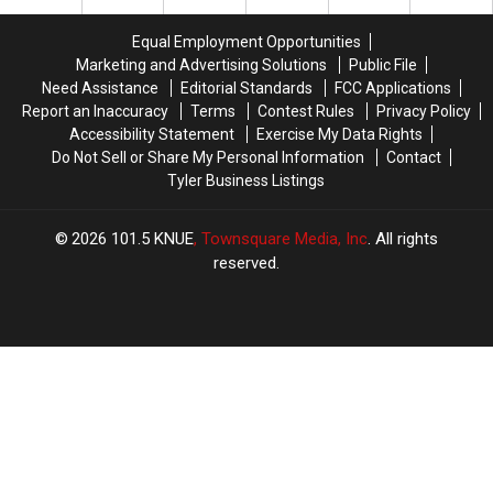
Out
Out
of
of
Equal Employment Opportunities
Your
Your
Marketing and Advertising Solutions
Public File
Car
Car
Need Assistance
Editorial Standards
FCC Applications
Window
Window
Report an Inaccuracy
Terms
Contest Rules
Privacy Policy
in
in
Accessibility Statement
Exercise My Data Rights
Texas
Texas
Do Not Sell or Share My Personal Information
Contact
Tyler Business Listings
2026
101.5 KNUE
, Townsquare Media, Inc
. All rights
reserved.