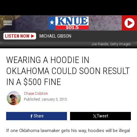
LISTEN NOW
MICHAEL GIBSON
Joe Raedle, Getty Images
Wearing
WEARING A HOODIE IN
a
Hoodie
OKLAHOMA COULD SOON RESULT
in
Oklahoma
IN A $500 FINE
Could
Soon
Chase Colston
Chase
Result
Published: January 5, 2015
Colston
in
a
Share
Tweet
$500
Fine
If one Oklahoma lawmaker gets his way, hoodies will be illegal