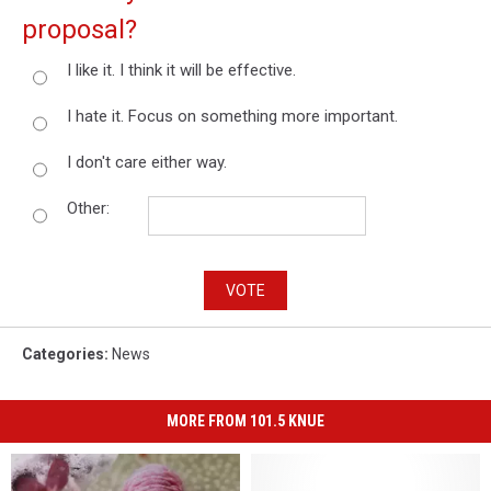
proposal?
I like it. I think it will be effective.
I hate it. Focus on something more important.
I don't care either way.
Other:
VOTE
Categories
:
News
MORE FROM 101.5 KNUE