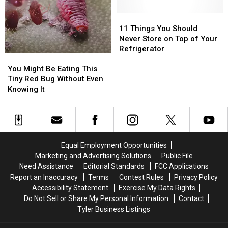
11
11
Things
Things
11 Things You Should
You
You
Never Store on Top of Your
Should
Should
Refrigerator
You
You
Never
Never
Might
Might
Store
Store
You Might Be Eating This
Be
Be
on
on
Tiny Red Bug Without Even
Eating
Eating
Top
Top
Knowing It
This
This
of
of
Tiny
Tiny
Your
Your
Red
Red
Refrigerator
Refrigerator
Bug
Bug
Without
Without
Equal Employment Opportunities
Even
Even
Marketing and Advertising Solutions
Public File
Knowing
Knowing
Need Assistance
Editorial Standards
FCC Applications
It
It
Report an Inaccuracy
Terms
Contest Rules
Privacy Policy
Accessibility Statement
Exercise My Data Rights
Do Not Sell or Share My Personal Information
Contact
Tyler Business Listings