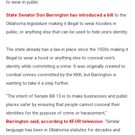
to wear in public.
State Senator Don Barrington has introduced a bill
to the
Oklahoma legislature making it illegal to wear hoodies in
public, or anything else that can be used to hide one's identity.
The state already has a law in place since the 1920s making it
illegal to wear a hood or anything else to conceal one's
identity while committing a crime. It was originally created to
combat crimes committed by the KKK, but Barrington is
wanting to take it a step further.
“The intent of Senate Bill 13 is to make businesses and public
places safer by ensuring that people cannot conceal their
identities for the purpose of crime or harassment,"
Barrington said, according to KFOR television
. "Similar
language has been in Oklahoma statutes for decades and