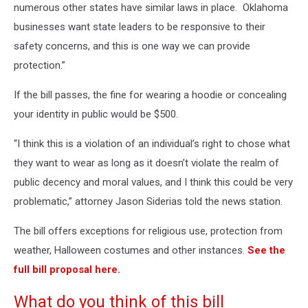
numerous other states have similar laws in place. Oklahoma
businesses want state leaders to be responsive to their
safety concerns, and this is one way we can provide
protection.”
If the bill passes, the fine for wearing a hoodie or concealing
your identity in public would be $500.
“I think this is a violation of an individual’s right to chose what
they want to wear as long as it doesn’t violate the realm of
public decency and moral values, and I think this could be very
problematic,” attorney Jason Siderias told the news station.
The bill offers exceptions for religious use, protection from
weather, Halloween costumes and other instances.
See the
full bill proposal here.
What do you think of this bill