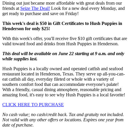
Dining out just became more affordable with great deals from our
friends at
Seize The Deal!
Look for a new deal every Monday, and
get ready to purchase and save on Friday!
This week's deal is $50 in Gift Certificates to Hush Puppies in
Henderson for only $25!
With this week's offer, you'll receive five $10 gift certificates that are
valid toward food and drinks from Hush Puppies in Henderson.
This deal will be available on June 22 starting at 9 a.m. and only
while supplies last.
Hush Puppies is a locally owned and operated catfish and seafood
restaurant located in Henderson, Texas. They serve up all-you-can-
eat catfish all day, everyday fileted or whole with a variety of
southern comfort food that can accommodate everyone's palate!
With a friendly, casual dining atmosphere, reasonable pricing and
amazing food, it's easy to see why Hush Puppies is a local favorite!
CLICK HERE TO PURCHASE
No cash value; no cash/credit back. Tax and gratuity not included.
Not valid with any other offers or locations. Expires one year from
date of purchase.