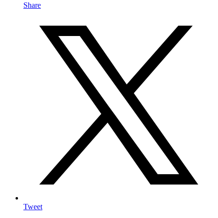
Share
Tweet