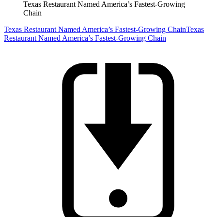
Texas Restaurant Named America’s Fastest-Growing
Chain
Texas Restaurant Named America’s Fastest-Growing Chain
Texas
Restaurant Named America’s Fastest-Growing Chain