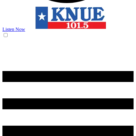
Listen Now