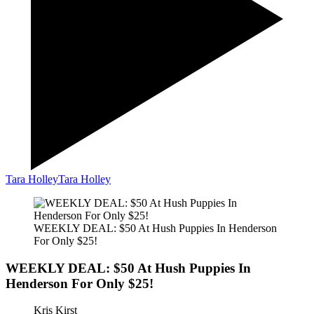
Tara Holley
Tara Holley
WEEKLY DEAL: $50 At Hush Puppies In Henderson
For Only $25!
WEEKLY DEAL: $50 At Hush Puppies In
Henderson For Only $25!
Kris Kirst