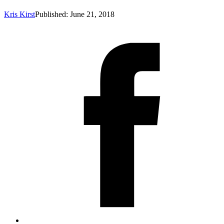
Kris Kirst
Published: June 21, 2018