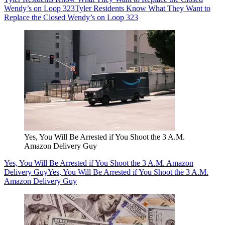
Wendy’s on Loop 323
Tyler Residents Know What They Want to
Replace the Closed Wendy’s on Loop 323
Yes, You Will Be Arrested if You Shoot the 3 A.M.
Amazon Delivery Guy
Yes, You Will Be Arrested if You Shoot the 3 A.M. Amazon
Delivery Guy
Yes, You Will Be Arrested if You Shoot the 3 A.M.
Amazon Delivery Guy