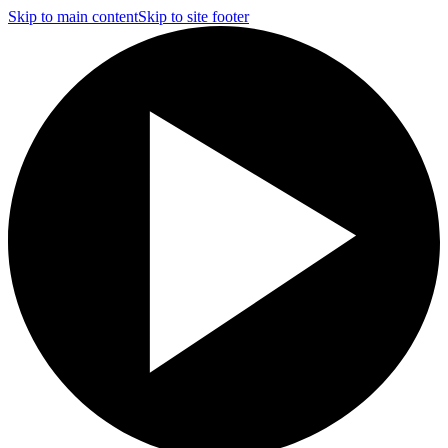
Skip to main content
Skip to site footer