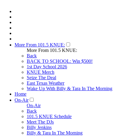
More From 101.5 KNUE:
More From 101.5 KNUE:
Back
BACK TO SCHOOL: Win $500!
1st Day School 2026
KNUE Merch
Seize The Deal
East Texas Weather
Wake Up With Billy & Tara In The Morning
Home
On-Air
On-Air
Back
101.5 KNUE Schedule
Meet The DJs
Billy Jenkins
Billy & Tara In The Morning