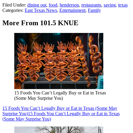
Filed Under
:
dining out
,
food
,
henderson
,
restaurants
,
saving
,
texas
Categories
:
East Texas News
,
Entertainment
,
Family
More From 101.5 KNUE
15 Foods You Can’t Legally Buy or Eat in Texas
(Some May Surprise You)
15 Foods You Can’t Legally Buy or Eat in Texas (Some May
Surprise You)
15 Foods You Can’t Legally Buy or Eat in Texas
(Some May Surprise You)