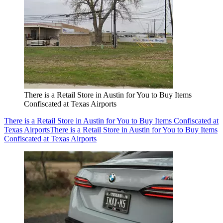
There is a Retail Store in Austin for You to Buy Items
Confiscated at Texas Airports
There is a Retail Store in Austin for You to Buy Items Confiscated at
Texas Airports
There is a Retail Store in Austin for You to Buy Items
Confiscated at Texas Airports