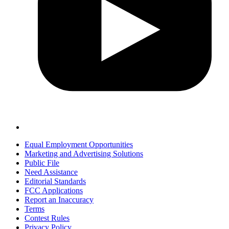
Equal Employment Opportunities
Marketing and Advertising Solutions
Public File
Need Assistance
Editorial Standards
FCC Applications
Report an Inaccuracy
Terms
Contest Rules
Privacy Policy