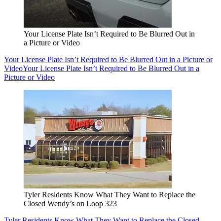
Your License Plate Isn’t Required to Be Blurred Out in
a Picture or Video
Your License Plate Isn’t Required to Be Blurred Out in a Picture or
Video
Your License Plate Isn’t Required to Be Blurred Out in a
Picture or Video
Tyler Residents Know What They Want to Replace the
Closed Wendy’s on Loop 323
Tyler Residents Know What They Want to Replace the Closed