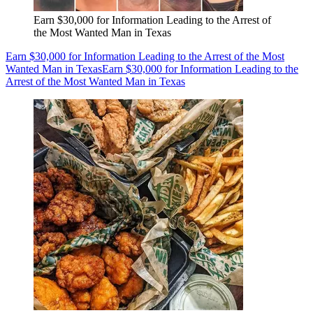
Earn $30,000 for Information Leading to the Arrest of
the Most Wanted Man in Texas
Earn $30,000 for Information Leading to the Arrest of the Most
Wanted Man in Texas
Earn $30,000 for Information Leading to the
Arrest of the Most Wanted Man in Texas