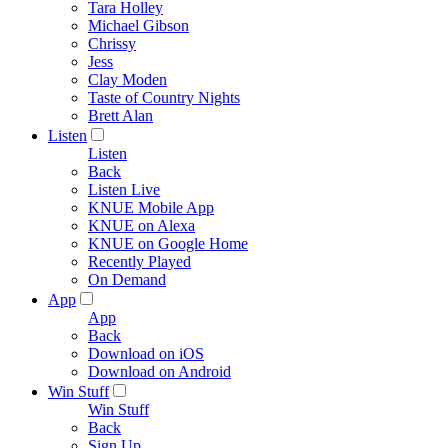
Tara Holley
Michael Gibson
Chrissy
Jess
Clay Moden
Taste of Country Nights
Brett Alan
Listen
Listen
Back
Listen Live
KNUE Mobile App
KNUE on Alexa
KNUE on Google Home
Recently Played
On Demand
App
App
Back
Download on iOS
Download on Android
Win Stuff
Win Stuff
Back
Sign Up