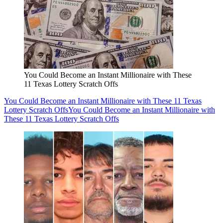
You Could Become an Instant Millionaire with These
11 Texas Lottery Scratch Offs
You Could Become an Instant Millionaire with These 11 Texas
Lottery Scratch Offs
You Could Become an Instant Millionaire with
These 11 Texas Lottery Scratch Offs