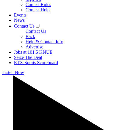
Contest Rules
Contest Help
Events
News
Contact Us
Contact Us
Back
Help & Contact Info
Advertise
Jobs at 101.5 KNUE
Seize The Deal
ETX Sports Scoreboard
Listen Now