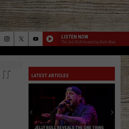
LISTEN NOW
The 3rd Shift hosted by Brett Alan
MAKE IT SWEET
Old
Old Dominion
Dominion
Old Dominion
IT
LATEST ARTICLES
WHY DONT WE JUST DANCE
Josh
Josh Turner
Turner
Haywire
LIAR
Jelly
Jelly Roll
Roll
Liar - Single
HOTEL KEY
Old
Old Dominion
JELLY ROLL REVEALS THE ONE THING