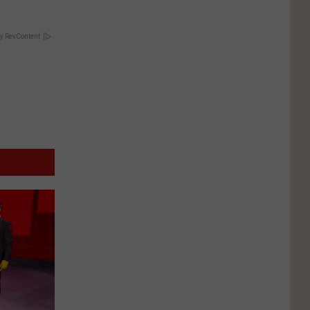
y RevContent