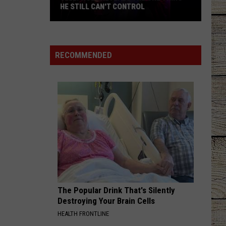
Dominion
Happy Endings
HE STILL CAN'T CONTROL
Jelly
EASY TO LOVE
Dustin
Dustin Lynch
Roll
Lynch
Easy To Love - Single
Reveals
RECOMMENDED
the
VIEW ALL RECENTLY PLAYED SONGS
One
Thing
He
Still
Can't
Control
The Popular Drink That's Silently
Destroying Your Brain Cells
HEALTH FRONTLINE