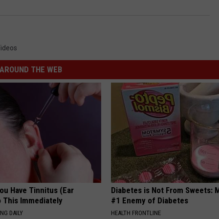
ideos
AROUND THE WEB
You Have Tinnitus (Ear
Diabetes is Not From Sweets: 
o This Immediately
#1 Enemy of Diabetes
NG DAILY
HEALTH FRONTLINE