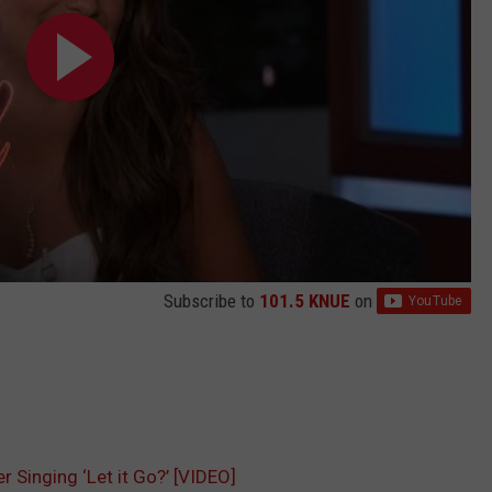
Subscribe to
101.5 KNUE
on
 Singing ‘Let it Go?’ [VIDEO]