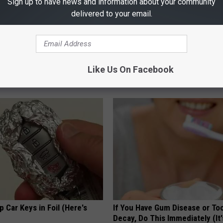
Sign up to have news and information about your community
delivered to your email.
es: Tracking Insurance
Sad News for Kristy Mcnichol, 
or GIP and GLP Agonists
Has Been Confirmed to Be
Like Us On Facebook
T INSURANCE
GOWDR
 Car Keys in Foil (Here's
If You Have Gum Disease or To
Decay, Do This Immediately (It