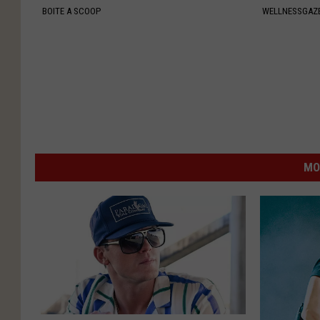
BOITE A SCOOP
WELLNESSGAZ
MO