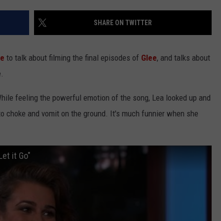
SHARE ON TWITTER
ve
to talk about filming the final episodes of
Glee
, and talks about
e.
NTRY NIGHTS
hile feeling the powerful emotion of the song, Lea looked up and
o choke and vomit on the ground. It's much funnier when she
et it Go"