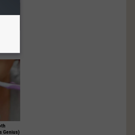
63, She
oth
's Genius)