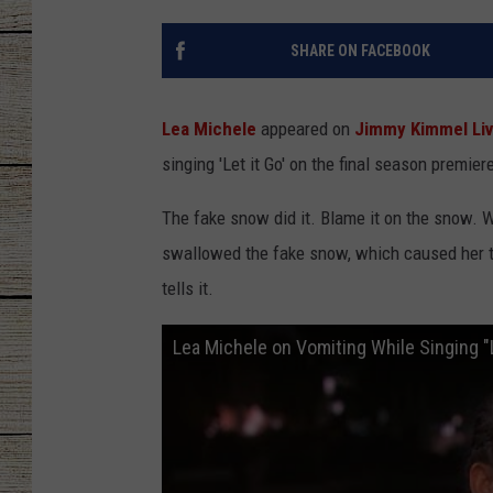
CHRISSY
SHARE ON FACEBOOK
JESS
Lea Michele
appeared on
Jimmy Kimmel Li
CLAY MODEN
singing 'Let it Go' on the final season premier
TASTE OF COU
The fake snow did it. Blame it on the snow. W
swallowed the fake snow, which caused her t
BRETT ALAN
tells it.
Lea Michele on Vomiting While Singing "L