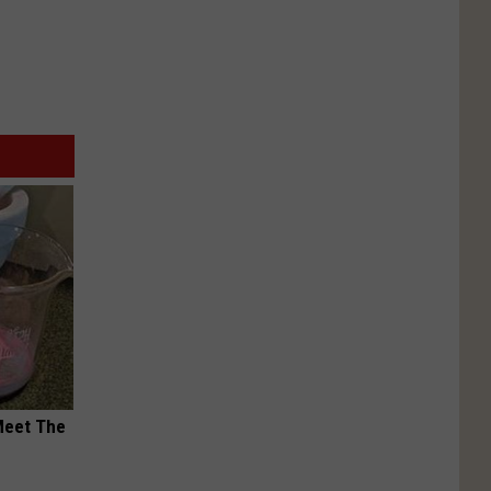
Meet The