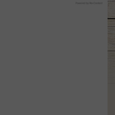
Powered by RevContent