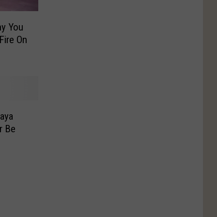
y You
Fire On
Naya
r Be