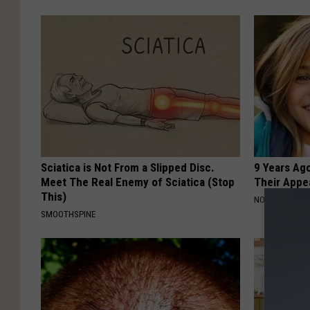
Sciatica is Not From a Slipped Disc.
9 Years Ago
Meet The Real Enemy of Sciatica (Stop
Their Appe
This)
NOVELODGE
SMOOTHSPINE