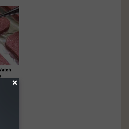
Watch
)