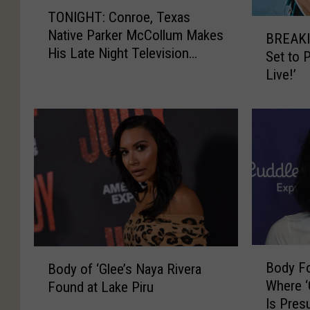
T
TONIGHT: Conroe, Texas
O
B
Native Parker McCollum Makes
N
BREAKI
R
His Late Night Television
I
Set to 
E
Debut
G
Live!’
A
H
K
T
I
:
N
C
G
o
:
n
P
r
a
o
r
e
k
,
e
B
B
T
r
Body Fo
Body of ‘Glee’s Naya Rivera
o
o
e
M
Where ‘
Found at Lake Piru
d
d
x
c
Is Pre
y
y