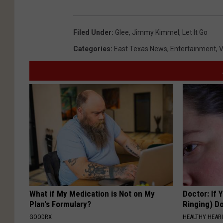
Filed Under
:
Glee
,
Jimmy Kimmel
,
Let It Go
Categories
:
East Texas News
,
Entertainment
,
V
What if My Medication is Not on My
Doctor: If 
Plan's Formulary?
Ringing) D
GOODRX
HEALTHY HEARI