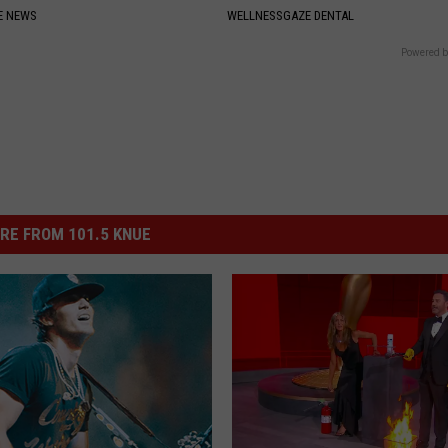
E NEWS
WELLNESSGAZE DENTAL
Powered b
RE FROM 101.5 KNUE