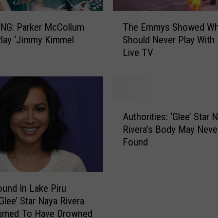
T
The Emmys Showed Wh
NG: Parker McCollum
h
Should Never Play With 
Play ‘Jimmy Kimmel
e
Live TV
E
m
m
y
s
A
S
Authorities: ‘Glee’ Star 
u
h
Rivera’s Body May Neve
t
o
Found
h
w
o
e
r
d
i
W
und In Lake Piru
t
h
Glee’ Star Naya Rivera
i
y
sumed To Have Drowned
e