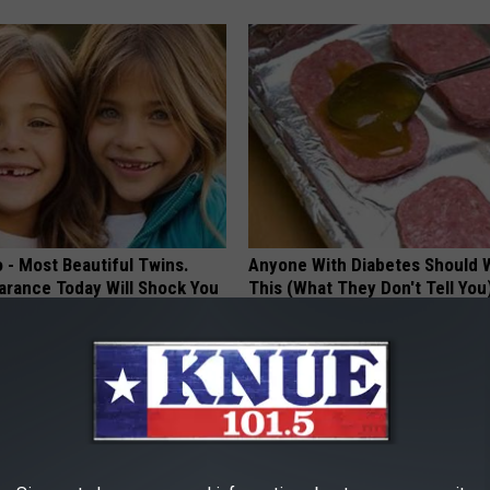
 - Most Beautiful Twins.
Anyone With Diabetes Should 
arance Today Will Shock You
This (What They Don't Tell You
WELLNESSGAZE DIABETES