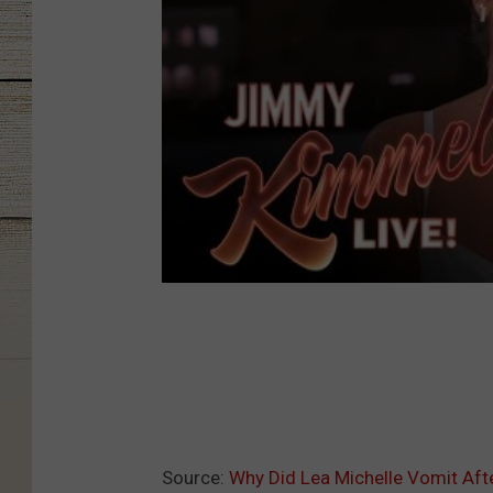
Source:
Why Did Lea Michelle Vomit After