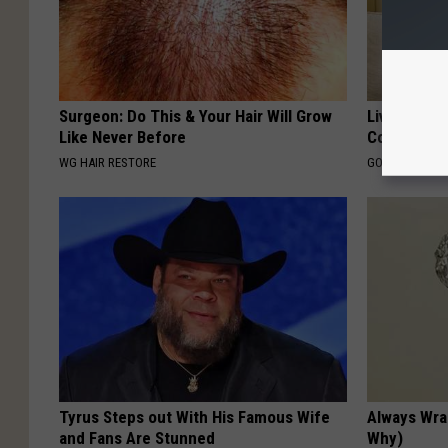
Surgeon: Do This & Your Hair Will Grow
Live Updat
Like Never Before
Coverage f
WG HAIR RESTORE
GOODRX IS NO
Tyrus Steps out With His Famous Wife
Always Wrap
and Fans Are Stunned
Why)