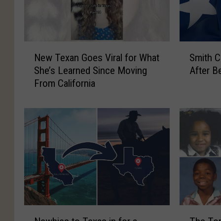
N
S
New Texan Goes Viral for What
Smith C
e
m
She’s Learned Since Moving
After B
w
i
From California
T
t
e
h
x
C
a
o
n
u
G
n
o
t
e
y
s
T
V
e
i
e
N
T
r
n