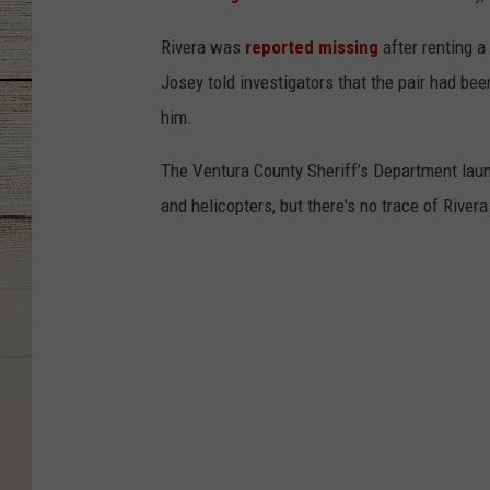
Rivera was
reported missing
after renting 
Josey told investigators that the pair had be
him.
The Ventura County Sheriff’s Department laun
and helicopters, but there's no trace of Rivera