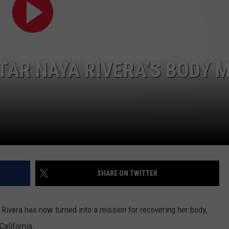
STAR NAYA RIVERA’S BODY 
NTRY NIGHTS
SHARE ON TWITTER
 Rivera has now turned into a mission for recovering her body,
California.