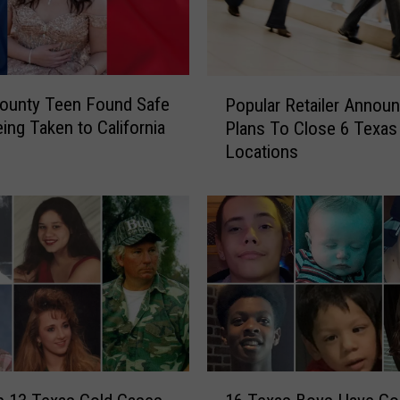
P
ounty Teen Found Safe
Popular Retailer Annou
o
eing Taken to California
Plans To Close 6 Texas
p
Locations
u
l
a
r
R
e
t
a
i
l
e
1
r