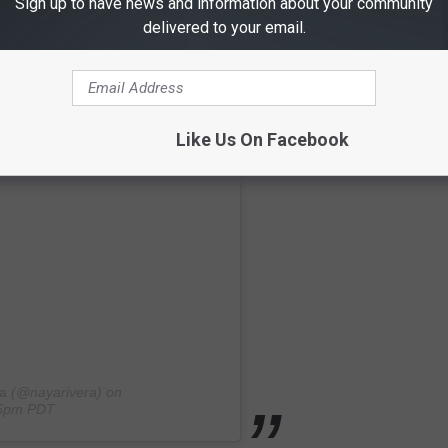
Sign up to have news and information about your community
delivered to your email.
Like Us On Facebook
a
(@nayarivera) on
:15pm PDT