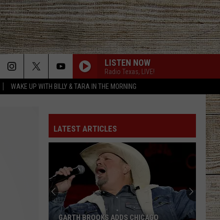
LISTEN NOW
Radio Texas, LIVE!
WAKE UP WITH BILLY & TARA IN THE MORNING
LATEST ARTICLES
GARTH BROOKS ADDS CHICAGO