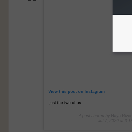
View this post on Instagram
just the two of us
A post shared by
Naya River
Jul 7, 2020 at 3