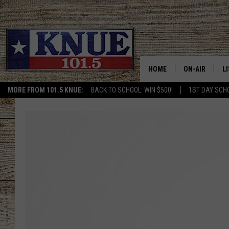
HOME
ON-AIR
L
MORE FROM 101.5 KNUE:
BACK TO SCHOOL: WIN $500!
1ST DAY SCH
101.5 KNUE S
L
MEET THE DJS
K
BILLY JENKINS
K
BILLY & TARA 
K
TARA HOLLEY
R
MICHAEL GIB
O