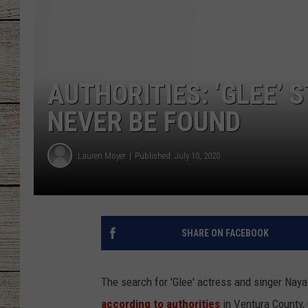
CHRISSY
JESS
AUTHORITIES: ‘GLEE’ 
CLAY MODEN
NEVER BE FOUND
TASTE OF COU
Lauren Moyer
Published: July 10, 2020
BRETT ALAN
SHARE ON FACEBOOK
The search for 'Glee' actress and singer Naya
according to authorities
in Ventura County, 