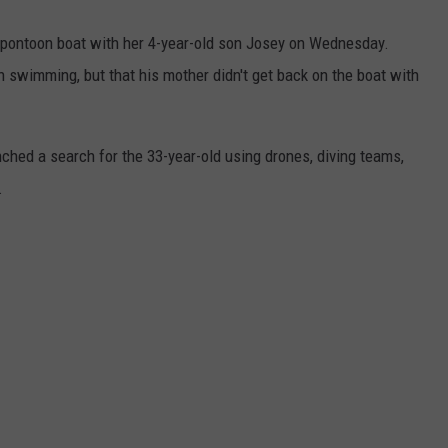
a pontoon boat with her 4-year-old son Josey on Wednesday.
en swimming, but that his mother didn't get back on the boat with
ched a search for the 33-year-old using drones, diving teams,
.