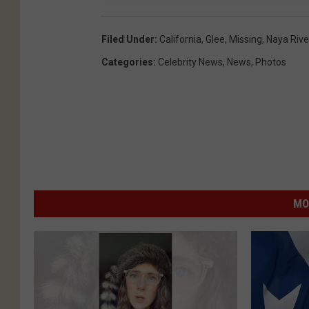
Filed Under
:
California
,
Glee
,
Missing
,
Naya Rive
Categories
:
Celebrity News
,
News
,
Photos
MO