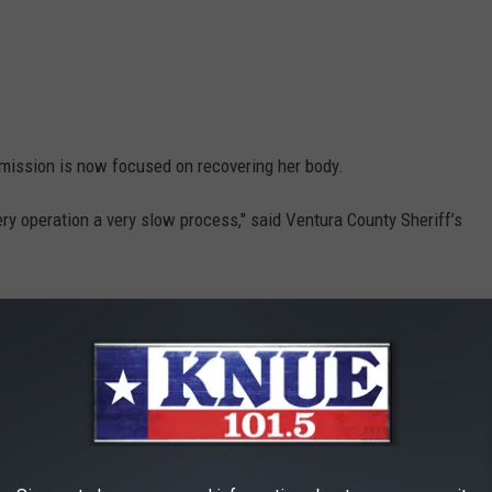
mission is now focused on recovering her body.
ery operation a very slow process," said Ventura County Sheriff’s
id it's possible that Rivera's body may never be found.
h the water, it may never come back up. We don’t know," he said.
he and Josey with the caption, "Just the two of us".