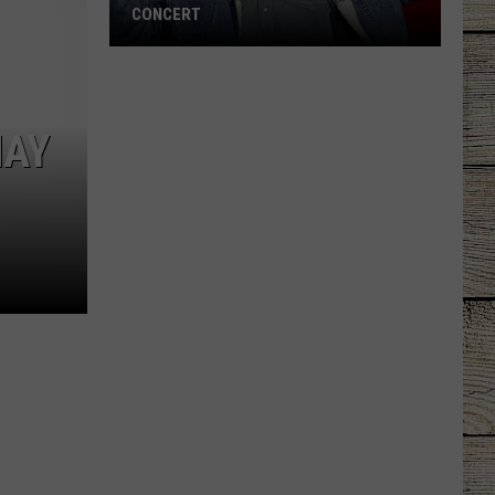
CONCERT
Garth
Brooks
Adds
MAY
Chicago
Concert