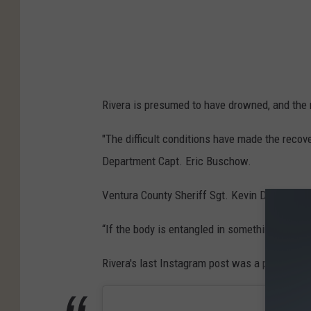
Rivera is presumed to have drowned, and the 
"The difficult conditions have made the recov
Department Capt. Eric Buschow.
Ventura County Sheriff Sgt. Kevin Donoghue sa
“If the body is entangled in something beneat
Rivera's last Instagram post was a photo of s