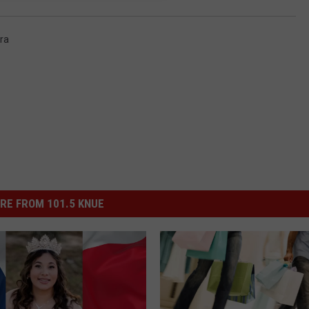
ra
RE FROM 101.5 KNUE