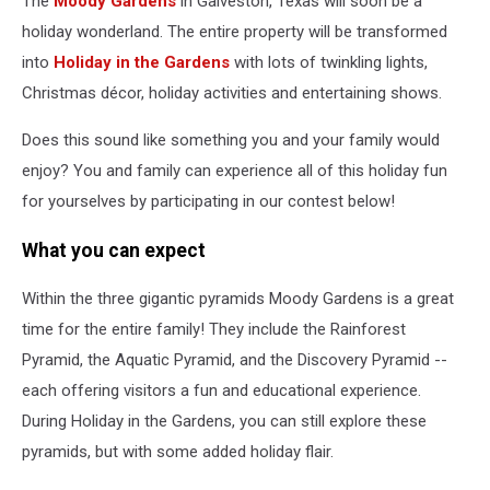
The
Moody Gardens
in Galveston, Texas will soon be a
TX
holiday wonderland. The entire property will be transformed
into
Holiday in the Gardens
with lots of twinkling lights,
Christmas décor, holiday activities and entertaining shows.
Does this sound like something you and your family would
enjoy? You and family can experience all of this holiday fun
for yourselves by participating in our contest below!
What you can expect
Within the three gigantic pyramids Moody Gardens is a great
time for the entire family! They include the Rainforest
Pyramid, the Aquatic Pyramid, and the Discovery Pyramid --
each offering visitors a fun and educational experience.
During Holiday in the Gardens, you can still explore these
pyramids, but with some added holiday flair.