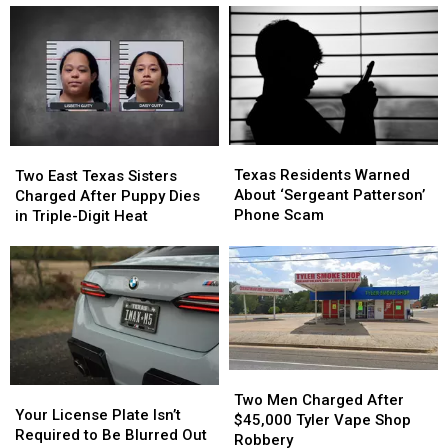
Texas
Texas
Two
Two
Residents
Residents
East
East
Texas Residents Warned
Two East Texas Sisters
Warned
Warned
Texas
Texas
About ‘Sergeant Patterson’
Charged After Puppy Dies
About
About
Sisters
Sisters
Phone Scam
in Triple-Digit Heat
‘Sergeant
‘Sergeant
Charged
Charged
Patterson’
Patterson’
After
After
Phone
Phone
Puppy
Puppy
Scam
Scam
Dies
Dies
in
in
Triple-
Triple-
Digit
Digit
Heat
Heat
Two
Two
Your
Your
Men
Men
Two Men Charged After
License
License
Your License Plate Isn’t
Charged
Charged
$45,000 Tyler Vape Shop
Plate
Plate
Required to Be Blurred Out
After
After
Robbery