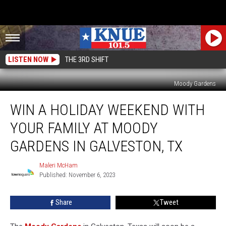
LISTEN NOW
THE 3RD SHIFT
Moody Gardens
Win
WIN A HOLIDAY WEEKEND WITH
a
Holiday
YOUR FAMILY AT MOODY
Weekend
with
GARDENS IN GALVESTON, TX
Your
Family
Maleri McHam
Maleri
at
Published: November 6, 2023
McHam
Moody
Gardens
Share
Tweet
in
Galveston,