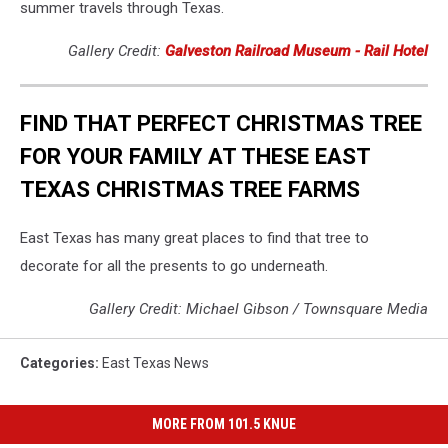
summer travels through Texas.
Gallery Credit:
Galveston Railroad Museum - Rail Hotel
FIND THAT PERFECT CHRISTMAS TREE
FOR YOUR FAMILY AT THESE EAST
TEXAS CHRISTMAS TREE FARMS
East Texas has many great places to find that tree to
decorate for all the presents to go underneath.
Gallery Credit: Michael Gibson / Townsquare Media
Categories
:
East Texas News
MORE FROM 101.5 KNUE