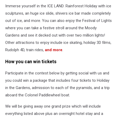
Immerse yourself in the ICE LAND: Rainforest Holiday with ice
sculptures, an huge ice slide, shivers ice bar made completely
out of ice, and more. You can also enjoy the Festival of Lights
where you can take a festive stroll around the Moody
Gardens and see it decked out with over two million lights!
Other attractions to enjoy include ice skating, holiday 3D films,
Rudolph 4D, train rides,
and more
.
How you can win tickets
Participate in the contest below by getting social with us and
you could win a package that includes four tickets to Holiday
in the Gardens, admission to each of the pyramids, and a trip
aboard the Colonel Paddlewheel boat.
We will be giving away one grand prize which will include
everything listed above plus an overnight hotel stay and a