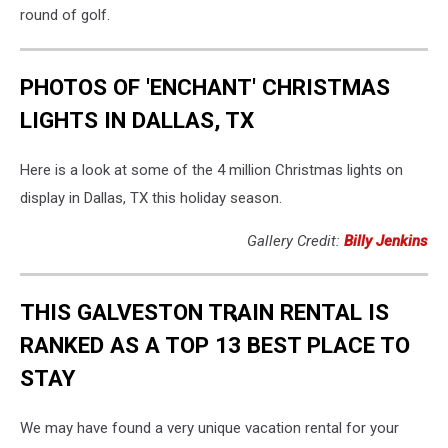
round of golf.
PHOTOS OF 'ENCHANT' CHRISTMAS
LIGHTS IN DALLAS, TX
Here is a look at some of the 4 million Christmas lights on
display in Dallas, TX this holiday season.
Gallery Credit:
Billy Jenkins
THIS GALVESTON TRAIN RENTAL IS
RANKED AS A TOP 13 BEST PLACE TO
STAY
We may have found a very unique vacation rental for your