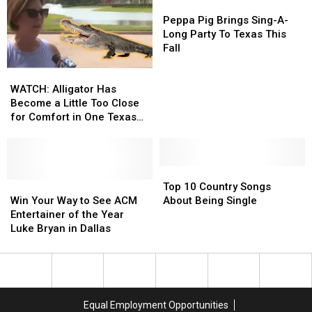
Festive
Festive
Peppa
Peppa
Fun
Fun
Pig
Pig
Peppa Pig Brings Sing-A-
Brings
Brings
Long Party To Texas This
Sing-
Sing-
Fall
A-
A-
WATCH:
WATCH:
Long
Long
Alligator
Alligator
Party
Party
WATCH: Alligator Has
Has
Has
To
To
Become a Little Too Close
Become
Become
Texas
Texas
for Comfort in One Texas
a
a
This
This
Neighborhood
Little
Little
Fall
Fall
Too
Too
Close
Close
Top
Top
for
for
Win
Win
10
10
Top 10 Country Songs
Comfort
Comfort
Your
Your
Country
Country
Win Your Way to See ACM
About Being Single
in
in
Way
Way
Songs
Songs
Entertainer of the Year
One
One
to
to
About
About
Luke Bryan in Dallas
Texas
Texas
See
See
Being
Being
Neighborhood
Neighborhood
ACM
ACM
Single
Single
Entertainer
Entertainer
of
of
the
the
Equal Employment Opportunities
Year
Year