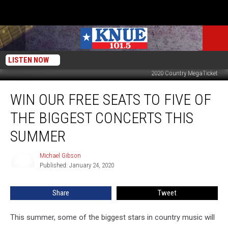
LISTEN NOW
2020 Country MegaTicket
Win
WIN OUR FREE SEATS TO FIVE OF
our
Free
THE BIGGEST CONCERTS THIS
Seats
to
SUMMER
Five
of
Michael Gibson
Michael
the
Published: January 24, 2020
Gibson
Biggest
Concerts
Share
Tweet
this
Summer
This summer, some of the biggest stars in country music will