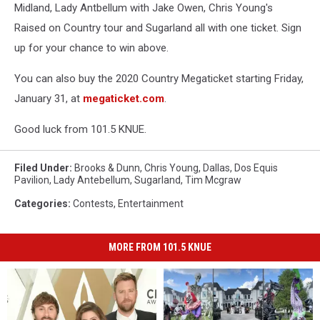
Midland, Lady Antbellum with Jake Owen, Chris Young's
Raised on Country tour and Sugarland all with one ticket. Sign
up for your chance to win above.
You can also buy the 2020 Country Megaticket starting Friday,
January 31, at
megaticket.com
.
Good luck from 101.5 KNUE.
Filed Under
:
Brooks & Dunn
,
Chris Young
,
Dallas
,
Dos Equis
Pavilion
,
Lady Antebellum
,
Sugarland
,
Tim Mcgraw
Categories
:
Contests
,
Entertainment
MORE FROM 101.5 KNUE