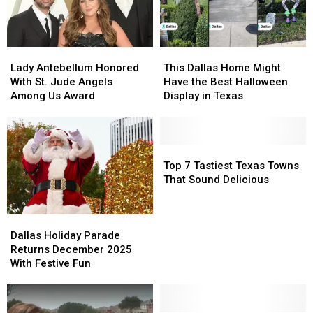
Lady
Lady
This
This
Antebellum
Antebellum
Dallas
Dallas
Lady Antebellum Honored
This Dallas Home Might
Honored
Honored
Home
Home
With St. Jude Angels
Have the Best Halloween
With
With
Might
Might
Among Us Award
Display in Texas
St.
St.
Have
Have
Jude
Jude
the
the
Angels
Angels
Best
Best
Among
Among
Halloween
Halloween
Top
Top
Us
Us
Display
Display
7
7
Top 7 Tastiest Texas Towns
Award
Award
in
in
Tastiest
Tastiest
That Sound Delicious
Texas
Texas
Texas
Texas
Towns
Towns
Dallas
Dallas
That
That
Holiday
Holiday
Sound
Sound
Dallas Holiday Parade
Parade
Parade
Delicious
Delicious
Returns December 2025
Returns
Returns
With Festive Fun
December
December
2025
2025
With
With