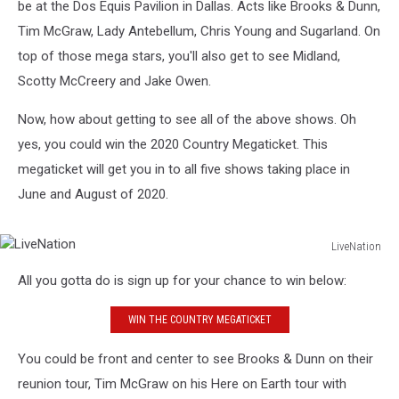
be at the Dos Equis Pavilion in Dallas. Acts like Brooks & Dunn,
Tim McGraw, Lady Antebellum, Chris Young and Sugarland. On
top of those mega stars, you'll also get to see Midland,
Scotty McCreery and Jake Owen.
Now, how about getting to see all of the above shows. Oh
yes, you could win the 2020 Country Megaticket. This
megaticket will get you in to all five shows taking place in
June and August of 2020.
LiveNation
LiveNation
All you gotta do is sign up for your chance to win below:
WIN THE COUNTRY MEGATICKET
You could be front and center to see Brooks & Dunn on their
reunion tour, Tim McGraw on his Here on Earth tour with