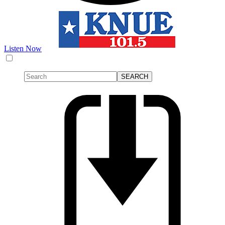
Listen Now