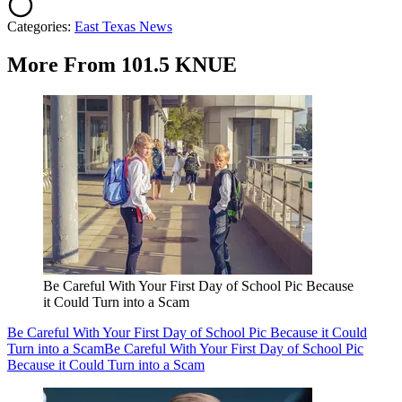
Categories
:
East Texas News
More From 101.5 KNUE
Be Careful With Your First Day of School Pic Because
it Could Turn into a Scam
Be Careful With Your First Day of School Pic Because it Could
Turn into a Scam
Be Careful With Your First Day of School Pic
Because it Could Turn into a Scam