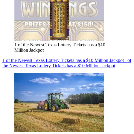
1 of the Newest Texas Lottery Tickets has a $10
Million Jackpot
1 of the Newest Texas Lottery Tickets has a $10 Million Jackpot
1 of
the Newest Texas Lottery Tickets has a $10 Million Jackpot