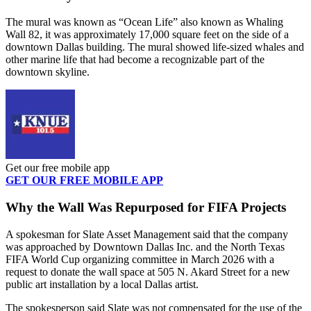
The mural was known as “Ocean Life” also known as Whaling
Wall 82, it was approximately 17,000 square feet on the side of a
downtown Dallas building. The mural showed life-sized whales and
other marine life that had become a recognizable part of the
downtown skyline.
Get our free mobile app
GET OUR FREE MOBILE APP
Why the Wall Was Repurposed for FIFA Projects
A spokesman for Slate Asset Management said that the company
was approached by Downtown Dallas Inc. and the North Texas
FIFA World Cup organizing committee in March 2026 with a
request to donate the wall space at 505 N. Akard Street for a new
public art installation by a local Dallas artist.
The spokesperson said Slate was not compensated for the use of the