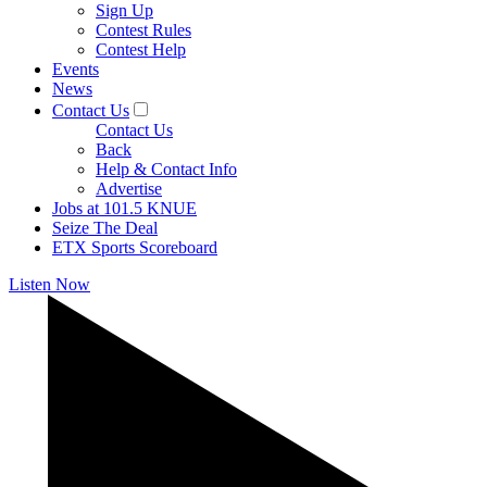
Sign Up
Contest Rules
Contest Help
Events
News
Contact Us
Contact Us
Back
Help & Contact Info
Advertise
Jobs at 101.5 KNUE
Seize The Deal
ETX Sports Scoreboard
Listen Now