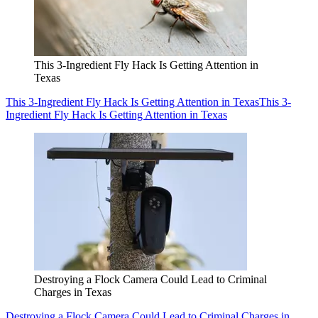
This 3-Ingredient Fly Hack Is Getting Attention in
Texas
This 3-Ingredient Fly Hack Is Getting Attention in Texas
This 3-
Ingredient Fly Hack Is Getting Attention in Texas
Destroying a Flock Camera Could Lead to Criminal
Charges in Texas
Destroying a Flock Camera Could Lead to Criminal Charges in