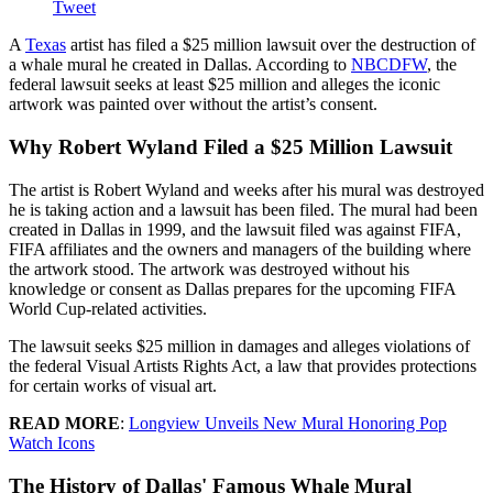
Tweet
A
Texas
artist has filed a $25 million lawsuit over the destruction of
a whale mural he created in Dallas. According to
NBCDFW
, the
federal lawsuit seeks at least $25 million and alleges the iconic
artwork was painted over without the artist’s consent.
Why Robert Wyland Filed a $25 Million Lawsuit
The artist is Robert Wyland and weeks after his mural was destroyed
he is taking action and a lawsuit has been filed. The mural had been
created in Dallas in 1999, and the lawsuit filed was against FIFA,
FIFA affiliates and the owners and managers of the building where
the artwork stood. The artwork was destroyed without his
knowledge or consent as Dallas prepares for the upcoming FIFA
World Cup-related activities.
The lawsuit seeks $25 million in damages and alleges violations of
the federal Visual Artists Rights Act, a law that provides protections
for certain works of visual art.
READ MORE
:
Longview Unveils New Mural Honoring Pop
Watch Icons
The History of Dallas' Famous Whale Mural