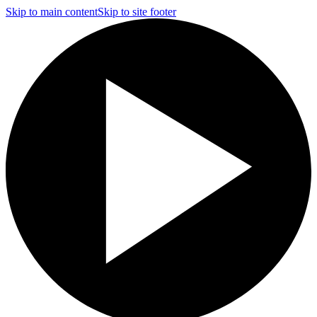
Skip to main content
Skip to site footer