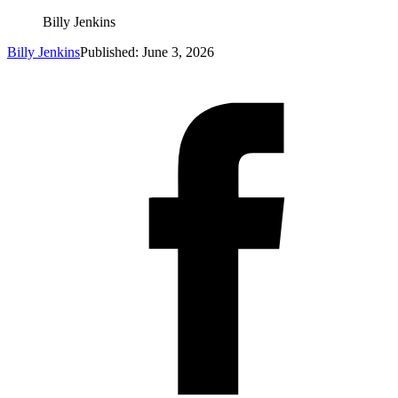
Billy Jenkins
Billy Jenkins
Published: June 3, 2026