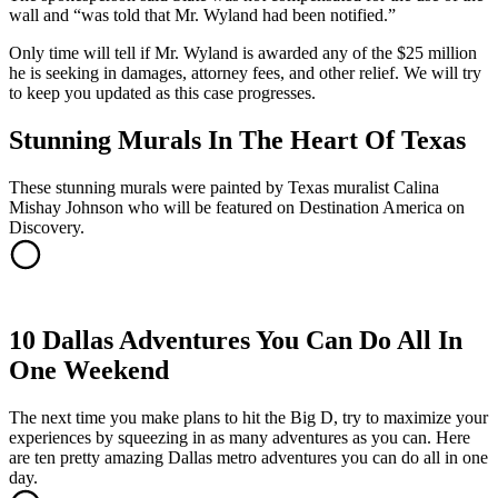
wall and “was told that Mr. Wyland had been notified.”
Only time will tell if Mr. Wyland is awarded any of the $25 million
he is seeking in damages, attorney fees, and other relief. We will try
to keep you updated as this case progresses.
Stunning Murals In The Heart Of Texas
These stunning murals were painted by Texas muralist Calina
Mishay Johnson who will be featured on Destination America on
Discovery.
10 Dallas Adventures You Can Do All In
One Weekend
The next time you make plans to hit the Big D, try to maximize your
experiences by squeezing in as many adventures as you can. Here
are ten pretty amazing Dallas metro adventures you can do all in one
day.