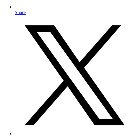
Share