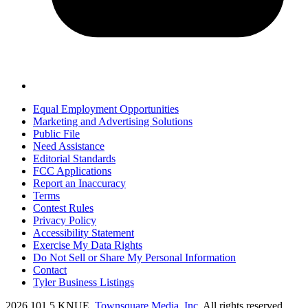
Equal Employment Opportunities
Marketing and Advertising Solutions
Public File
Need Assistance
Editorial Standards
FCC Applications
Report an Inaccuracy
Terms
Contest Rules
Privacy Policy
Accessibility Statement
Exercise My Data Rights
Do Not Sell or Share My Personal Information
Contact
Tyler Business Listings
2026
101.5 KNUE
, Townsquare Media, Inc
. All rights reserved.