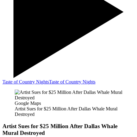
Taste of Country Nights
Taste of Country Nights
Google Maps
Artist Sues for $25 Million After Dallas Whale Mural
Destroyed
Artist Sues for $25 Million After Dallas Whale
Mural Destroyed