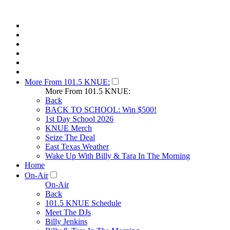
More From 101.5 KNUE:
More From 101.5 KNUE:
Back
BACK TO SCHOOL: Win $500!
1st Day School 2026
KNUE Merch
Seize The Deal
East Texas Weather
Wake Up With Billy & Tara In The Morning
Home
On-Air
On-Air
Back
101.5 KNUE Schedule
Meet The DJs
Billy Jenkins