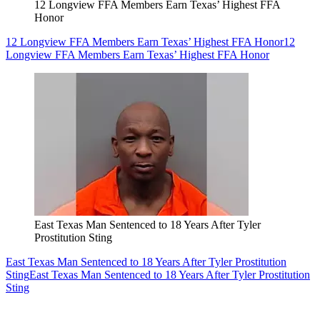
12 Longview FFA Members Earn Texas’ Highest FFA
Honor
12 Longview FFA Members Earn Texas’ Highest FFA Honor
12
Longview FFA Members Earn Texas’ Highest FFA Honor
East Texas Man Sentenced to 18 Years After Tyler
Prostitution Sting
East Texas Man Sentenced to 18 Years After Tyler Prostitution
Sting
East Texas Man Sentenced to 18 Years After Tyler Prostitution
Sting