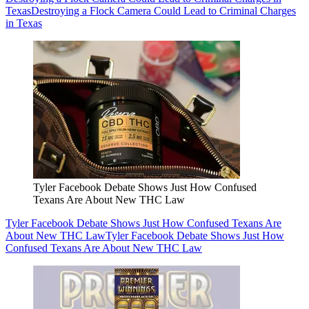
Texas
Destroying a Flock Camera Could Lead to Criminal Charges
in Texas
Tyler Facebook Debate Shows Just How Confused
Texans Are About New THC Law
Tyler Facebook Debate Shows Just How Confused Texans Are
About New THC Law
Tyler Facebook Debate Shows Just How
Confused Texans Are About New THC Law