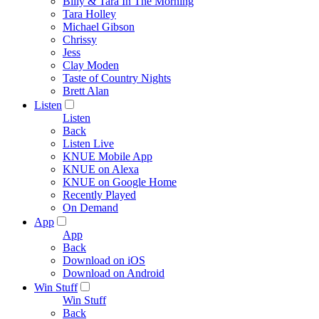
Billy & Tara In The Morning
Tara Holley
Michael Gibson
Chrissy
Jess
Clay Moden
Taste of Country Nights
Brett Alan
Listen
Listen
Back
Listen Live
KNUE Mobile App
KNUE on Alexa
KNUE on Google Home
Recently Played
On Demand
App
App
Back
Download on iOS
Download on Android
Win Stuff
Win Stuff
Back