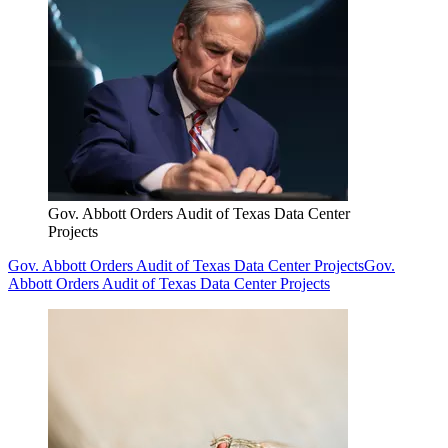
Gov. Abbott Orders Audit of Texas Data Center
Projects
Gov. Abbott Orders Audit of Texas Data Center Projects
Gov.
Abbott Orders Audit of Texas Data Center Projects