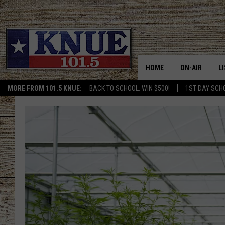
HOME
ON-AIR
L
MORE FROM 101.5 KNUE:
BACK TO SCHOOL: WIN $500!
1ST DAY SCH
101.5 KNUE S
L
MEET THE DJS
K
BILLY JENKINS
K
BILLY & TARA 
K
TARA HOLLEY
R
MICHAEL GIB
O