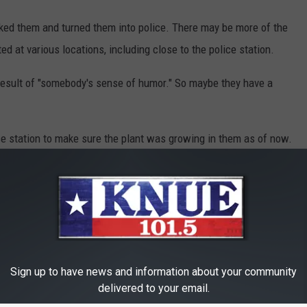
cked them and turned them into police. There may be more of the
ed at various locations, including close to the police station.
 result of "somebody's sense of humor." So maybe they have a
ce station to make sure the plant was growing in them as of now.
Sign up to have news and information about your community
delivered to your email.