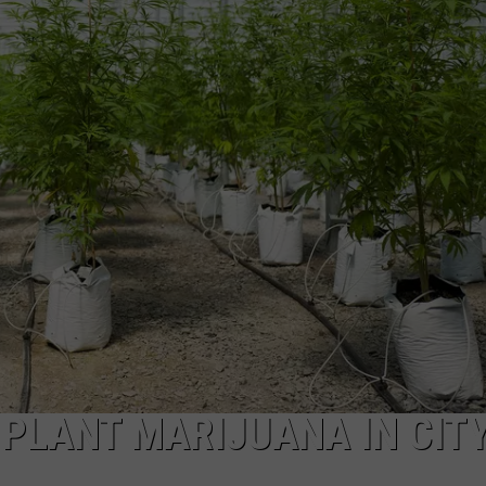
NTRY NIGHTS
PLANT MARIJUANA IN CIT