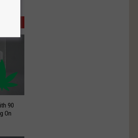
ith 90
ng On