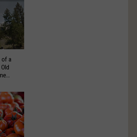
 of a
 Old
one