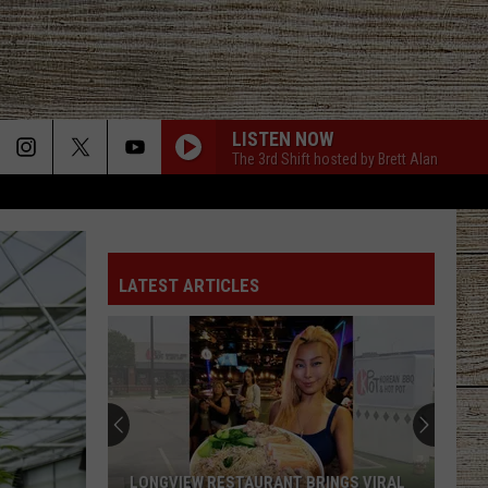
LISTEN NOW
The 3rd Shift hosted by Brett Alan
LATEST ARTICLES
LONGVIEW RESTAURANT BRINGS VIRAL