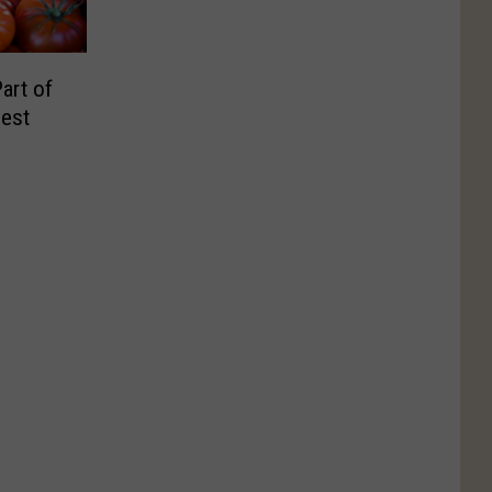
art of
Fest