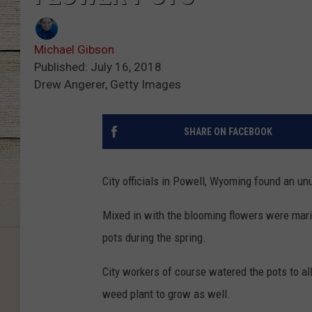
Michael Gibson
Published: July 16, 2018
Drew Angerer, Getty Images
SHARE ON FACEBOOK
City officials in Powell, Wyoming found an unu
Mixed in with the blooming flowers were mari
pots during the spring.
City workers of course watered the pots to al
weed plant to grow as well.