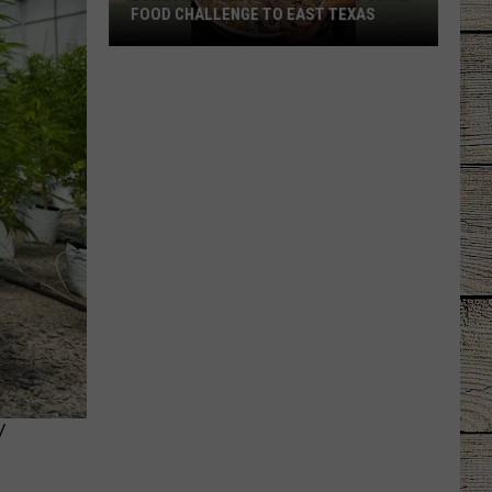
FOOD CHALLENGE TO EAST TEXAS
Longview
Restaurant
Brings
Viral
Food
Challenge
to
East
Texas
Y