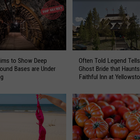
T
X
M
a
n
B
u
O
aims to Show Deep
Often Told Legend Tells
s
f
ound Bases are Under
Ghost Bride that Haunts
t
t
ng
Faithful Inn at Yellowst
e
e
Park
d
n
W
T
i
o
t
l
h
d
9
L
0
e
P
g