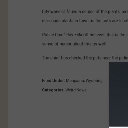
City workers found a couple of the plants, pi
marijuana plants in town as the pots are locat
Police Chief Roy Eckerdt believes this is the
sense of humor about this as well.
The chief has checked the pots near the poli
Filed Under
:
Marijuana
,
Wyoming
Categories
:
Weird News