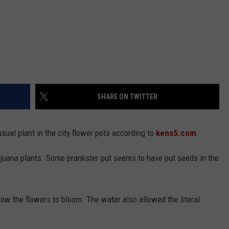
SHARE ON TWITTER
sual plant in the city flower pots according to
kens5.com
.
juana plants. Some prankster put seems to have put seeds in the
low the flowers to bloom. The water also allowed the literal