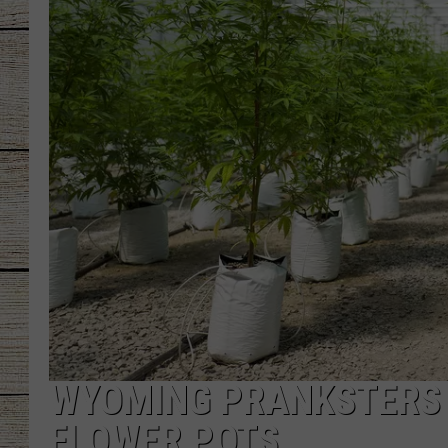
CHRISSY
JESS
CLAY MODEN
TASTE OF COU
BRETT ALAN
WYOMING PRANKSTERS 
FLOWER POTS