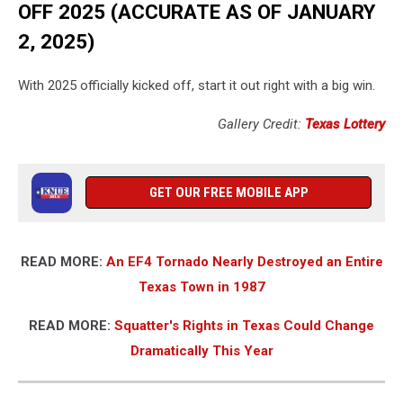
OFF 2025 (ACCURATE AS OF JANUARY
2, 2025)
With 2025 officially kicked off, start it out right with a big win.
Gallery Credit:
Texas Lottery
GET OUR FREE MOBILE APP
READ MORE:
An EF4 Tornado Nearly Destroyed an Entire
Texas Town in 1987
READ MORE:
Squatter's Rights in Texas Could Change
Dramatically This Year