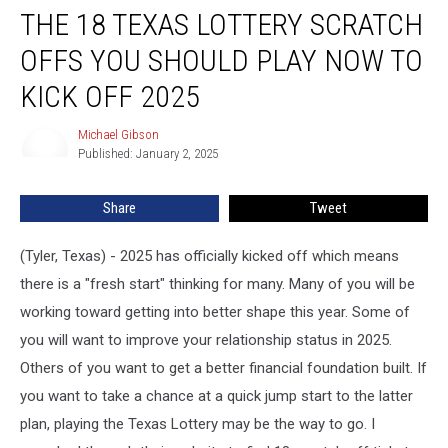
THE 18 TEXAS LOTTERY SCRATCH
18
Texas
OFFS YOU SHOULD PLAY NOW TO
Lottery
Scratch
KICK OFF 2025
Offs
You
Michael Gibson
Michael
Should
Published: January 2, 2025
Gibson
Play
Now
Share
Tweet
to
Kick
(Tyler, Texas) - 2025 has officially kicked off which means
Off
2025
there is a "fresh start" thinking for many. Many of you will be
working toward getting into better shape this year. Some of
you will want to improve your relationship status in 2025.
Others of you want to get a better financial foundation built. If
you want to take a chance at a quick jump start to the latter
plan, playing the Texas Lottery may be the way to go. I