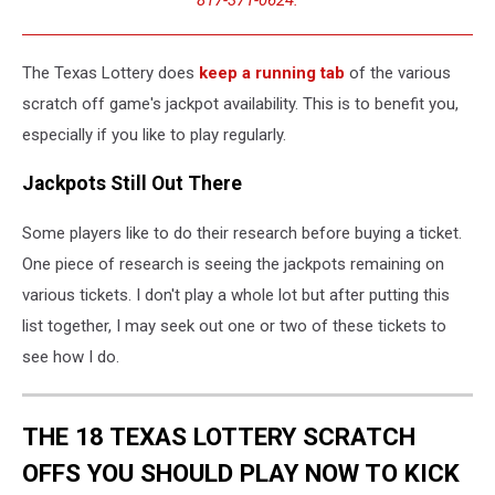
The Texas Lottery does
keep a running tab
of the various
scratch off game's jackpot availability. This is to benefit you,
especially if you like to play regularly.
Jackpots Still Out There
Some players like to do their research before buying a ticket.
One piece of research is seeing the jackpots remaining on
various tickets. I don't play a whole lot but after putting this
list together, I may seek out one or two of these tickets to
see how I do.
THE 18 TEXAS LOTTERY SCRATCH
OFFS YOU SHOULD PLAY NOW TO KICK