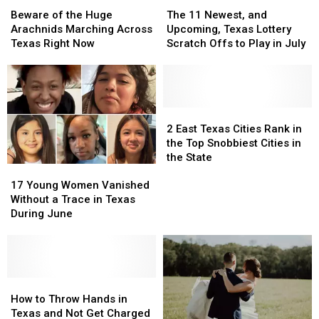
of
of
11
11
Beware of the Huge
The 11 Newest, and
the
the
Newest,
Newest,
Arachnids Marching Across
Upcoming, Texas Lottery
Huge
Huge
and
and
Texas Right Now
Scratch Offs to Play in July
Arachnids
Arachnids
Upcoming,
Upcoming,
Marching
Marching
Texas
Texas
Across
Across
Lottery
Lottery
Texas
Texas
Scratch
Scratch
Right
Right
Offs
Offs
2
2
Now
Now
to
to
East
East
2 East Texas Cities Rank in
Play
Play
Texas
Texas
the Top Snobbiest Cities in
in
in
Cities
Cities
the State
17
17
July
July
Rank
Rank
Young
Young
in
in
17 Young Women Vanished
Women
Women
the
the
Without a Trace in Texas
Vanished
Vanished
Top
Top
During June
Without
Without
Snobbiest
Snobbiest
a
a
Cities
Cities
Trace
Trace
in
in
in
in
the
the
Texas
Texas
How
How
State
State
During
During
to
to
How to Throw Hands in
June
June
Throw
Throw
Texas and Not Get Charged