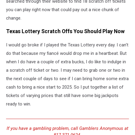
searched through their website to find 18 scratch off tickets
you can play right now that could pay out a nice chunk of
change.
Texas Lottery Scratch Offs You Should Play Now
I would go broke if I played the Texas Lottery every day. I can't
do that because my fiancé would drop me in a heartbeat. But
when I do have a couple of extra bucks, I do like to indulge in
a scratch off ticket or two. I may need to grab one or two in
the next couple of days to see if I can bring home some extra
cash to bring a nice start to 2025. So I put together a list of
tickets of varying prices that still have some big jackpots
ready to win.
If you have a gambling problem, call Gamblers Anonymous at
817-371-0624.