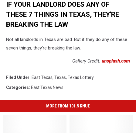
IF YOUR LANDLORD DOES ANY OF
THESE 7 THINGS IN TEXAS, THEY'RE
BREAKING THE LAW
Not all landlords in Texas are bad. But if they do any of these
seven things, they're breaking the law.
Gallery Credit:
unsplash.com
Filed Under
:
East Texas
,
Texas
,
Texas Lottery
Categories
:
East Texas News
MORE FROM 101.5 KNUE
Beware
Beware
The
The