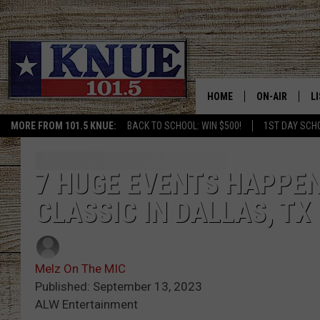
HOME
ON-AIR
L
MORE FROM 101.5 KNUE:
BACK TO SCHOOL: WIN $500!
1ST DAY SCH
101.5 KNUE S
L
MEET THE DJS
K
7 HUGE EVENTS HAPPEN
CLASSIC IN DALLAS, TX
BILLY JENKINS
K
BILLY & TARA 
K
Melz On The MIC
TARA HOLLEY
R
Published: September 13, 2023
ALW Entertainment
MICHAEL GIB
O