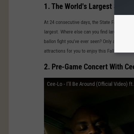
1. The World's Largest State F
t
a
At 24 consecutive days, the State Fair of Texa
t
largest. Where else can you find larger-than-l
e
ballon fight you’ve ever seen? Only at the Sta
F
attractions for you to enjoy this Fall and its 
a
2. Pre-Game Concert With Ce
i
r
Cee-Lo - I'll Be Around (Official Video) f
o
f
T
e
x
a