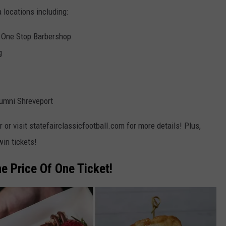
 locations including:
 One Stop Barbershop
g
umni Shreveport
or visit statefairclassicfootball.com for more details! Plus,
win tickets!
e Price Of One Ticket!