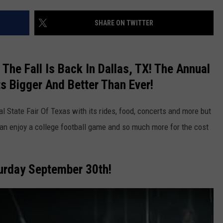
SHARE ON TWITTER
 The Fall Is Back In Dallas, TX! The Annual
ts Bigger And Better Than Ever!
NTRY NIGHTS
al State Fair Of Texas with its rides, food, concerts and more but
can enjoy a college football game and so much more for the cost
urday September 30th!