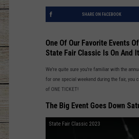
CHRISSY
SHARE ON FACEBOOK
JESS
One Of Our Favorite Events Of
CLAY MODEN
State Fair Classic Is On And I
TASTE OF COU
We're quite sure you're familiar with the annu
BRETT ALAN
for one special weekend during the fair, you 
of ONE TICKET!
The Big Event Goes Down Sat
State Fair Classic 2023