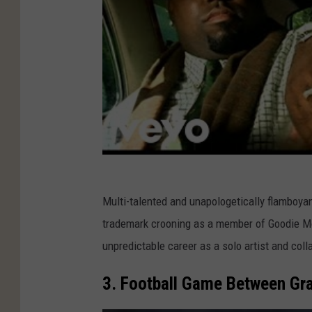
s
Multi-talented and unapologetically flamboya
trademark crooning as a member of Goodie Mob
unpredictable career as a solo artist and coll
3. Football Game Between Gra