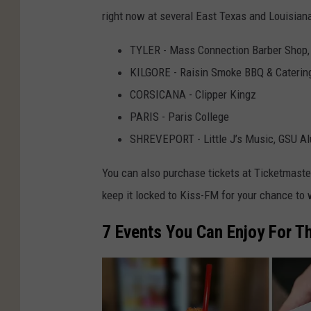
right now at several East Texas and Louisiana
TYLER - Mass Connection Barber Shop,
KILGORE - Raisin Smoke BBQ & Caterin
CORSICANA - Clipper Kingz
PARIS - Paris College
SHREVEPORT - Little J’s Music, GSU Al
You can also purchase tickets at Ticketmaster 
keep it locked to Kiss-FM for your chance to 
7 Events You Can Enjoy For Th