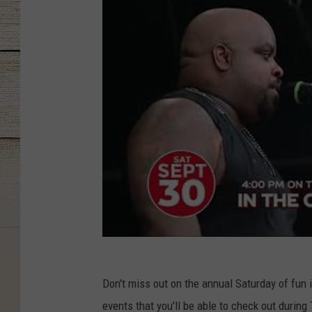
Don't miss out on the annual Saturday of fun i
events that you'll be able to check out during 