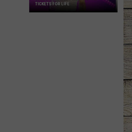
TICKETS FOR LIFE
Luke
Bryan
Gives
Dancing
Fan
Tickets
for
Life