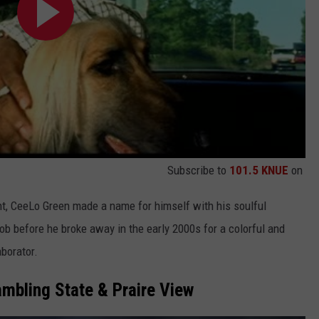
Subscribe to
101.5 KNUE
on
nt, CeeLo Green made a name for himself with his soulful
 before he broke away in the early 2000s for a colorful and
aborator.
mbling State & Praire View