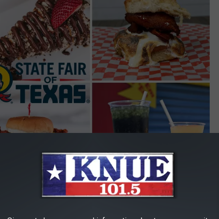
State Fair of Texas