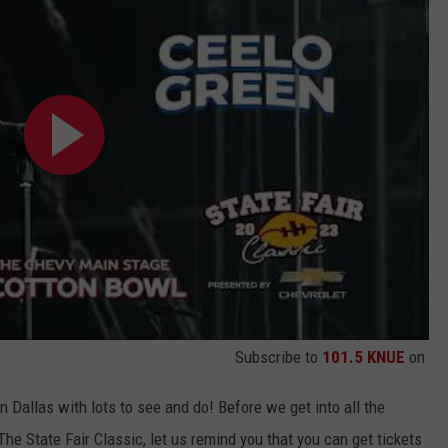
Subscribe to
101.5 KNUE
on
n Dallas with lots to see and do! Before we get into all the
The State Fair Classic, let us remind you that you can get tickets