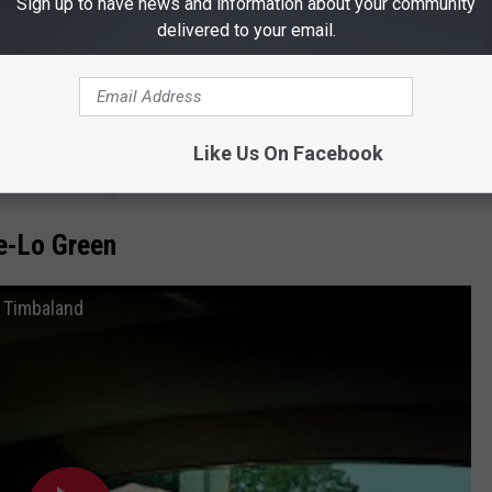
Sign up to have news and information about your community
air
delivered to your email.
s is the longest-running fair in the nation, as well as one of the
ife dinosaurs, a contortionist archer, and the most epic water
te Fair of Texas! There's lots of new and exciting shows and
Like Us On Facebook
all included with your admission ticket.
e-Lo Green
t. Timbaland