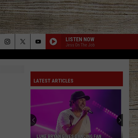
LISTEN NOW
Jess On The Job
LATEST ARTICLES
LUKE BRYAN GIVES DANCING FAN