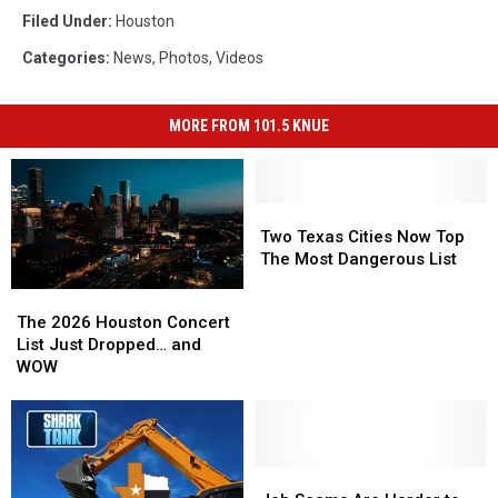
Filed Under
:
Houston
Categories
:
News
,
Photos
,
Videos
MORE FROM 101.5 KNUE
Two
Two
Texas
Texas
Two Texas Cities Now Top
Cities
Cities
The Most Dangerous List
Now
Now
The
The
Top
Top
2026
2026
The 2026 Houston Concert
The
The
Houston
Houston
List Just Dropped… and
Most
Most
Concert
Concert
WOW
Dangerous
Dangerous
List
List
List
List
Just
Just
Dropped…
Dropped…
and
and
WOW
WOW
Job
Job