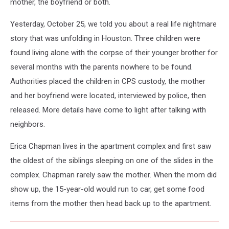
mother, the boyfriend or both.
Yesterday, October 25, we told you about a real life nightmare
story that was unfolding in Houston. Three children were
found living alone with the corpse of their younger brother for
several months with the parents nowhere to be found.
Authorities placed the children in CPS custody, the mother
and her boyfriend were located, interviewed by police, then
released. More details have come to light after talking with
neighbors.
Erica Chapman lives in the apartment complex and first saw
the oldest of the siblings sleeping on one of the slides in the
complex. Chapman rarely saw the mother. When the mom did
show up, the 15-year-old would run to car, get some food
items from the mother then head back up to the apartment.