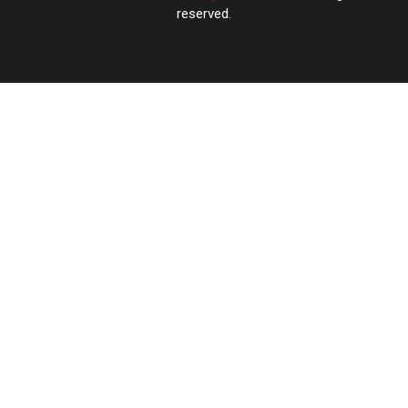
reserved.