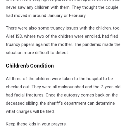
never saw any children with them. They thought the couple
had moved in around January or February.
There were also some truancy issues with the children, too.
Alief ISD, where two of the children were enrolled, had filed
truancy papers against the mother. The pandemic made the
situation more difficult to detect.
Children's Condition
All three of the children were taken to the hospital to be
checked out. They were all malnourished and the 7-year-old
had facial fractures. Once the autopsy comes back on the
deceased sibling, the sheriff's department can determine
what charges will be filed.
Keep these kids in your prayers.