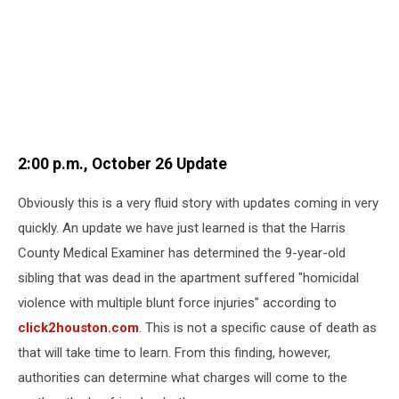
2:00 p.m., October 26 Update
Obviously this is a very fluid story with updates coming in very
quickly. An update we have just learned is that the Harris
County Medical Examiner has determined the 9-year-old
sibling that was dead in the apartment suffered "homicidal
violence with multiple blunt force injuries" according to
click2houston.com
. This is not a specific cause of death as
that will take time to learn. From this finding, however,
authorities can determine what charges will come to the