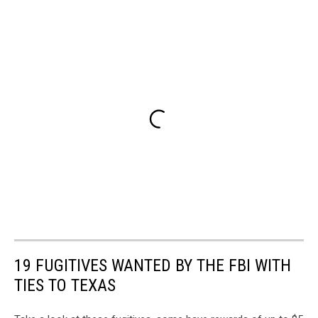
19 FUGITIVES WANTED BY THE FBI WITH
TIES TO TEXAS