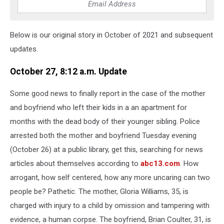
Below is our original story in October of 2021 and subsequent
updates.
October 27, 8:12 a.m. Update
Some good news to finally report in the case of the mother
and boyfriend who left their kids in a an apartment for
months with the dead body of their younger sibling. Police
arrested both the mother and boyfriend Tuesday evening
(October 26) at a public library, get this, searching for news
articles about themselves according to
abc13.com
. How
arrogant, how self centered, how any more uncaring can two
people be? Pathetic. The mother, Gloria Williams, 35, is
charged with injury to a child by omission and tampering with
evidence, a human corpse. The boyfriend, Brian Coulter, 31, is