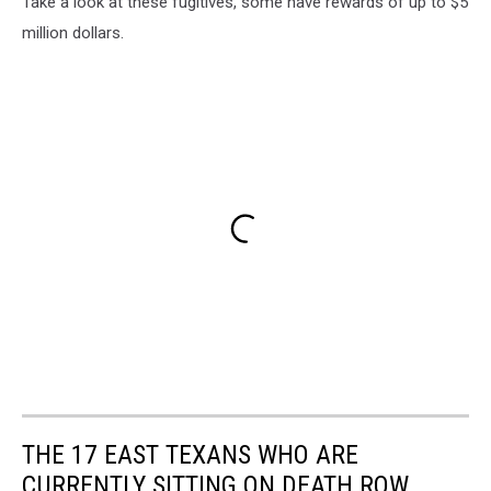
Take a look at these fugitives, some have rewards of up to $5
million dollars.
THE 17 EAST TEXANS WHO ARE
CURRENTLY SITTING ON DEATH ROW