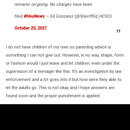
remains on-going. No charges have been
filed.
#HouNews
— Ed Gonzalez (@SheriffEd_HCSO)
October 25, 2021
I do not have children of my own so parenting advice is
something I can not give out. However, in no way, shape, form
or fashion would I just leave and let children, even under the
supervision of a teenager like this. It's an investigation by law
enforcement and a lot goes into it but how were they able to
let the adults go. This is not okay and I hope answers are
found soon and the proper punishment is applied.