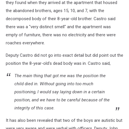
they found when they arrived at the apartment that housed
the abandoned brothers, ages 15, 10, and 7, with the
decomposed body of their 8-year-old brother. Castro said
there was a "very distinct smell" and the apartment was
empty of furniture, there was no electricity and there were
roaches everywhere.
Deputy Castro did not go into exact detail but did point out the
position the 8-year-old's dead body was in. Castro said,
The main thing that got me was the position the
child died in. Without going into too much
positioning, I would say laying down in a certain
position, and we have to be careful because of the
integrity of this case.
It has also been revealed that two of the boys are autistic but
were very aware and were verbal with officers. Deputy John