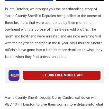
In late October, we brought you the heartbreaking story of
Harris County Sheriff's Deputies being called to the scene of
three brothers that were abandoned by their mom and
boyfriend with the corpse of their 8-year-old brother. The
mom and boyfriend were arrested and are now awaiting trial
with the boyfriend charged in the 8-year-old's murder. Sheriff
officials have gone into a little bit more detail as to what they
found when they first arrived on scene.
GET OUR FREE MOBILE APP
Harris County Sheriff Deputy, Corey Castro, sat down with
ABC 13 in Houston to give them some more details into what