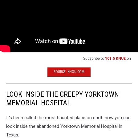
Subscribe to
101.5 KNUE
on
SOURCE: KHOU.COM
LOOK INSIDE THE CREEPY YORKTOWN
MEMORIAL HOSPITAL
It's been called the most haunted place on earth now you can
look inside the abandoned Yorktown Memorial Hospital in
Texas.