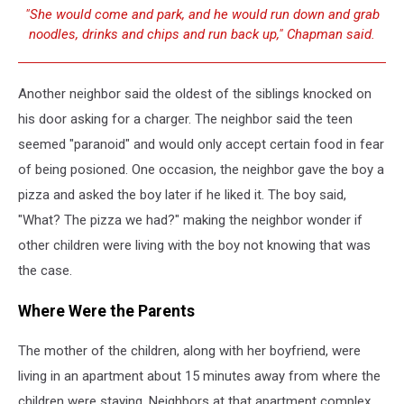
"She would come and park, and he would run down and grab
noodles, drinks and chips and run back up," Chapman said.
Another neighbor said the oldest of the siblings knocked on
his door asking for a charger. The neighbor said the teen
seemed "paranoid" and would only accept certain food in fear
of being posioned. One occasion, the neighbor gave the boy a
pizza and asked the boy later if he liked it. The boy said,
"What? The pizza we had?" making the neighbor wonder if
other children were living with the boy not knowing that was
the case.
Where Were the Parents
The mother of the children, along with her boyfriend, were
living in an apartment about 15 minutes away from where the
children were staying. Neighbors at that apartment complex