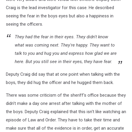
Craig is the lead investigator for this case. He described
seeing the fear in the boys eyes but also a happiness in
seeing the officers.
They had the fear in their eyes. They didn't know
what was coming next. They're happy. They want to
talk to you and hug you and express how glad we are
here. But you still see in their eyes, they have fear.
Deputy Craig did say that at one point when talking with the
boys, they did hug the officer and he hugged them back.
There was some criticism of the sheriff's office because they
didn't make a day one arrest after talking with the mother of
the boys. Deputy Craig explained that this isn't like watching an
episode of Law and Order. They have to take their time and
make sure that all of the evidence is in order, get an accurate