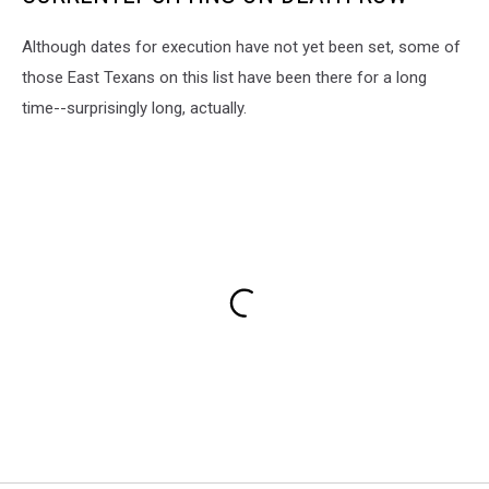
Although dates for execution have not yet been set, some of
those East Texans on this list have been there for a long
time--surprisingly long, actually.