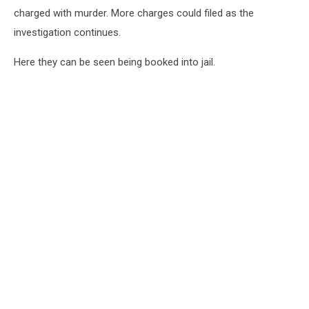
charged with murder. More charges could filed as the
investigation continues.
Here they can be seen being booked into jail.