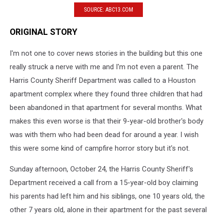
SOURCE: ABC13.COM
ORIGINAL STORY
I'm not one to cover news stories in the building but this one
really struck a nerve with me and I'm not even a parent. The
Harris County Sheriff Department was called to a Houston
apartment complex where they found three children that had
been abandoned in that apartment for several months. What
makes this even worse is that their 9-year-old brother's body
was with them who had been dead for around a year. I wish
this were some kind of campfire horror story but it's not.
Sunday afternoon, October 24, the Harris County Sheriff's
Department received a call from a 15-year-old boy claiming
his parents had left him and his siblings, one 10 years old, the
other 7 years old, alone in their apartment for the past several