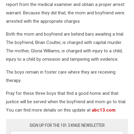
report from the medical examiner and obtain a proper arrest
warrant. Because they did that, the mom and boyfriend were
arrested with the appropriate charges.
Both the mom and boyfriend are behind bars awaiting a trial.
The boyfriend, Brian Coulter, is charged with capital murder.
The mother, Gloria Williams, is charged with injury to a child,
injury to a child by omission and tampering with evidence.
The boys remain in foster care where they are receiving
therapy.
Pray for these three boys that find a good home and that
justice will be served when the boyfriend and mom go to trial.
You can find more details on this update at
abc13.com
.
SIGN UP FOR THE 101.5 KNUE NEWSLETTER