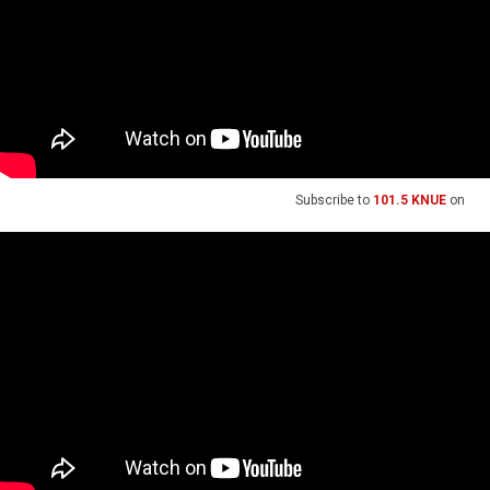
Subscribe to
101.5 KNUE
on