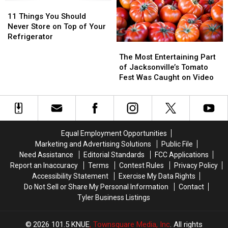
–
–
11
11
Will
Will
Things
Things
11 Things You Should
Lawmakers
Lawmakers
You
You
Never Store on Top of Your
Act?
Act?
Should
Should
Refrigerator
The
The
Never
Never
Most
Most
Store
Store
The Most Entertaining Part
Entertaining
Entertaining
on
on
of Jacksonville’s Tomato
Part
Part
Top
Top
Fest Was Caught on Video
of
of
of
of
Jacksonville’s
Jacksonville’s
Your
Your
Tomato
Tomato
Refrigerator
Refrigerator
Fest
Fest
Was
Was
Equal Employment Opportunities
Caught
Caught
Marketing and Advertising Solutions
Public File
on
on
Need Assistance
Editorial Standards
FCC Applications
Video
Video
Report an Inaccuracy
Terms
Contest Rules
Privacy Policy
Accessibility Statement
Exercise My Data Rights
Do Not Sell or Share My Personal Information
Contact
Tyler Business Listings
2026
101.5 KNUE
, Townsquare Media, Inc
. All rights