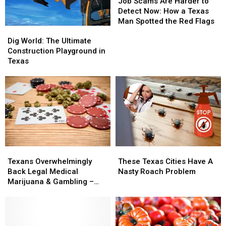
Scams
Scams
Job Scams Are Harder to
Are
Are
Detect Now: How a Texas
Harder
Harder
Man Spotted the Red Flags
Dig
Dig
to
to
World:
World:
Detect
Detect
Dig World: The Ultimate
The
The
Now:
Now:
Construction Playground in
Ultimate
Ultimate
How
How
Texas
Construction
Construction
a
a
Playground
Playground
Texas
Texas
in
in
Man
Man
Texas
Texas
Spotted
Spotted
the
the
Red
Red
Flags
Flags
Texans
Texans
These
These
Overwhelmingly
Overwhelmingly
Texas
Texas
Texans Overwhelmingly
These Texas Cities Have A
Back
Back
Cities
Cities
Back Legal Medical
Nasty Roach Problem
Legal
Legal
Have
Have
Marijuana & Gambling –
Medical
Medical
A
A
Will Lawmakers Act?
Marijuana
Marijuana
Nasty
Nasty
&
&
Roach
Roach
Gambling
Gambling
Problem
Problem