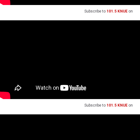
Subscribe to
101.5 KNUE
on
Subscribe to
101.5 KNUE
on