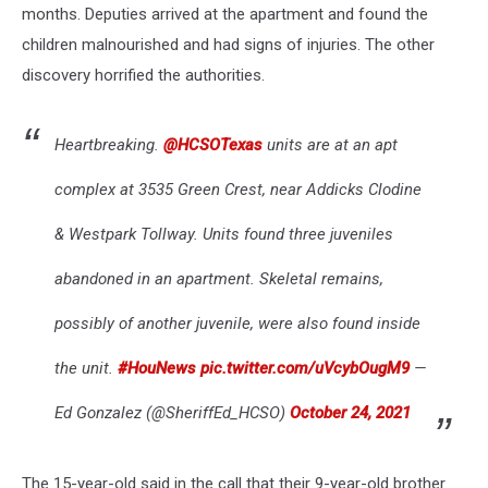
months. Deputies arrived at the apartment and found the
children malnourished and had signs of injuries. The other
discovery horrified the authorities.
Heartbreaking.
@HCSOTexas
units are at an apt
complex at 3535 Green Crest, near Addicks Clodine
& Westpark Tollway. Units found three juveniles
abandoned in an apartment. Skeletal remains,
possibly of another juvenile, were also found inside
the unit.
#HouNews
pic.twitter.com/uVcybOugM9
—
Ed Gonzalez (@SheriffEd_HCSO)
October 24, 2021
The 15-year-old said in the call that their 9-year-old brother