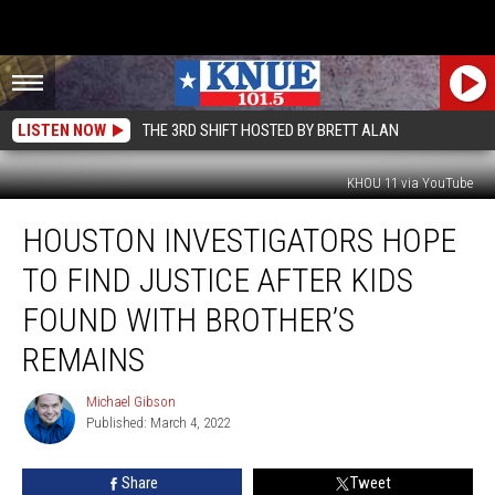
LISTEN NOW
THE 3RD SHIFT HOSTED BY BRETT ALAN
KHOU 11 via YouTube
Houston
HOUSTON INVESTIGATORS HOPE
Investigators
Hope
TO FIND JUSTICE AFTER KIDS
to
Find
FOUND WITH BROTHER’S
Justice
REMAINS
After
Kids
Michael Gibson
Found
Michael
Published: March 4, 2022
Gibson
with
Brother’s
Remains
Share
Tweet