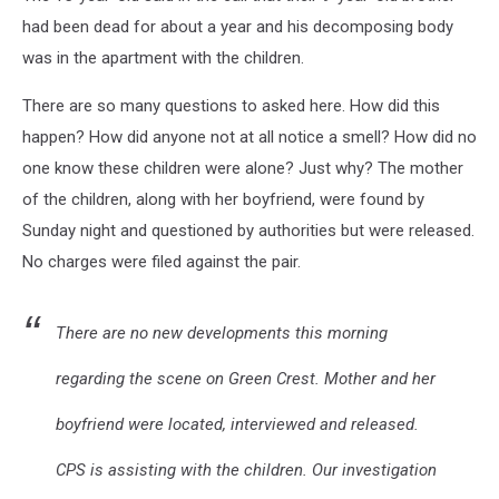
had been dead for about a year and his decomposing body
was in the apartment with the children.
There are so many questions to asked here. How did this
happen? How did anyone not at all notice a smell? How did no
one know these children were alone? Just why? The mother
of the children, along with her boyfriend, were found by
Sunday night and questioned by authorities but were released.
No charges were filed against the pair.
There are no new developments this morning
regarding the scene on Green Crest. Mother and her
boyfriend were located, interviewed and released.
CPS is assisting with the children. Our investigation