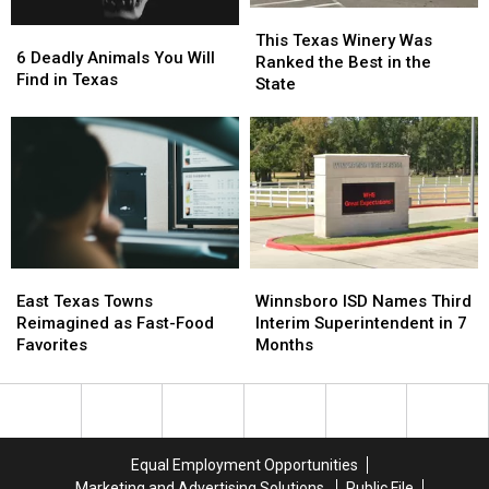
This
This
6
6
Texas
Texas
This Texas Winery Was
Deadly
Deadly
6 Deadly Animals You Will
Winery
Winery
Ranked the Best in the
Animals
Animals
Find in Texas
Was
Was
State
You
You
Ranked
Ranked
Will
Will
the
the
Find
Find
Best
Best
in
in
in
in
Texas
Texas
the
the
State
State
East
East
Winnsboro
Winnsboro
Texas
Texas
ISD
ISD
East Texas Towns
Winnsboro ISD Names Third
Towns
Towns
Names
Names
Reimagined as Fast-Food
Interim Superintendent in 7
Reimagined
Reimagined
Third
Third
Favorites
Months
as
as
Interim
Interim
Fast-
Fast-
Superintendent
Superintendent
Food
Food
in
in
Favorites
Favorites
7
7
Months
Months
Equal Employment Opportunities
Marketing and Advertising Solutions
Public File