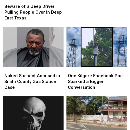
Beware
Beware
LEGO
LEGO
of
of
Theft
Theft
Beware of a Jeep Driver
a
a
Scheme
Scheme
Pulling People Over in Deep
Jeep
Jeep
East Texas
Driver
Driver
Pulling
Pulling
People
People
Over
Over
in
in
Deep
Deep
East
East
Texas
Texas
Naked
Naked
One
One
Suspect
Suspect
Kilgore
Kilgore
Naked Suspect Accused in
One Kilgore Facebook Post
Accused
Accused
Facebook
Facebook
Smith County Gas Station
Sparked a Bigger
in
in
Post
Post
Case
Conversation
Smith
Smith
Sparked
Sparked
County
County
a
a
Gas
Gas
Bigger
Bigger
Station
Station
Conversation
Conversation
Case
Case