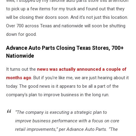
Well, I stopped by my favorite auto parts store this afternoon
to pick up a few items for my truck and found out that they
will be closing their doors soon. And it's not just this location.
Over 700 across Texas and nationwide will soon be shutting
down for good.
Advance Auto Parts Closing Texas Stores, 700+
Nationwide
It turns out the
news was actually announced a couple of
months ago
. But if you're like me, we are just hearing about it
today. The good news is it appears to be all a part of the
company's plan to improve business in the long run.
“The company is executing a strategic plan to
improve business performance with a focus on core
retail improvements,” per Advance Auto Parts. “The