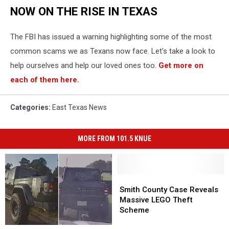
NOW ON THE RISE IN TEXAS
The FBI has issued a warning highlighting some of the most
common scams we as Texans now face. Let's take a look to
help ourselves and help our loved ones too.
Get more on
each of them here.
Categories
:
East Texas News
MORE FROM 101.5 KNUE
Smith
Smith
County
County
Smith County Case Reveals
Case
Case
Massive LEGO Theft
Reveals
Reveals
Scheme
Massive
Massive