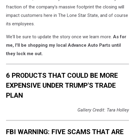
fraction of the company's massive footprint the closing will
impact customers here in The Lone Star State, and of course
its employees.
We'll be sure to update the story once we learn more.
As for
me, I'll be shopping my local Advance Auto Parts until
they lock me out.
6 PRODUCTS THAT COULD BE MORE
EXPENSIVE UNDER TRUMP'S TRADE
PLAN
Gallery Credit: Tara Holley
FBI WARNING: FIVE SCAMS THAT ARE