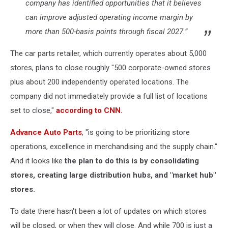
company has identified opportunities that it believes
can improve adjusted operating income margin by
more than 500-basis points through fiscal 2027.”
The
car parts retailer, which currently operates about 5,000
stores, plans to close roughly "500 corporate-owned stores
plus about 200 independently operated locations. The
company did not immediately provide a full list of locations
set to close,"
according to CNN.
Advance Auto Parts
, "is going to be prioritizing store
operations, excellence in merchandising and the supply chain."
And it looks like
the plan to do this is by consolidating
stores, creating large distribution hubs, and "market hub"
stores.
To date there hasn't been a lot of updates on which stores
will be closed, or when they will close. And while 700 is just a