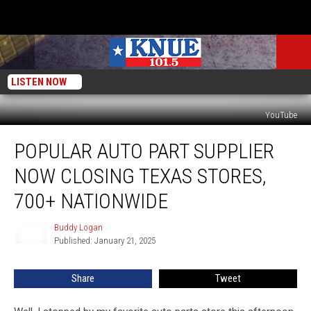
LISTEN NOW
YouTube
Popular
POPULAR AUTO PART SUPPLIER
Auto
Part
NOW CLOSING TEXAS STORES,
Supplier
Now
700+ NATIONWIDE
Closing
Texas
Buddy Logan
Buddy
Stores,
Published: January 21, 2025
Logan
700+
Nationwide
Share
Tweet