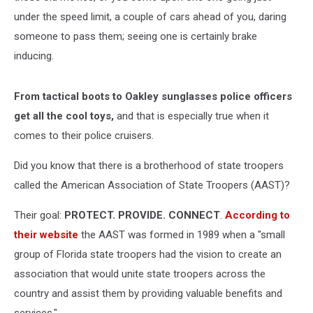
under the speed limit, a couple of cars ahead of you, daring
someone to pass them; seeing one is certainly brake
inducing.
From tactical boots to Oakley sunglasses police officers
get all the cool toys,
and that is especially true when it
comes to their police cruisers.
Did you know that there is a brotherhood of state troopers
called the American Association of State Troopers (AAST)?
Their goal:
PROTECT. PROVIDE. CONNECT
.
According to
their website
the AAST was formed i
n 1989 when a "small
group of Florida state troopers had the vision to create an
association that would unite state troopers across the
country and assist them by providing valuable benefits and
services."