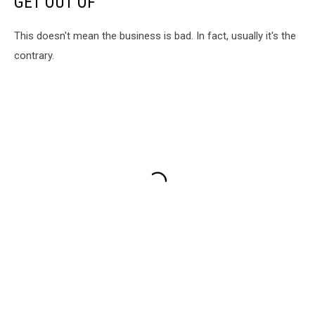
GET OUT OF
This doesn't mean the business is bad. In fact, usually it's the
contrary.