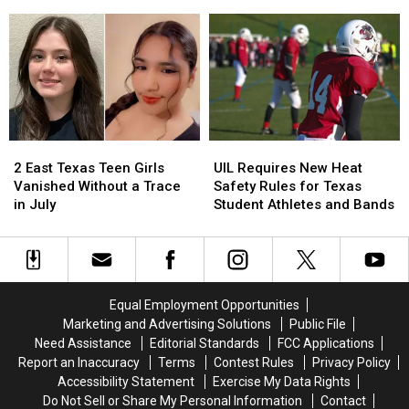
True
True
Her
Her
Texan
Texan
Six-
Six-
Say
Say
Year-
Year-
Old
Old
Son
Son
Holding
Holding
the
the
Door
Door
2
2
UIL
UIL
Strikes
Strikes
East
East
Requires
Requires
a
a
2 East Texas Teen Girls
UIL Requires New Heat
Texas
Texas
New
New
Chord
Chord
Vanished Without a Trace
Safety Rules for Texas
Teen
Teen
Heat
Heat
in July
Student Athletes and Bands
Girls
Girls
Safety
Safety
Vanished
Vanished
Rules
Rules
Without
Without
for
for
a
a
Texas
Texas
Trace
Trace
Student
Student
Equal Employment Opportunities
in
in
Athletes
Athletes
Marketing and Advertising Solutions
Public File
July
July
and
and
Need Assistance
Editorial Standards
FCC Applications
Bands
Bands
Report an Inaccuracy
Terms
Contest Rules
Privacy Policy
Accessibility Statement
Exercise My Data Rights
Do Not Sell or Share My Personal Information
Contact