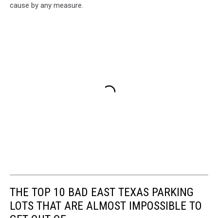
cause by any measure.
THE TOP 10 BAD EAST TEXAS PARKING
LOTS THAT ARE ALMOST IMPOSSIBLE TO