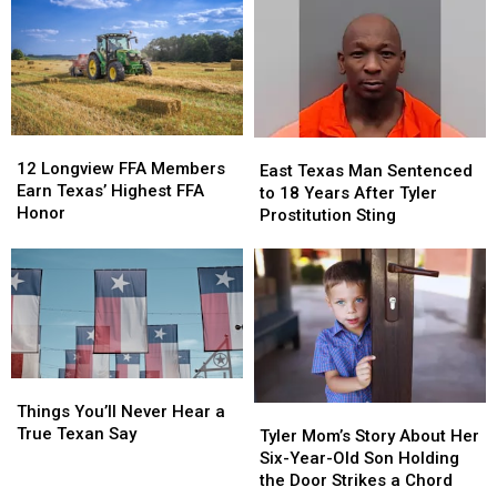
Confused
Confused
Tickets
Tickets
Texans
Texans
has
has
Are
Are
a
a
About
About
$10
$10
New
New
Million
Million
THC
THC
Jackpot
Jackpot
12
12
East
East
Law
Law
Longview
Longview
12 Longview FFA Members
Texas
Texas
East Texas Man Sentenced
FFA
FFA
Earn Texas’ Highest FFA
Man
Man
to 18 Years After Tyler
Members
Members
Honor
Sentenced
Sentenced
Prostitution Sting
Earn
Earn
to
to
Texas’
Texas’
18
18
Highest
Highest
Years
Years
FFA
FFA
After
After
Honor
Honor
Tyler
Tyler
Prostitution
Prostitution
Sting
Sting
Things
Things
You’ll
You’ll
Things You’ll Never Hear a
Tyler
Tyler
Never
Never
True Texan Say
Mom’s
Mom’s
Tyler Mom’s Story About Her
Hear
Hear
Story
Story
Six-Year-Old Son Holding
a
a
About
About
the Door Strikes a Chord