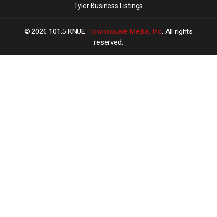
Tyler Business Listings
2026
101.5 KNUE
, Townsquare Media, Inc
. All rights
reserved.