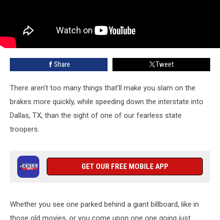
Share
Tweet
There aren't too many things that'll make you slam on the
brakes more quickly, while speeding down the interstate into
Dallas, TX, than the sight of one of our fearless state
troopers.
GET OUR FREE MOBILE APP
Whether you see one parked behind a giant billboard, like in
those old movies, or you come upon one one going just