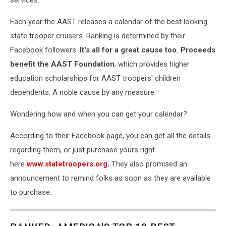
Each year the AAST releases a calendar of the best looking
state trooper cruisers. Ranking is determined by their
Facebook followers.
It's all for a great cause too. Proceeds
benefit the AAST Foundation
, which provides higher
education scholarships for AAST troopers' children
dependents. A noble cause by any measure.
Wondering how and when you can get your calendar?
According to their Facebook page, you can get all the details
regarding them, or just purchase yours right
here
www.statetroopers.org.
They also promised an
announcement to remind folks as soon as they are available
to purchase.