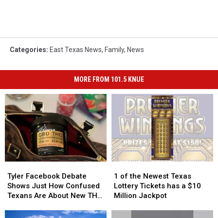
Categories
:
East Texas News
,
Family
,
News
MORE FROM 101.5 KNUE
Tyler
Tyler
1
1
Facebook
Facebook
of
of
Tyler Facebook Debate
1 of the Newest Texas
Debate
Debate
the
the
Shows Just How Confused
Lottery Tickets has a $10
Shows
Shows
Newest
Newest
Texans Are About New THC
Million Jackpot
Just
Just
Texas
Texas
Law
How
How
Lottery
Lottery