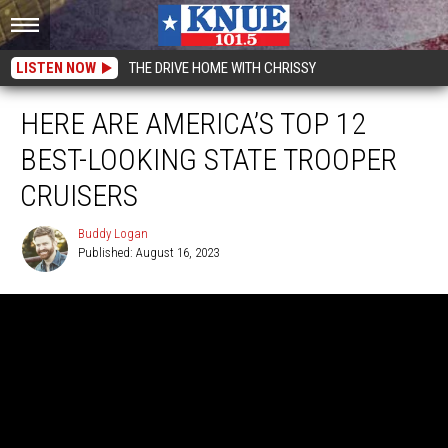
LISTEN NOW
THE DRIVE HOME WITH CHRISSY
HERE ARE AMERICA’S TOP 12
BEST-LOOKING STATE TROOPER
CRUISERS
Buddy Logan
Published: August 16, 2023
Buddy
Logan