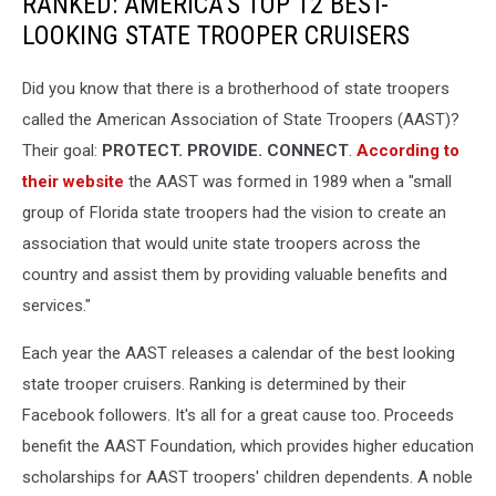
RANKED: AMERICA'S TOP 12 BEST-
LOOKING STATE TROOPER CRUISERS
Did you know that there is a brotherhood of state troopers
called the American Association of State Troopers (AAST)?
Their goal:
PROTECT. PROVIDE. CONNECT
.
According to
their website
the AAST was formed in 1989 when a "small
group of Florida state troopers had the vision to create an
association that would unite state troopers across the
country and assist them by providing valuable benefits and
services."
Each year the AAST releases a calendar of the best looking
state trooper cruisers. Ranking is determined by their
Facebook followers. It's all for a great cause too. Proceeds
benefit the AAST Foundation, which provides higher education
scholarships for AAST troopers' children dependents. A noble