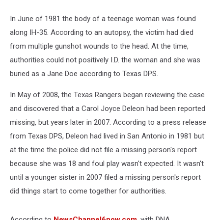
In June of 1981 the body of a teenage woman was found
along IH-35. According to an autopsy, the victim had died
from multiple gunshot wounds to the head. At the time,
authorities could not positively I.D. the woman and she was
buried as a Jane Doe according to Texas DPS.
In May of 2008, the Texas Rangers began reviewing the case
and discovered that a Carol Joyce Deleon had been reported
missing, but years later in 2007. According to a press release
from Texas DPS, Deleon had lived in San Antonio in 1981 but
at the time the police did not file a missing person's report
because she was 18 and foul play wasn't expected. It wasn't
until a younger sister in 2007 filed a missing person's report
did things start to come together for authorities.
According to
NewsChannel6now.com
, with DNA