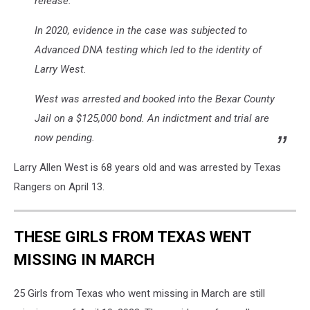
release.
In 2020, evidence in the case was subjected to
Advanced DNA testing which led to the identity of
Larry West.
West was arrested and booked into the Bexar County
Jail on a $125,000 bond. An indictment and trial are
now pending.
Larry Allen West is 68 years old and was arrested by Texas
Rangers on April 13.
THESE GIRLS FROM TEXAS WENT
MISSING IN MARCH
25 Girls from Texas who went missing in March are still