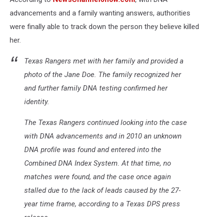
advancements and a family wanting answers, authorities
were finally able to track down the person they believe killed
her.
Texas Rangers met with her family and provided a
photo of the Jane Doe. The family recognized her
and further family DNA testing confirmed her
identity.
The Texas Rangers continued looking into the case
with DNA advancements and in 2010 an unknown
DNA profile was found and entered into the
Combined DNA Index System. At that time, no
matches were found, and the case once again
stalled due to the lack of leads caused by the 27-
year time frame, according to a Texas DPS press