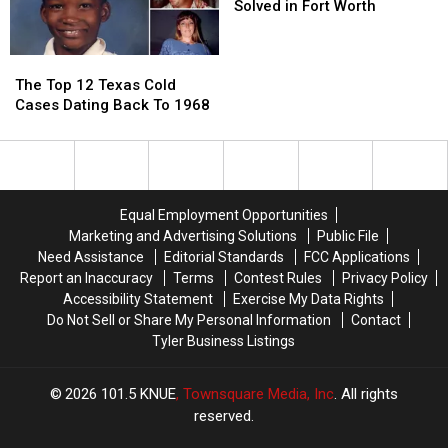
Case
Case
Old
Old
Railcar
Railcar
Solved in Fort Worth
In
In
Cold
Cold
Austin,
Austin,
Case
Case
The
The
Texas
Texas
Solved
Solved
Top
Top
in
in
The Top 12 Texas Cold
12
12
Fort
Fort
Cases Dating Back To 1968
Texas
Texas
Worth
Worth
Cold
Cold
Cases
Cases
Dating
Dating
Back
Back
Equal Employment Opportunities
To
To
Marketing and Advertising Solutions
Public File
1968
1968
Need Assistance
Editorial Standards
FCC Applications
Report an Inaccuracy
Terms
Contest Rules
Privacy Policy
Accessibility Statement
Exercise My Data Rights
Do Not Sell or Share My Personal Information
Contact
Tyler Business Listings
2026
101.5 KNUE
, Townsquare Media, Inc
. All rights
reserved.