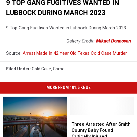
9 TOP GANG FUGITIVES WANTED IN
LUBBOCK DURING MARCH 2023
9 Top Gang Fugitives Wanted in Lubbock During March 2023
Gallery Credit:
Mikael Donnovan
Source:
Arrest Made In 42 Year Old Texas Cold Case Murder
Filed Under
:
Cold Case
,
Crime
MORE FROM 101.5 KNUE
Three
Three
Arrested
Arrested
Three Arrested After Smith
After
After
County Baby Found
Smith
Smith
Critically Injured,