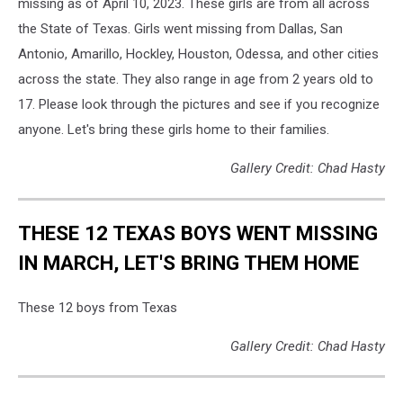
missing as of April 10, 2023. These girls are from all across
the State of Texas. Girls went missing from Dallas, San
Antonio, Amarillo, Hockley, Houston, Odessa, and other cities
across the state. They also range in age from 2 years old to
17. Please look through the pictures and see if you recognize
anyone. Let's bring these girls home to their families.
Gallery Credit: Chad Hasty
THESE 12 TEXAS BOYS WENT MISSING
IN MARCH, LET'S BRING THEM HOME
These 12 boys from Texas
Gallery Credit: Chad Hasty