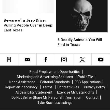
Millionaire
Millionaire
the
the
with
with
Most
Most
These
These
Famous
Famous
11
11
Beware
Beware
Pizza
Pizza
Texas
Texas
of
of
in
in
Beware of a Jeep Driver
Lottery
Lottery
a
a
the
the
Pulling People Over in Deep
Scratch
Scratch
Jeep
Jeep
World
World
East Texas
6
6
Offs
Offs
Driver
Driver
Deadly
Deadly
Pulling
Pulling
6 Deadly Animals You Will
Animals
Animals
People
People
Find in Texas
You
You
Over
Over
Will
Will
in
in
Find
Find
Deep
Deep
in
in
East
East
Texas
Texas
Texas
Texas
Equal Employment Opportunities
Marketing and Advertising Solutions
Public File
Need Assistance
Editorial Standards
FCC Applications
Report an Inaccuracy
Terms
Contest Rules
Privacy Policy
Accessibility Statement
Exercise My Data Rights
Do Not Sell or Share My Personal Information
Contact
Tyler Business Listings