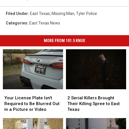
Filed Under
:
East Texas
,
Missing Man
,
Tyler Police
Categories
:
East Texas News
MORE FROM 101.5 KNUE
Your
Your
2
2
License
License
Serial
Serial
Your License Plate Isn’t
2 Serial Killers Brought
Plate
Plate
Killers
Killers
Required to Be Blurred Out
Their Killing Spree to East
Isn’t
Isn’t
Brought
Brought
in a Picture or Video
Texas
Required
Required
Their
Their
to
to
Killing
Killing
Be
Be
Spree
Spree