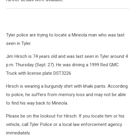
Tyler police are trying to locate a Mineola man who was last
seen in Tyler.
Jim Hirsch is 74 years old and was last seen in Tyler around 4
p.m. Thursday (Sept. 27). He was driving a 1999 Red GMC
Truck with license plate DST3226.
Hirsch is wearing a burgundy shirt with khaki pants. According
to police, he suffers from memory loss and may not be able
to find his way back to Mineola.
Please be on the lookout for Hirsch. If you locate him or his
vehicle, call Tyler Police or a local law enforcement agency
immediately.