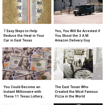
Blurred
Blurred
to
to
Out
Out
East
East
in
in
Texas
Texas
a
a
Picture
Picture
7
7
Yes,
Yes,
or
or
Easy
Easy
You
You
Video
Video
7 Easy Steps to Help
Yes, You Will Be Arrested if
Steps
Steps
Will
Will
Reduce the Heat in Your
You Shoot the 3 A.M.
to
to
Be
Be
Car in East Texas
Amazon Delivery Guy
Help
Help
Arrested
Arrested
Reduce
Reduce
if
if
the
the
You
You
Heat
Heat
Shoot
Shoot
in
in
the
the
Your
Your
3
3
Car
Car
A.M.
A.M.
in
in
Amazon
Amazon
You
You
The
The
East
East
Delivery
Delivery
Could
Could
East
East
Texas
Texas
Guy
Guy
You Could Become an
The East Texan Who
Become
Become
Texan
Texan
Instant Millionaire with
Created the Most Famous
an
an
Who
Who
These 11 Texas Lottery
Pizza in the World
Instant
Instant
Created
Created
Scratch Offs