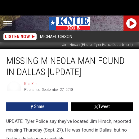
LISTEN NOW
MICHAEL GIBSON
Jim Hirsch (Photo: Tyler Police Department)
Missing
MISSING MINEOLA MAN FOUND
Mineola
Man
IN DALLAS [UPDATE]
Found
In
Kris Kirst
Dallas
Published: September 27, 2018
[UPDATE]
Kris
Kirst
Share
Tweet
UPDATE: Tyler Police say they've located Jim Hirsch, reported
missing Thursday (Sept. 27). He was found in Dallas, but no
further details were available.