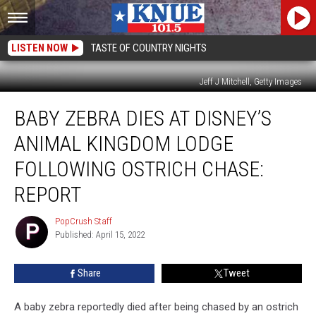
LISTEN NOW
TASTE OF COUNTRY NIGHTS
Jeff J Mitchell, Getty Images
Baby
BABY ZEBRA DIES AT DISNEY’S
Zebra
Dies
ANIMAL KINGDOM LODGE
at
Disney’s
FOLLOWING OSTRICH CHASE:
Animal
REPORT
Kingdom
Lodge
PopCrush Staff
Following
PopCrush
Published: April 15, 2022
Staff
Ostrich
Chase:
Report
Share
Tweet
A baby zebra reportedly died after being chased by an ostrich