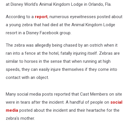
at Disney World's Animal Kingdom Lodge in Orlando, Fla.
According to a
report
, numerous eyewitnesses posted about
a young zebra that had died at the Animal Kingdom Lodge
resort in a Disney Facebook group.
The zebra was allegedly being chased by an ostrich when it
ran into a fence at the hotel, fatally injuring itself. Zebras are
similar to horses in the sense that when running at high
speeds, they can easily injure themselves if they come into
contact with an object.
Many social media posts reported that Cast Members on site
were in tears after the incident. A handful of people on
social
media
posted about the incident and their heartache for the
zebra's mother.