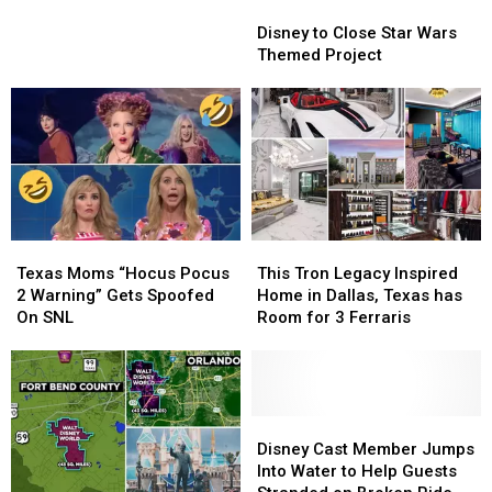
Disney
Disney
Park
Park
Planning Trips
to
to
in
in
Disney to Close Star Wars
Close
Close
15
15
Themed Project
Star
Star
Years!
Years!
Wars
Wars
Texans
Texans
Themed
Themed
May
May
Project
Project
Already
Already
Be
Be
Planning
Planning
Trips
Trips
Texas
Texas
This
This
Moms
Moms
Tron
Tron
Texas Moms “Hocus Pocus
This Tron Legacy Inspired
“Hocus
“Hocus
Legacy
Legacy
2 Warning” Gets Spoofed
Home in Dallas, Texas has
Pocus
Pocus
Inspired
Inspired
On SNL
Room for 3 Ferraris
2
2
Home
Home
Warning”
Warning”
in
in
Gets
Gets
Dallas,
Dallas,
Spoofed
Spoofed
Texas
Texas
On
On
has
has
Disney
Disney
SNL
SNL
Room
Room
Cast
Cast
Disney Cast Member Jumps
for
for
Member
Member
Into Water to Help Guests