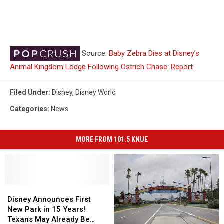
Source:
Baby Zebra Dies at Disney’s
Animal Kingdom Lodge Following Ostrich Chase: Report
Filed Under
:
Disney
,
Disney World
Categories
:
News
MORE FROM 101.5 KNUE
Disney
Disney
Announces
Announces
Disney Announces First
First
First
New Park in 15 Years!
New
New
Texans May Already Be