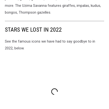
more. The Uzima Savanna features giraffes, impalas, kudus,
bongos, Thompson gazelles.
STARS WE LOST IN 2022
See the famous icons we have had to say goodbye to in
2022, below.