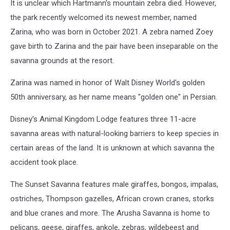
It is unclear which Hartmann's mountain zebra died. However,
the park recently welcomed its newest member, named
Zarina, who was born in October 2021. A zebra named Zoey
gave birth to Zarina and the pair have been inseparable on the
savanna grounds at the resort.
Zarina was named in honor of Walt Disney World's golden
50th anniversary, as her name means "golden one" in Persian.
Disney's Animal Kingdom Lodge features three 11-acre
savanna areas with natural-looking barriers to keep species in
certain areas of the land. It is unknown at which savanna the
accident took place.
The Sunset Savanna features male giraffes, bongos, impalas,
ostriches, Thompson gazelles, African crown cranes, storks
and blue cranes and more. The Arusha Savanna is home to
pelicans, geese, giraffes, ankole, zebras, wildebeest and