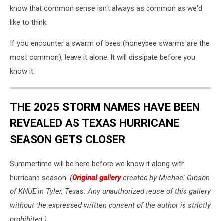
know that common sense isn't always as common as we'd
like to think.
If you encounter a swarm of bees (honeybee swarms are the
most common), leave it alone. It will dissipate before you
know it.
THE 2025 STORM NAMES HAVE BEEN
REVEALED AS TEXAS HURRICANE
SEASON GETS CLOSER
Summertime will be here before we know it along with
hurricane season.
(
Original gallery
created by Michael Gibson
of KNUE in Tyler, Texas. Any unauthorized reuse of this gallery
without the expressed written consent of the author is strictly
prohibited.)