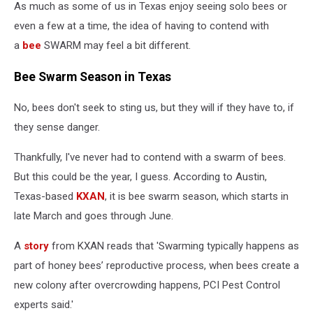
As much as some of us in Texas enjoy seeing solo bees or
even a few at a time, the idea of having to contend with
a
bee
SWARM may feel a bit different.
Bee Swarm Season in Texas
No, bees don't seek to sting us, but they will if they have to, if
they sense danger.
Thankfully, I've never had to contend with a swarm of bees.
But this could be the year, I guess. According to Austin,
Texas-based
KXAN
, it is bee swarm season, which starts in
late March and goes through June.
A
story
from KXAN reads that 'Swarming typically happens as
part of honey bees’ reproductive process, when bees create a
new colony after overcrowding happens, PCI Pest Control
experts said.'