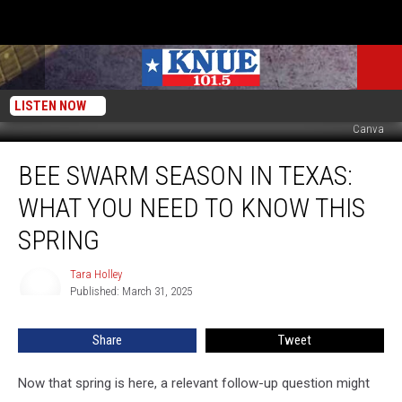
LISTEN NOW
Canva
Bee
BEE SWARM SEASON IN TEXAS:
Swarm
Season
WHAT YOU NEED TO KNOW THIS
in
Texas:
SPRING
What
You
Tara Holley
Tara
Need
Published: March 31, 2025
Holley
to
Know
Share
Tweet
This
Spring
Now that spring is here, a relevant follow-up question might