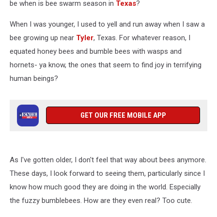
be when is bee swarm season in
Texas
?
When I was younger, I used to yell and run away when I saw a
bee growing up near
Tyler
, Texas. For whatever reason, I
equated honey bees and bumble bees with wasps and
hornets- ya know, the ones that seem to find joy in terrifying
human beings?
GET OUR FREE MOBILE APP
As I've gotten older, I don't feel that way about bees anymore.
These days, I look forward to seeing them, particularly since I
know how much good they are doing in the world. Especially
the fuzzy bumblebees. How are they even real? Too cute.