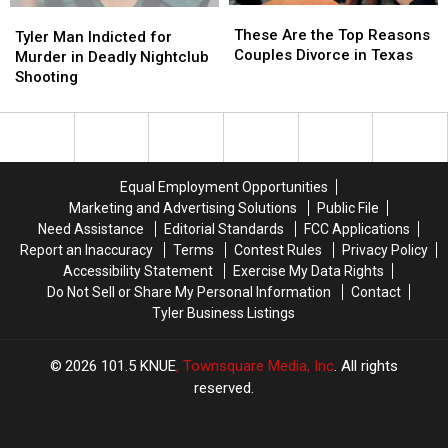
These
These
Tyler
Tyler
Are
Are
These Are the Top Reasons
Man
Man
Tyler Man Indicted for
the
the
Couples Divorce in Texas
Indicted
Indicted
Murder in Deadly Nightclub
Top
Top
for
for
Shooting
Reasons
Reasons
Murder
Murder
Couples
Couples
in
in
Divorce
Divorce
Deadly
Deadly
in
in
Nightclub
Nightclub
Texas
Texas
Shooting
Shooting
Equal Employment Opportunities
Marketing and Advertising Solutions
Public File
Need Assistance
Editorial Standards
FCC Applications
Report an Inaccuracy
Terms
Contest Rules
Privacy Policy
Accessibility Statement
Exercise My Data Rights
Do Not Sell or Share My Personal Information
Contact
Tyler Business Listings
2026
101.5 KNUE
, Townsquare Media, Inc
. All rights
reserved.