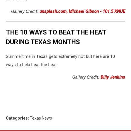
Gallery Credit:
unsplash.com, Michael Gibson - 101.5 KNUE
THE 10 WAYS TO BEAT THE HEAT
DURING TEXAS MONTHS
Summertime in Texas gets extremely hot but here are 10
ways to help beat the heat.
Gallery Credit:
Billy Jenkins
Categories
:
Texas News