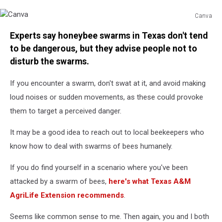
Canva
Canva
Experts say honeybee swarms in Texas don't tend
to be dangerous, but they advise people not to
disturb the swarms.
If you encounter a swarm, don't swat at it, and avoid making
loud noises or sudden movements, as these could provoke
them to target a perceived danger.
It may be a good idea to reach out to local beekeepers who
know how to deal with swarms of bees humanely.
If you do find yourself in a scenario where you've been
attacked by a swarm of bees,
here's what Texas A&M
AgriLife Extension recommends
.
Seems like common sense to me. Then again, you and I both