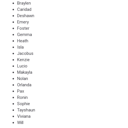
Braylen
Caridad
Deshawn
Emery
Foster
Gemma
Heath
Isla
Jacobus
Kenzie
Lucio
Makayla
Nolan
Orlanda
Pax
Ronin
Sophie
Tayshaun
Viviana
Will