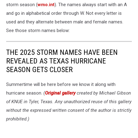
storm season (
wmo.int
). The names always start with an A
and go in alphabetical order through W. Not every letter is
used and they alternate between male and female names.
See those storm names below:
THE 2025 STORM NAMES HAVE BEEN
REVEALED AS TEXAS HURRICANE
SEASON GETS CLOSER
Summertime will be here before we know it along with
hurricane season.
(
Original gallery
created by Michael Gibson
of KNUE in Tyler, Texas. Any unauthorized reuse of this gallery
without the expressed written consent of the author is strictly
prohibited.)