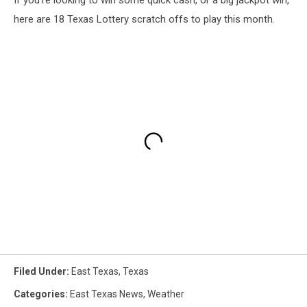
here are 18 Texas Lottery scratch offs to play this month.
Filed Under
:
East Texas
,
Texas
Categories
:
East Texas News
,
Weather