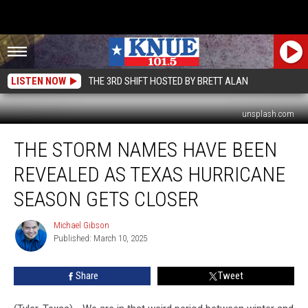
LISTEN NOW
THE 3RD SHIFT HOSTED BY BRETT ALAN
unsplash.com
The
THE STORM NAMES HAVE BEEN
Storm
Names
REVEALED AS TEXAS HURRICANE
Have
Been
SEASON GETS CLOSER
Revealed
as
Michael Gibson
Michael
Texas
Published: March 10, 2025
Gibson
Hurricane
Season
Share
Tweet
Gets
Closer