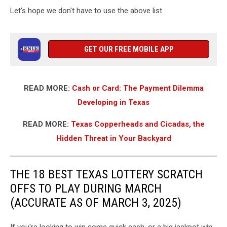
Let's hope we don't have to use the above list.
GET OUR FREE MOBILE APP
READ MORE:
Cash or Card: The Payment Dilemma
Developing in Texas
READ MORE:
Texas Copperheads and Cicadas, the
Hidden Threat in Your Backyard
THE 18 BEST TEXAS LOTTERY SCRATCH
OFFS TO PLAY DURING MARCH
(ACCURATE AS OF MARCH 3, 2025)
If you're looking to win some quick cash, or a big jackpot win,