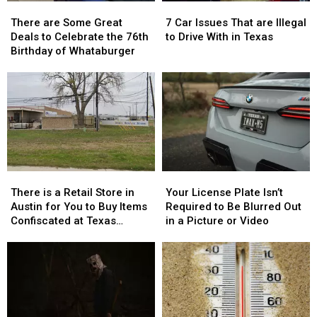
There
There
7
7
are
are
Car
Car
There are Some Great
7 Car Issues That are Illegal
Some
Some
Issues
Issues
Deals to Celebrate the 76th
to Drive With in Texas
Great
Great
That
That
Birthday of Whataburger
Deals
Deals
are
are
to
to
Illegal
Illegal
Celebrate
Celebrate
to
to
the
the
Drive
Drive
76th
76th
With
With
Birthday
Birthday
in
in
of
of
Texas
Texas
Whataburger
Whataburger
There
There
Your
Your
is
is
License
License
There is a Retail Store in
Your License Plate Isn’t
a
a
Plate
Plate
Austin for You to Buy Items
Required to Be Blurred Out
Retail
Retail
Isn’t
Isn’t
Confiscated at Texas
in a Picture or Video
Store
Store
Required
Required
Airports
in
in
to
to
Austin
Austin
Be
Be
for
for
Blurred
Blurred
You
You
Out
Out
to
to
in
in