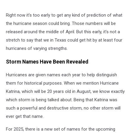
Right now it's too early to get any kind of prediction of what
the hurricane season could bring. Those numbers will be
released around the middle of April. But this early, it's not a
stretch to say that we in Texas could get hit by at least four
hurricanes of varying strengths.
Storm Names Have Been Revealed
Hurricanes are given names each year to help distinguish
them for historical purposes. When we mention Hurricane
Katrina, which will be 20 years old in August, we know exactly
which storm is being talked about. Being that Katrina was
such a powerful and destructive storm, no other storm will
ever get that name.
For 2025, there is a new set of names for the upcoming