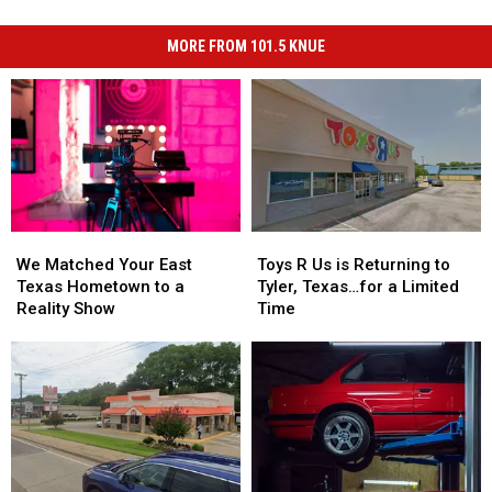
MORE FROM 101.5 KNUE
We
We
Toys
Toys
Matched
Matched
R
R
We Matched Your East
Toys R Us is Returning to
Your
Your
Us
Us
Texas Hometown to a
Tyler, Texas…for a Limited
East
East
is
is
Reality Show
Time
Texas
Texas
Returning
Returning
Hometown
Hometown
to
to
to
to
Tyler,
Tyler,
a
a
Texas…
Texas…
Reality
Reality
for
for
Show
Show
a
a
Limited
Limited
Time
Time