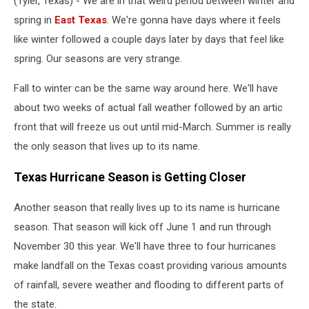
(Tyler, Texas) - We are in that weird period between winter and
spring in
East Texas
. We're gonna have days where it feels
like winter followed a couple days later by days that feel like
spring. Our seasons are very strange.
Fall to winter can be the same way around here. We'll have
about two weeks of actual fall weather followed by an artic
front that will freeze us out until mid-March. Summer is really
the only season that lives up to its name.
Texas Hurricane Season is Getting Closer
Another season that really lives up to its name is hurricane
season. That season will kick off June 1 and run through
November 30 this year. We'll have three to four hurricanes
make landfall on the Texas coast providing various amounts
of rainfall, severe weather and flooding to different parts of
the state.