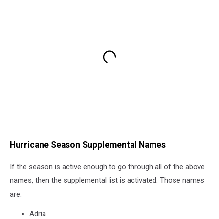
Hurricane Season Supplemental Names
If the season is active enough to go through all of the above
names, then the supplemental list is activated. Those names
are:
Adria