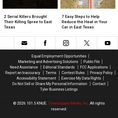
Buy
Buy
a
a
Items
Items
Picture
Picture
2
2
7
7
Confiscated
Confiscated
or
or
Serial
Serial
Easy
Easy
at
at
Video
Video
2 Serial Killers Brought
7 Easy Steps to Help
Killers
Killers
Steps
Steps
Texas
Texas
Their Killing Spree to East
Reduce the Heat in Your
Brought
Brought
to
to
Airports
Airports
Texas
Car in East Texas
Their
Their
Help
Help
Killing
Killing
Reduce
Reduce
Spree
Spree
the
the
to
to
Heat
Heat
East
East
in
in
Equal Employment Opportunities
Texas
Texas
Your
Your
Marketing and Advertising Solutions
Public File
Car
Car
Need Assistance
Editorial Standards
FCC Applications
in
in
Report an Inaccuracy
Terms
Contest Rules
Privacy Policy
East
East
Accessibility Statement
Exercise My Data Rights
Texas
Texas
Do Not Sell or Share My Personal Information
Contact
Tyler Business Listings
2026
101.5 KNUE
, Townsquare Media, Inc
. All rights
reserved.