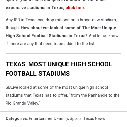
expensive stadiums in Texas,
click here
.
Any ISD in Texas can drop millions on a brand-new stadium,
though.
How about we look at some of The Most Unique
High School Football Stadiums in Texas?
And let us know
if there are any that need to be added to the list.
TEXAS' MOST UNIQUE HIGH SCHOOL
FOOTBALL STADIUMS
SBLive looked at some of the most unique high school
stadiums that Texas has to offer, "from the Panhandle to the
Rio Grande Valley."
Categories
:
Entertainment
,
Family
,
Sports
,
Texas News