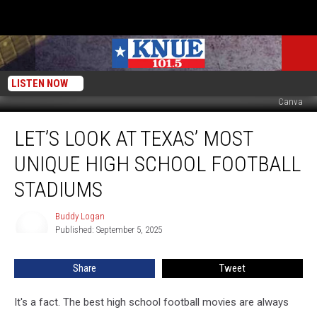
LISTEN NOW
Canva
Let’s
LET’S LOOK AT TEXAS’ MOST
Look
At
UNIQUE HIGH SCHOOL FOOTBALL
Texas’
Most
STADIUMS
Unique
High
Buddy Logan
Buddy
School
Published: September 5, 2025
Logan
Football
Stadiums
Share
Tweet
It's a fact. The best high school football movies are always