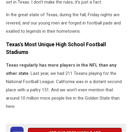
set in Texas. I don't make the rules; it's just a fact.
In the great state of Texas, during the fall, Friday nights are
revered, and our young men are forged in football pads and
exalted to legends in their hometowns.
Texas's Most Unique High School Football
Stadiums
Texas regularly has more players in the NFL than any
other state
. Last year, we had 211 Texans playing for the
National Football League. California was in a distant second
place with a paltry 151. And we won't even mention that
around 10 million more people live in the Golden State than
here.