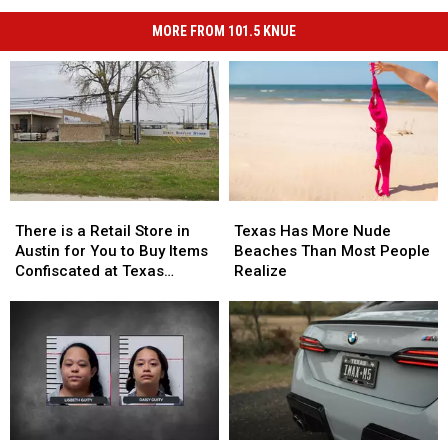
MORE FROM 101.5 KNUE
There
There
Texas
Texas
is
is
Has
Has
There is a Retail Store in
Texas Has More Nude
a
a
More
More
Austin for You to Buy Items
Beaches Than Most People
Retail
Retail
Nude
Nude
Confiscated at Texas
Realize
Store
Store
Beaches
Beaches
Airports
in
in
Than
Than
Austin
Austin
Most
Most
for
for
People
People
You
You
Realize
Realize
to
to
Buy
Buy
Items
Items