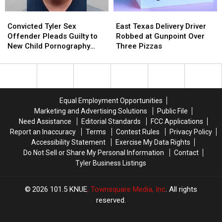
Convicted
Convicted
East
East
Tyler
Tyler
Texas
Texas
Convicted Tyler Sex
East Texas Delivery Driver
Sex
Sex
Delivery
Delivery
Offender Pleads Guilty to
Robbed at Gunpoint Over
Offender
Offender
Driver
Driver
New Child Pornography
Three Pizzas
Pleads
Pleads
Robbed
Robbed
Charge
Guilty
Guilty
at
at
to
to
Gunpoint
Gunpoint
New
New
Over
Over
Child
Child
Three
Three
Equal Employment Opportunities
Pornography
Pornography
Pizzas
Pizzas
Marketing and Advertising Solutions
Public File
Charge
Charge
Need Assistance
Editorial Standards
FCC Applications
Report an Inaccuracy
Terms
Contest Rules
Privacy Policy
Accessibility Statement
Exercise My Data Rights
Do Not Sell or Share My Personal Information
Contact
Tyler Business Listings
2026
101.5 KNUE
, Townsquare Media, Inc
. All rights
reserved.