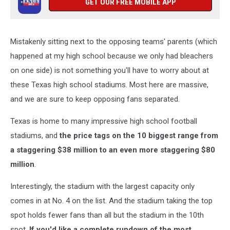
GET OUR FREE MOBILE APP
Mistakenly sitting next to the opposing teams' parents (which
happened at my high school because we only had bleachers
on one side) is not something you'll have to worry about at
these Texas high school stadiums. Most here are massive,
and we are sure to keep opposing fans separated.
Texas is home to many impressive high school football
stadiums, and
the price tags on the 10 biggest range from
a staggering $38 million to an even more staggering $80
million
.
Interestingly, the stadium with the largest capacity only
comes in at No. 4 on the list. And the stadium taking the top
spot holds fewer fans than all but the stadium in the 10th
spot.
If you'd like a complete rundown of the most