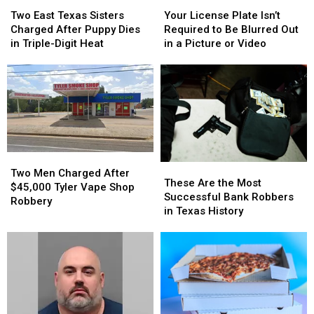
Two
Two
Your
Your
Confiscated
Confiscated
East
East
License
License
at
at
Two East Texas Sisters
Your License Plate Isn’t
Texas
Texas
Plate
Plate
Texas
Texas
Charged After Puppy Dies
Required to Be Blurred Out
Sisters
Sisters
Isn’t
Isn’t
Airports
Airports
in Triple-Digit Heat
in a Picture or Video
Charged
Charged
Required
Required
After
After
to
to
Puppy
Puppy
Be
Be
Dies
Dies
Blurred
Blurred
in
in
Out
Out
Triple-
Triple-
in
in
Digit
Digit
a
a
Heat
Heat
Picture
Picture
Two
Two
These
These
or
or
Men
Men
Two Men Charged After
Are
Are
Video
Video
These Are the Most
Charged
Charged
$45,000 Tyler Vape Shop
the
the
Successful Bank Robbers
After
After
Robbery
Most
Most
in Texas History
$45,000
$45,000
Successful
Successful
Tyler
Tyler
Bank
Bank
Vape
Vape
Robbers
Robbers
Shop
Shop
in
in
Robbery
Robbery
Texas
Texas
History
History