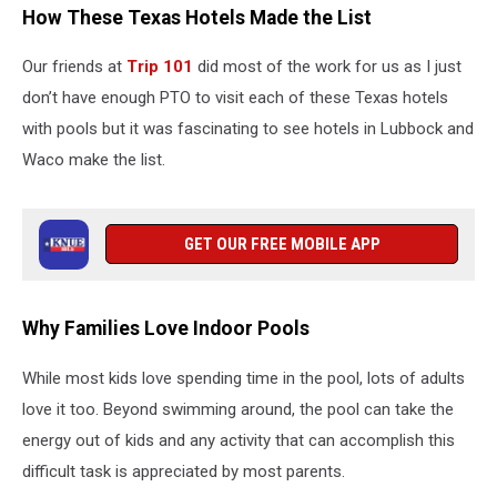
How These Texas Hotels Made the List
Our friends at
Trip 101
did most of the work for us as I just
don’t have enough PTO to visit each of these Texas hotels
with pools but it was fascinating to see hotels in Lubbock and
Waco make the list.
GET OUR FREE MOBILE APP
Why Families Love Indoor Pools
While most kids love spending time in the pool, lots of adults
love it too. Beyond swimming around, the pool can take the
energy out of kids and any activity that can accomplish this
difficult task is appreciated by most parents.