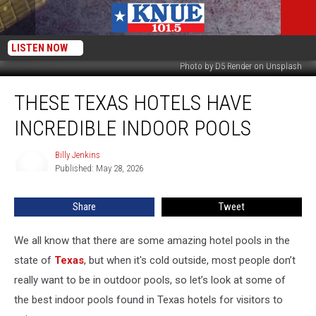
LISTEN NOW
Photo by D5 Render on Unsplash
These
THESE TEXAS HOTELS HAVE
Texas
Hotels
INCREDIBLE INDOOR POOLS
Have
Incredible
Billy Jenkins
Billy
Indoor
Published: May 28, 2026
Jenkins
Pools
Share
Tweet
We all know that there are some amazing hotel pools in the
state of
Texas
, but when it's cold outside, most people don’t
really want to be in outdoor pools, so let’s look at some of
the best indoor pools found in Texas hotels for visitors to