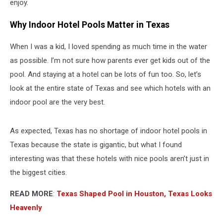
enjoy.
Why Indoor Hotel Pools Matter in Texas
When I was a kid, I loved spending as much time in the water
as possible. I’m not sure how parents ever get kids out of the
pool. And staying at a hotel can be lots of fun too. So, let’s
look at the entire state of Texas and see which hotels with an
indoor pool are the very best.
As expected, Texas has no shortage of indoor hotel pools in
Texas because the state is gigantic, but what I found
interesting was that these hotels with nice pools aren’t just in
the biggest cities.
READ MORE
:
Texas Shaped Pool in Houston, Texas Looks
Heavenly