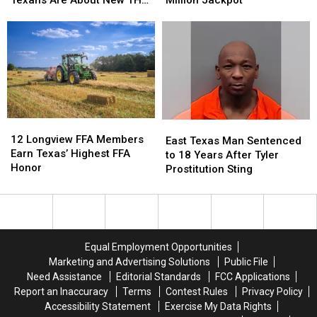
Just
Just
Texas
Texas
Law
How
How
Lottery
Lottery
Confused
Confused
Tickets
Tickets
Texans
Texans
has
has
Are
Are
a
a
About
About
$10
$10
New
New
Million
Million
THC
THC
Jackpot
Jackpot
12
12
East
East
Law
Law
Longview
Longview
12 Longview FFA Members
Texas
Texas
East Texas Man Sentenced
FFA
FFA
Earn Texas’ Highest FFA
Man
Man
to 18 Years After Tyler
Members
Members
Honor
Sentenced
Sentenced
Prostitution Sting
Earn
Earn
to
to
Texas’
Texas’
18
18
Highest
Highest
Years
Years
FFA
FFA
After
After
Honor
Honor
Tyler
Tyler
Equal Employment Opportunities
Prostitution
Prostitution
Marketing and Advertising Solutions
Public File
Sting
Sting
Need Assistance
Editorial Standards
FCC Applications
Report an Inaccuracy
Terms
Contest Rules
Privacy Policy
Accessibility Statement
Exercise My Data Rights