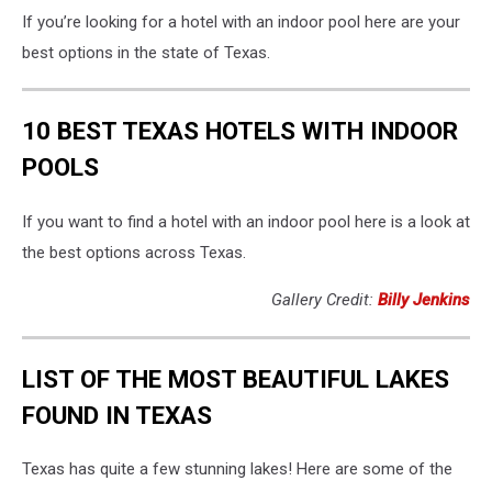
If you’re looking for a hotel with an indoor pool here are your
best options in the state of Texas.
10 BEST TEXAS HOTELS WITH INDOOR
POOLS
If you want to find a hotel with an indoor pool here is a look at
the best options across Texas.
Gallery Credit:
Billy Jenkins
LIST OF THE MOST BEAUTIFUL LAKES
FOUND IN TEXAS
Texas has quite a few stunning lakes! Here are some of the