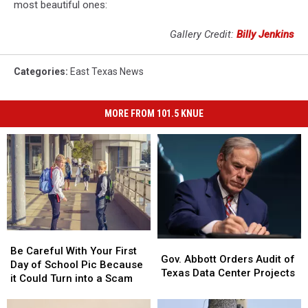
most beautiful ones:
Gallery Credit:
Billy Jenkins
Categories
:
East Texas News
MORE FROM 101.5 KNUE
Be
Be
Gov.
Gov.
Careful
Careful
Be Careful With Your First
Abbott
Abbott
Gov. Abbott Orders Audit of
With
With
Day of School Pic Because
Orders
Orders
Texas Data Center Projects
Your
Your
it Could Turn into a Scam
Audit
Audit
First
First
of
of
Day
Day