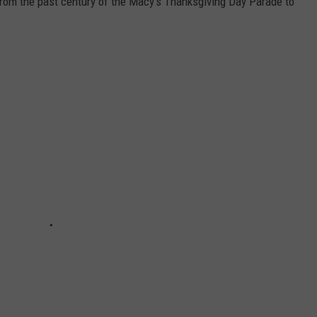
rom the past century of the Macy's Thanksgiving Day Parade to