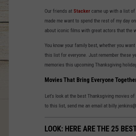
Our friends at
Stacker
came up with a list of 
made me want to spend the rest of my day on
about iconic films with great actors that the 
You know your family best, whether you want
this list for everyone. Just remember these y
memories this upcoming Thanksgiving holiday
Movies That Bring Everyone Togethe
Let’s look at the best Thanksgiving movies of 
to this list, send me an email at billy.jenk
LOOK: HERE ARE THE 25 BES