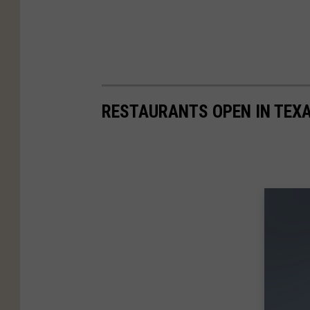
RESTAURANTS OPEN IN TEX