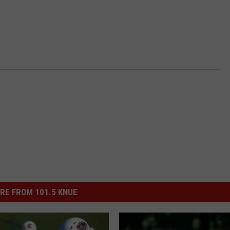
RE FROM 101.5 KNUE