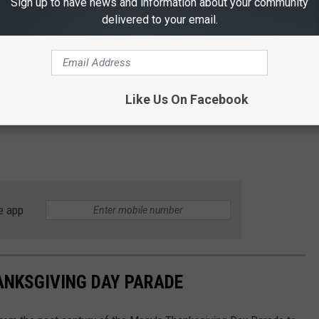
Sign up to have news and information about your community
delivered to your email.
Like Us On Facebook
e app
ANKSGIVING DAY PARADE