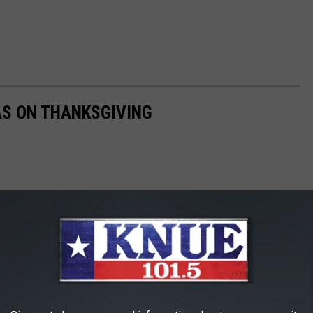
AS ON THANKSGIVING