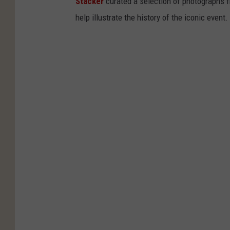
Stacker
curated a selection of photographs f
help illustrate the history of the iconic event.