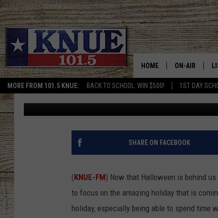
THE BEST THANKSGIVI
FAMILY IN TEXAS
HOME
ON-AIR
L
MORE FROM 101.5 KNUE:
BACK TO SCHOOL: WIN $500!
1ST DAY SCH
Billy Jenkins
Published: November 5, 2025
101.5 KNUE S
L
MEET THE DJS
K
BILLY JENKINS
K
SHARE ON FACEBOOK
BILLY & TARA 
K
(
KNUE-FM
) Now that Halloween is behind us 
TARA HOLLEY
R
to focus on the amazing holiday that is comin
holiday, especially being able to spend time w
MICHAEL GIB
O