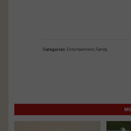
Categories
:
Entertainment
,
Family
MO