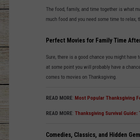
The food, family, and time together is what 
CHRISSY
much food and you need some time to relax, th
JESS
Perfect Movies for Family Time Afte
CLAY MODEN
Sure, there is a good chance you might have to 
TASTE OF COU
at some point you will probably have a chanc
BRETT ALAN
comes to movies on Thanksgiving.
READ MORE
:
Most Popular Thanksgiving F
READ MORE
:
Thanksgiving Survival Guide:
Comedies, Classics, and Hidden Ge