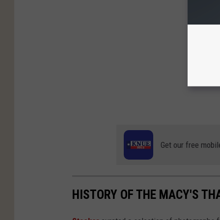
Get our free mobil
HISTORY OF THE MACY'S TH