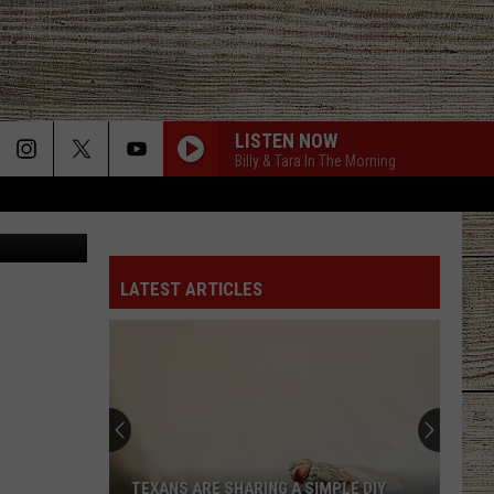
H
LISTEN NOW
Billy & Tara In The Morning
on Unsplash
LATEST ARTICLES
TEXANS ARE SHARING A SIMPLE DIY