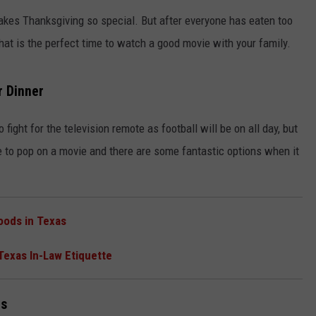
makes Thanksgiving so special. But after everyone has eaten too
at is the perfect time to watch a good movie with your family.
r Dinner
fight for the television remote as football will be on all day, but
NTRY NIGHTS
e to pop on a movie and there are some fantastic options when it
oods in Texas
 Texas In-Law Etiquette
ms