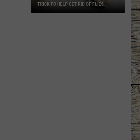
TRICK TO HELP GET RID OF FLIES
Texans
Are
Sharing
a
Simple
DIY
Trick
to
Help
Get
Rid
of
Flies