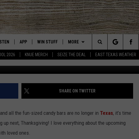
NG MOVIES TO WATCH WIT
ISTEN
APP
WIN STUFF
MORE
East Texas' #1 For New Country
Search
OOL 2026
KNUE MERCH
SEIZE THE DEAL
EAST TEXAS WEATHER
Photo by Erik Mclean 
CHEDULE
ISTEN LIVE
DOWNLOAD ON IOS
SIGN UP
EVENTS
The
NUE MOBILE APP
DOWNLOAD ON ANDROID
CONTEST RULES
NEWS
Site
NUE ON ALEXA
CONTEST HELP
CONTACT US
HELP & CONTACT INFO
SHARE ON TWITTER
IN THE MORNING
NUE ON GOOGLE HOME
JOBS AT 101.5 KNUE
ADVERTISE
and all the fun-sized candy bars are no longer in
Texas
, it’s time
ECENTLY PLAYED
SEIZE THE DEAL
g up next, Thanksgiving! I love everything about the upcoming
ith loved ones.
SON
N DEMAND
ETX SPORTS SCOREBOARD