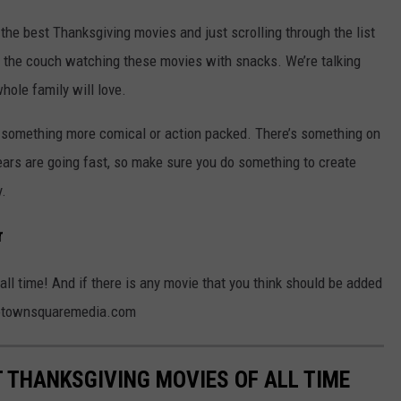
the best Thanksgiving movies and just scrolling through the list
 the couch watching these movies with snacks. We’re talking
whole family will love.
 something more comical or action packed. There’s something on
ears are going fast, so make sure you do something to create
.
r
all time! And if there is any movie that you think should be added
ins@townsquaremedia.com
T THANKSGIVING MOVIES OF ALL TIME