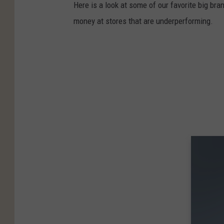
Here is a look at some of our favorite big bran
money at stores that are underperforming.