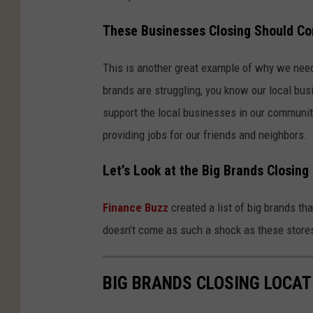
These Businesses Closing Should Co
This is another great example of why we need 
brands are struggling, you know our local bu
support the local businesses in our community
providing jobs for our friends and neighbors.
Let’s Look at the Big Brands Closing
Finance Buzz
created a list of big brands th
doesn’t come as such a shock as these stor
BIG BRANDS CLOSING LOCAT