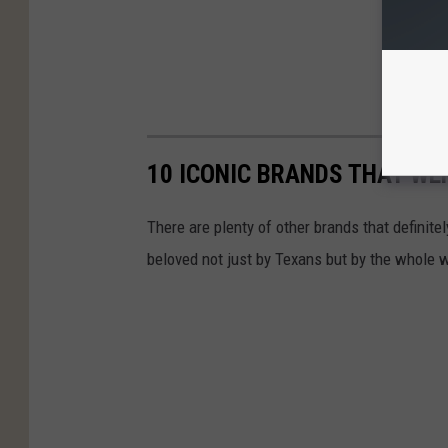
10 ICONIC BRANDS THAT WE
There are plenty of other brands that definite
beloved not just by Texans but by the whole w