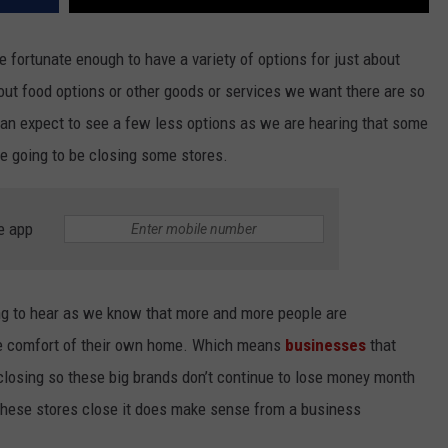
 fortunate enough to have a variety of options for just about
ut food options or other goods or services we want there are so
an expect to see a few less options as we are hearing that some
re going to be closing some stores.
e app
ing to hear as we know that more and more people are
the comfort of their own home. Which means
businesses
that
 closing so these big brands don’t continue to lose money month
these stores close it does make sense from a business