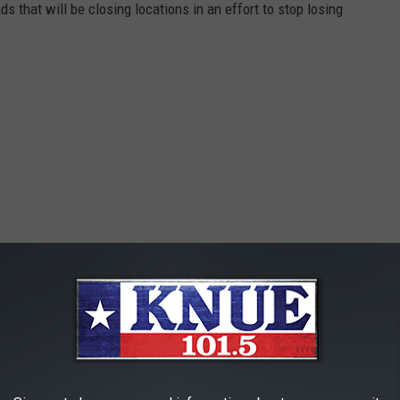
ds that will be closing locations in an effort to stop losing