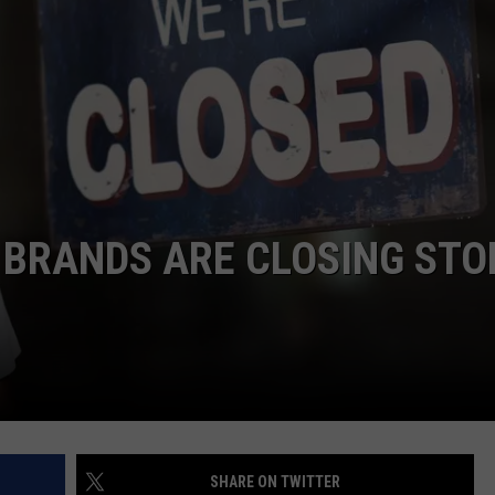
NTRY NIGHTS
G BRANDS ARE CLOSING STO
SHARE ON TWITTER