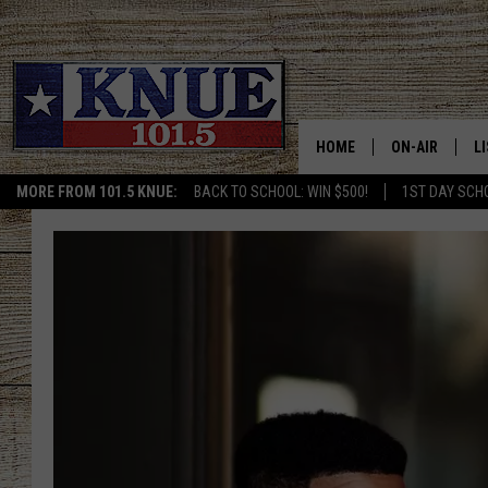
HOME
ON-AIR
L
MORE FROM 101.5 KNUE:
BACK TO SCHOOL: WIN $500!
1ST DAY SCH
101.5 KNUE S
L
MEET THE DJS
K
BILLY JENKINS
K
BILLY & TARA 
K
TARA HOLLEY
R
MICHAEL GIB
O