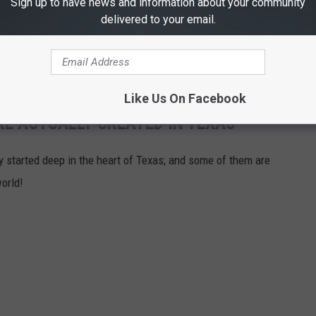
Sign up to have news and information about your community
delivered to your email.
Like Us On Facebook
RE ACTUALLY CREATED IN TEXAS
ly started deep in the heart of Texas; and some of them are
orld!