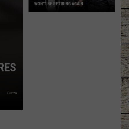
WON'T BE RETIRING AGAIN
Gary
LeVox
Says
Rascal
Flatts
Won't
Be
RES
Retiring
Again
Canva