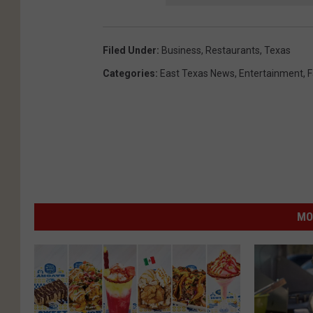
Filed Under
:
Business
,
Restaurants
,
Texas
Categories
:
East Texas News
,
Entertainment
,
F
MO