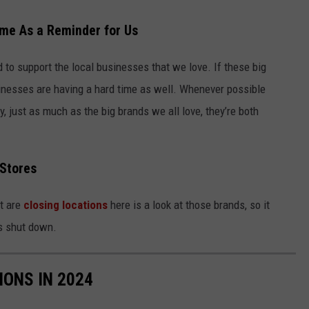
me As a Reminder for Us
to support the local businesses that we love. If these big
sinesses are having a hard time as well. Whenever possible
, just as much as the big brands we all love, they’re both
 Stores
at are
closing locations
here is a look at those brands, so it
es shut down.
IONS IN 2024