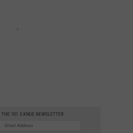
R THE 101.5 KNUE NEWSLETTER