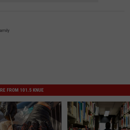
amily
RE FROM 101.5 KNUE