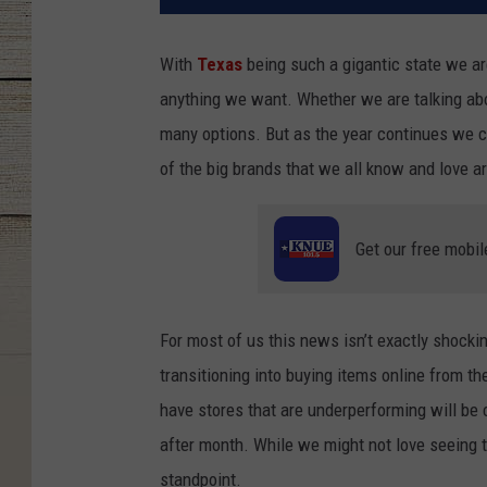
With
Texas
being such a gigantic state we are
anything we want. Whether we are talking abo
many options. But as the year continues we c
of the big brands that we all know and love a
Get our free mobil
For most of us this news isn’t exactly shock
transitioning into buying items online from 
have stores that are underperforming will be
after month. While we might not love seeing 
standpoint.