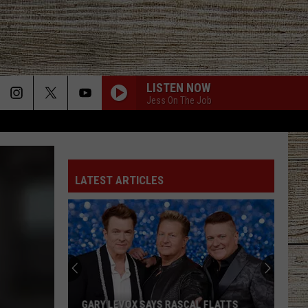
LISTEN NOW
Jess On The Job
LATEST ARTICLES
GARY LEVOX SAYS RASCAL FLATTS