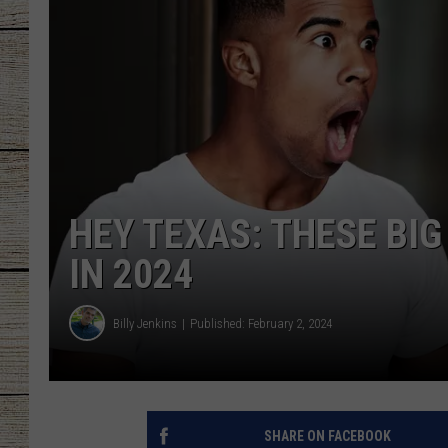
CHRISSY
JESS
CLAY MODEN
TASTE OF COU
HEY TEXAS: THESE BI
BRETT ALAN
IN 2024
Billy Jenkins
Published: February 2, 2024
SHARE ON FACEBOOK