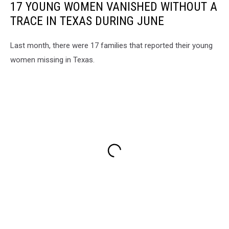
17 YOUNG WOMEN VANISHED WITHOUT A
TRACE IN TEXAS DURING JUNE
Last month, there were 17 families that reported their young
women missing in Texas.