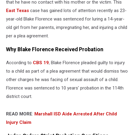
that he have no contact with his mother or the victim. This
East Texas
case has gained lots of attention recently as 23-
year-old Blake Florence was sentenced for luring a 14-year-
old girl from her parents, impregnating her, and injuring a child
per a plea agreement.
Why Blake Florence Received Probation
According to
CBS 19
, Blake Florence pleaded guilty to injury
to a child as part of a plea agreement that would dismiss two
other charges he was facing of sexual assault of a child.
Florence was sentenced to 10 years' probation in the 114th
district court.
READ MORE
:
Marshall ISD Aide Arrested After Child
Injury Claim