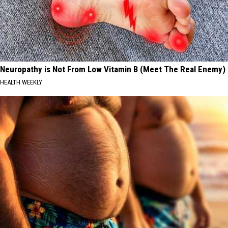
Neuropathy is Not From Low Vitamin B (Meet The Real Enemy)
HEALTH WEEKLY