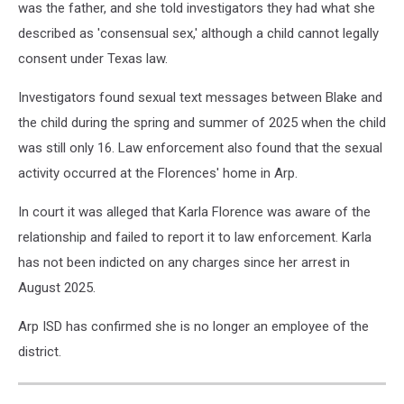
was the father, and she told investigators they had what she
described as 'consensual sex,' although a child cannot legally
consent under Texas law.
Investigators found sexual text messages between Blake and
the child during the spring and summer of 2025 when the child
was still only 16. Law enforcement also found that the sexual
activity occurred at the Florences' home in Arp.
In court it was alleged that Karla Florence was aware of the
relationship and failed to report it to law enforcement. Karla
has not been indicted on any charges since her arrest in
August 2025.
Arp ISD has confirmed she is no longer an employee of the
district.