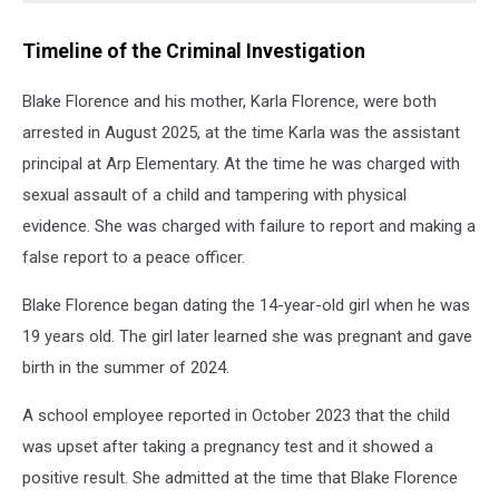
Timeline of the Criminal Investigation
Blake Florence and his mother, Karla Florence, were both
arrested in August 2025, at the time Karla was the assistant
principal at Arp Elementary. At the time he was charged with
sexual assault of a child and tampering with physical
evidence. She was charged with failure to report and making a
false report to a peace officer.
Blake Florence began dating the 14-year-old girl when he was
19 years old. The girl later learned she was pregnant and gave
birth in the summer of 2024.
A school employee reported in October 2023 that the child
was upset after taking a pregnancy test and it showed a
positive result. She admitted at the time that Blake Florence