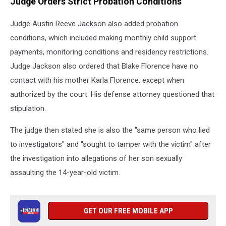
Judge Orders Strict Probation Conditions
Judge Austin Reeve Jackson also added probation
conditions, which included making monthly child support
payments, monitoring conditions and residency restrictions.
Judge Jackson also ordered that Blake Florence have no
contact with his mother Karla Florence, except when
authorized by the court. His defense attorney questioned that
stipulation.
The judge then stated she is also the "same person who lied
to investigators" and "sought to tamper with the victim" after
the investigation into allegations of her son sexually
assaulting the 14-year-old victim.
GET OUR FREE MOBILE APP