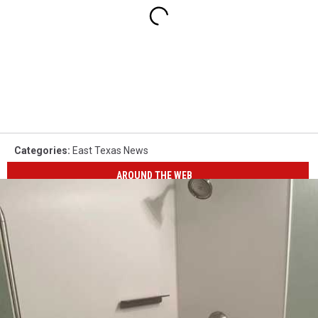
Categories
:
East Texas News
AROUND THE WEB