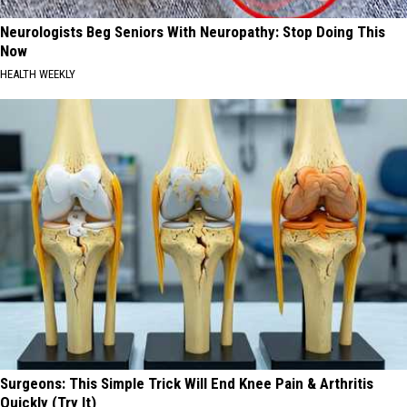
Neurologists Beg Seniors With Neuropathy: Stop Doing This
Now
HEALTH WEEKLY
Surgeons: This Simple Trick Will End Knee Pain & Arthritis
Quickly (Try It)