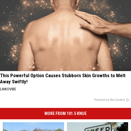
This Powerful Option Causes Stubborn Skin Growths to Melt
Away Swiftly!
LINKOVIBE
Powered by RevContent
MORE FROM 101.5 KNUE