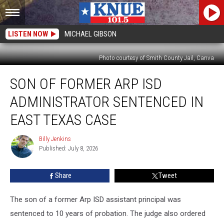
LISTEN NOW
MICHAEL GIBSON
Photo courtesy of Smith County Jail, Canva
Son
SON OF FORMER ARP ISD
of
Former
ADMINISTRATOR SENTENCED IN
Arp
ISD
EAST TEXAS CASE
Administrator
Sentenced
Billy Jenkins
Billy
in
Published: July 8, 2026
Jenkins
East
Texas
Share
Tweet
Case
The son of a former Arp ISD assistant principal was
sentenced to 10 years of probation. The judge also ordered