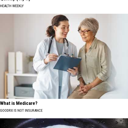
HEALTH WEEKLY
What is Medicare?
GOODRX IS NOT INSURANCE