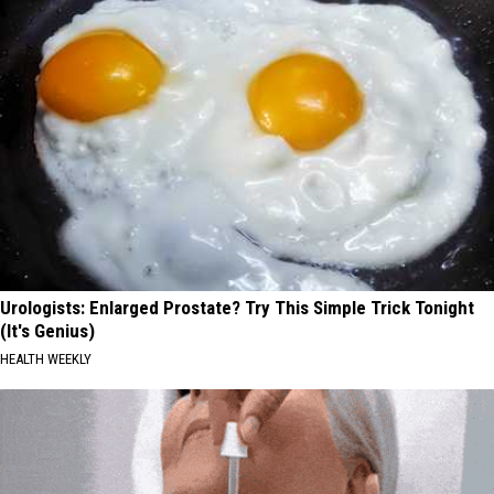
Urologists: Enlarged Prostate? Try This Simple Trick Tonight
(It's Genius)
HEALTH WEEKLY