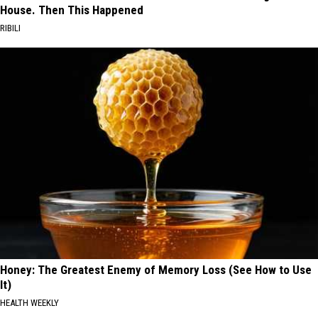
House. Then This Happened
RIBILI
Honey: The Greatest Enemy of Memory Loss (See How to Use
It)
HEALTH WEEKLY