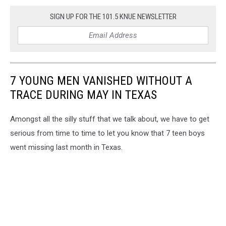
SIGN UP FOR THE 101.5 KNUE NEWSLETTER
7 YOUNG MEN VANISHED WITHOUT A
TRACE DURING MAY IN TEXAS
Amongst all the silly stuff that we talk about, we have to get
serious from time to time to let you know that 7 teen boys
went missing last month in Texas.