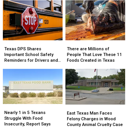
Scheduled
Scheduled
Cameras
Cameras
in
in
to
to
2026
2026
New
New
Locations
Locations
Texas
Texas
There
There
DPS
DPS
are
are
Texas DPS Shares
There are Millions of
Shares
Shares
Millions
Millions
Important School Safety
People That Love These 11
Important
Important
of
of
Reminders for Drivers and
Foods Created in Texas
School
School
People
People
Parents
Safety
Safety
That
That
Reminders
Reminders
Love
Love
for
for
These
These
Drivers
Drivers
11
11
and
and
Foods
Foods
Parents
Parents
Created
Created
in
in
Nearly
Nearly
East
East
Texas
Texas
1
1
Nearly 1 in 5 Texans
Texas
Texas
East Texas Man Faces
in
in
Struggle With Food
Man
Man
Felony Charges in Wood
5
5
Insecurity, Report Says
Faces
Faces
County Animal Cruelty Case