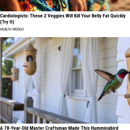
Cardiologists: These 2 Veggies Will Kill Your Belly Fat Quickly
(Try It)
HEALTH WEEKLY
A 78-Year-Old Master Craftsman Made This Hummingbird