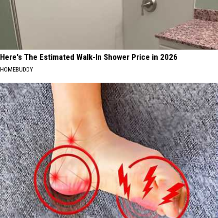
Here's The Estimated Walk-In Shower Price in 2026
HOMEBUDDY