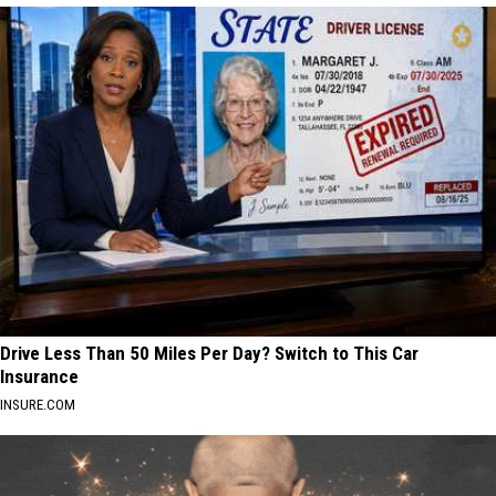
Drive Less Than 50 Miles Per Day? Switch to This Car
Insurance
INSURE.COM