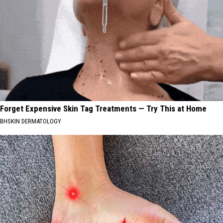
Forget Expensive Skin Tag Treatments — Try This at Home
BHSKIN DERMATOLOGY