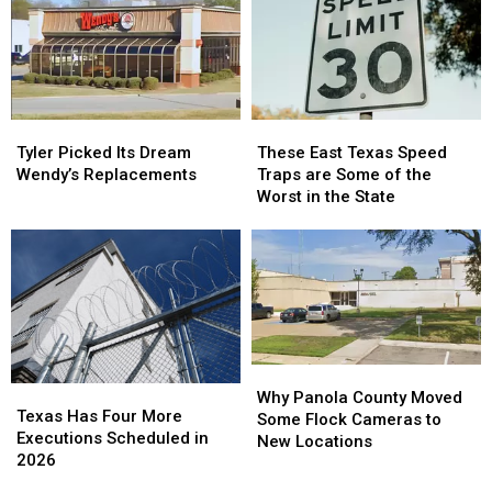
Tyler
Tyler
These
These
Picked
Picked
East
East
Tyler Picked Its Dream
These East Texas Speed
Its
Its
Texas
Texas
Wendy’s Replacements
Traps are Some of the
Dream
Dream
Speed
Speed
Worst in the State
Wendy’s
Wendy’s
Traps
Traps
Replacements
Replacements
are
are
Some
Some
of
of
the
the
Worst
Worst
in
in
the
the
Why
Why
State
State
Texas
Texas
Panola
Panola
Why Panola County Moved
Has
Has
Texas Has Four More
County
County
Some Flock Cameras to
Four
Four
Executions Scheduled in
Moved
Moved
New Locations
More
More
2026
Some
Some
Executions
Executions
Flock
Flock