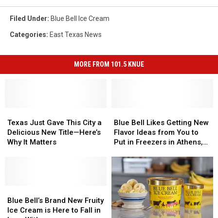
Filed Under
:
Blue Bell Ice Cream
Categories
:
East Texas News
MORE FROM 101.5 KNUE
Texas
Texas
Blue
Blue
Just
Just
Bell
Bell
Texas Just Gave This City a
Blue Bell Likes Getting New
Gave
Gave
Likes
Likes
Delicious New Title—Here’s
Flavor Ideas from You to
This
This
Getting
Getting
Why It Matters
Put in Freezers in Athens,
City
City
New
New
Texas
a
a
Flavor
Flavor
Delicious
Delicious
Ideas
Ideas
New
New
from
from
Title
Title
Blue
Blue
You
You
—
—
Bell’s
Bell’s
to
to
Blue Bell’s Brand New Fruity
Here’s
Here’s
Brand
Brand
Put
Put
Ice Cream is Here to Fall in