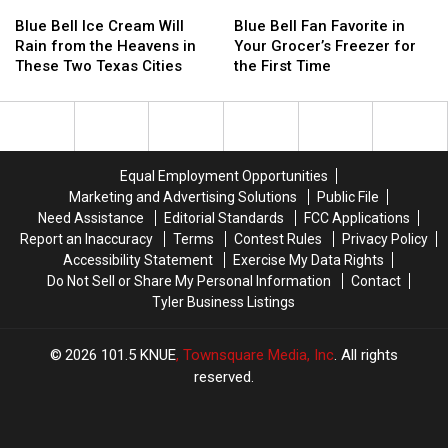
in
in
Blue
Blue
Blue
Blue
Southern
Southern
Bell
Bell
Bell
Bell
Blue Bell Ice Cream Will
Blue Bell Fan Favorite in
Blackberry
Blackberry
Ice
Ice
Fan
Fan
Rain from the Heavens in
Your Grocer’s Freezer for
Cobbler
Cobbler
Cream
Cream
Favorite
Favorite
These Two Texas Cities
the First Time
Will
Will
in
in
Rain
Rain
Your
Your
from
from
Grocer’s
Grocer’s
the
the
Freezer
Freezer
Heavens
Heavens
for
for
Equal Employment Opportunities
in
in
the
the
Marketing and Advertising Solutions
Public File
These
These
First
First
Need Assistance
Editorial Standards
FCC Applications
Two
Two
Time
Time
Report an Inaccuracy
Terms
Contest Rules
Privacy Policy
Texas
Texas
Accessibility Statement
Exercise My Data Rights
Cities
Cities
Do Not Sell or Share My Personal Information
Contact
Tyler Business Listings
2026
101.5 KNUE
, Townsquare Media, Inc
. All rights
reserved.