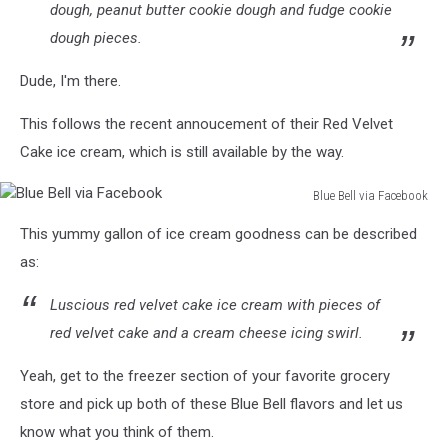
dough, peanut butter cookie dough and fudge cookie
dough pieces.
Dude, I'm there.
This follows the recent annoucement of their Red Velvet
Cake ice cream, which is still available by the way.
Blue Bell via Facebook
Blue
This yummy gallon of ice cream goodness can be described
Bell
via
as:
Facebook
Luscious red velvet cake ice cream with pieces of
red velvet cake and a cream cheese icing swirl.
Yeah, get to the freezer section of your favorite grocery
store and pick up both of these Blue Bell flavors and let us
know what you think of them.