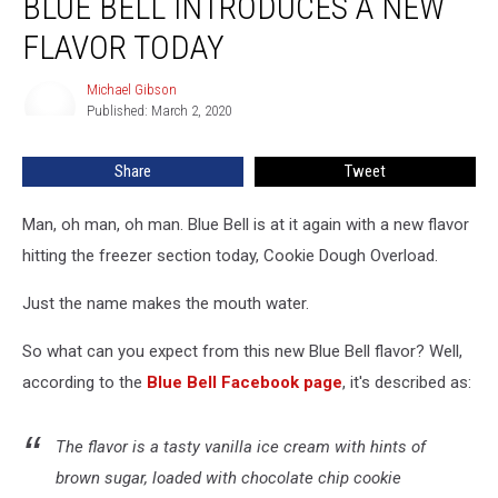
BLUE BELL INTRODUCES A NEW
Bell
Introduces
FLAVOR TODAY
a
New
Michael Gibson
Michael
Flavor
Published: March 2, 2020
Gibson
Today
Share
Tweet
Man, oh man, oh man. Blue Bell is at it again with a new flavor
hitting the freezer section today, Cookie Dough Overload.
Just the name makes the mouth water.
So what can you expect from this new Blue Bell flavor? Well,
according to the
Blue Bell Facebook page
, it's described as:
The flavor is a tasty vanilla ice cream with hints of
brown sugar, loaded with chocolate chip cookie