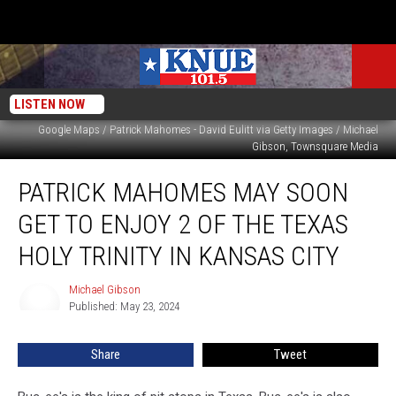
LISTEN NOW
Google Maps / Patrick Mahomes - David Eulitt via Getty Images / Michael
Gibson, Townsquare Media
Patrick
PATRICK MAHOMES MAY SOON
Mahomes
May
GET TO ENJOY 2 OF THE TEXAS
Soon
Get
HOLY TRINITY IN KANSAS CITY
to
Enjoy
Michael Gibson
Michael
2
Published: May 23, 2024
Gibson
of
the
Share
Tweet
Texas
Holy