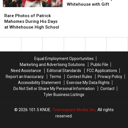
into
into
Whitehouse with Gift
Rare
Rare
Hall
Hall
Photos
Photos
of
of
Rare Photos of Patrick
of
of
Fame,
Fame,
Mahomes During His Days
Patrick
Patrick
Surprises
Surprises
at Whitehouse High School
Mahomes
Mahomes
Whitehouse
Whitehouse
During
During
with
with
His
His
Gift
Gift
Days
Days
at
at
Equal Employment Opportunities
Whitehouse
Whitehouse
Marketing and Advertising Solutions
Public File
High
High
Need Assistance
Editorial Standards
FCC Applications
School
School
Report an Inaccuracy
Terms
Contest Rules
Privacy Policy
Accessibility Statement
Exercise My Data Rights
Do Not Sell or Share My Personal Information
Contact
Tyler Business Listings
2026
101.5 KNUE
, Townsquare Media, Inc
. All rights
reserved.