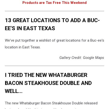
Products are Tax Free This Weekend
13 GREAT LOCATIONS TO ADD A BUC-
EE'S IN EAST TEXAS
We've put together a wishlist of great locations for a Buc-ee's
location in East Texas.
Gallery Credit: Google Maps
I TRIED THE NEW WHATABURGER
BACON STEAKHOUSE DOUBLE AND
WELL...
The new Whataburger Bacon Steakhouse Double released