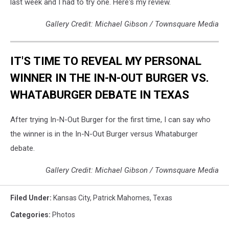
last week and I had to try one. Here's my review.
Gallery Credit: Michael Gibson / Townsquare Media
IT'S TIME TO REVEAL MY PERSONAL
WINNER IN THE IN-N-OUT BURGER VS.
WHATABURGER DEBATE IN TEXAS
After trying In-N-Out Burger for the first time, I can say who
the winner is in the In-N-Out Burger versus Whataburger
debate.
Gallery Credit: Michael Gibson / Townsquare Media
Filed Under
:
Kansas City
,
Patrick Mahomes
,
Texas
Categories
:
Photos