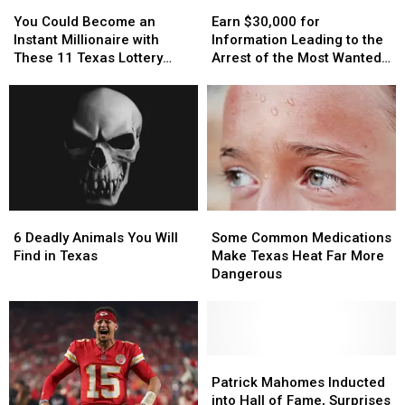
You
You
Earn
Earn
or
or
Delivery
Delivery
Could
Could
$30,000
$30,000
Video
Video
Guy
Guy
You Could Become an
Earn $30,000 for
Become
Become
for
for
Instant Millionaire with
Information Leading to the
an
an
Information
Information
These 11 Texas Lottery
Arrest of the Most Wanted
Instant
Instant
Leading
Leading
Scratch Offs
Man in Texas
Millionaire
Millionaire
to
to
with
with
the
the
These
These
Arrest
Arrest
11
11
of
of
Texas
Texas
the
the
Lottery
Lottery
Most
Most
Scratch
Scratch
Wanted
Wanted
6
6
Some
Some
Offs
Offs
Man
Man
Deadly
Deadly
Common
Common
in
in
6 Deadly Animals You Will
Some Common Medications
Animals
Animals
Medications
Medications
Texas
Texas
Find in Texas
Make Texas Heat Far More
You
You
Make
Make
Dangerous
Will
Will
Texas
Texas
Find
Find
Heat
Heat
in
in
Far
Far
Texas
Texas
More
More
Dangerous
Dangerous
Patrick
Patrick
Mahomes
Mahomes
Patrick Mahomes Inducted
Inducted
Inducted
into Hall of Fame, Surprises