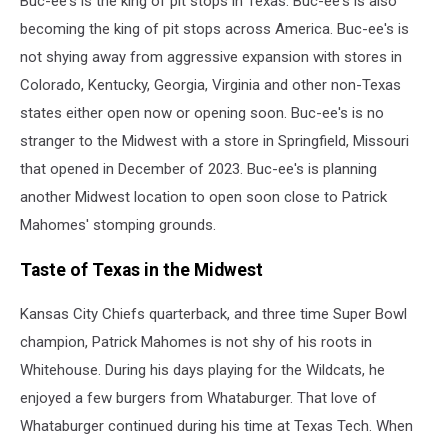
Buc-ee's is the king of pit stops in Texas. Buc-ee's is also
Trinity
in
becoming the king of pit stops across America. Buc-ee's is
Kansas
not shying away from aggressive expansion with stores in
City
Colorado, Kentucky, Georgia, Virginia and other non-Texas
states either open now or opening soon. Buc-ee's is no
stranger to the Midwest with a store in Springfield, Missouri
that opened in December of 2023. Buc-ee's is planning
another Midwest location to open soon close to Patrick
Mahomes' stomping grounds.
Taste of Texas in the Midwest
Kansas City Chiefs quarterback, and three time Super Bowl
champion, Patrick Mahomes is not shy of his roots in
Whitehouse. During his days playing for the Wildcats, he
enjoyed a few burgers from Whataburger. That love of
Whataburger continued during his time at Texas Tech. When