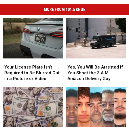
MORE FROM 101.5 KNUE
Your
Your
Yes,
Yes,
License
License
You
You
Your License Plate Isn’t
Yes, You Will Be Arrested if
Plate
Plate
Will
Will
Required to Be Blurred Out
You Shoot the 3 A.M.
Isn’t
Isn’t
Be
Be
in a Picture or Video
Amazon Delivery Guy
Required
Required
Arrested
Arrested
to
to
if
if
Be
Be
You
You
Blurred
Blurred
Shoot
Shoot
Out
Out
the
the
in
in
3
3
a
a
A.M.
A.M.
Picture
Picture
Amazon
Amazon