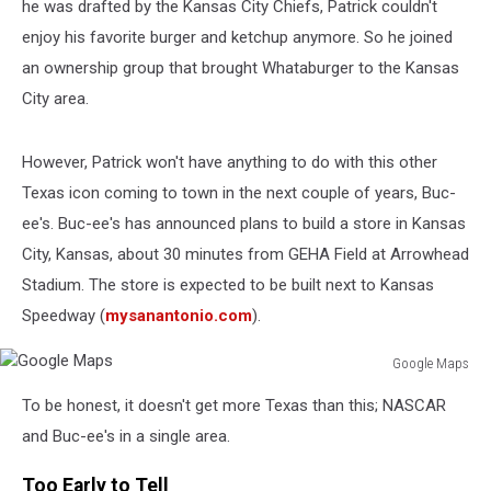
he was drafted by the Kansas City Chiefs, Patrick couldn't
enjoy his favorite burger and ketchup anymore. So he joined
an ownership group that brought Whataburger to the Kansas
City area.
However, Patrick won't have anything to do with this other
Texas icon coming to town in the next couple of years, Buc-
ee's. Buc-ee's has announced plans to build a store in Kansas
City, Kansas, about 30 minutes from GEHA Field at Arrowhead
Stadium. The store is expected to be built next to Kansas
Speedway (
mysanantonio.com
).
Google Maps
Google
To be honest, it doesn't get more Texas than this; NASCAR
Maps
and Buc-ee's in a single area.
Too Early to Tell