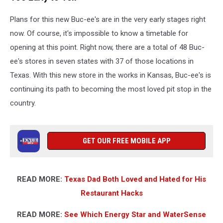
Plans for this new Buc-ee's are in the very early stages right
now. Of course, it's impossible to know a timetable for
opening at this point. Right now, there are a total of 48 Buc-
ee's stores in seven states with 37 of those locations in
Texas. With this new store in the works in Kansas, Buc-ee's is
continuing its path to becoming the most loved pit stop in the
country.
GET OUR FREE MOBILE APP
READ MORE:
Texas Dad Both Loved and Hated for His
Restaurant Hacks
READ MORE:
See Which Energy Star and WaterSense