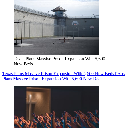
Texas Plans Massive Prison Expansion With 5,600
New Beds
Texas Plans Massive Prison Expansion With 5,600 New Beds
Texas
Plans Massive Prison Expansion With 5,600 New Beds