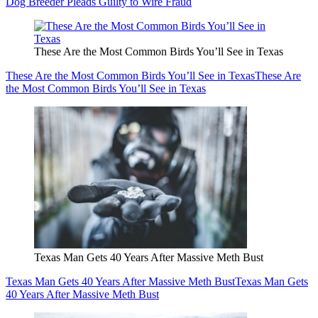
Dog Breeder Pleads Guilty to Wire Fraud
These Are the Most Common Birds You’ll See in Texas
These Are the Most Common Birds You’ll See in Texas
These Are
the Most Common Birds You’ll See in Texas
Texas Man Gets 40 Years After Massive Meth Bust
Texas Man Gets 40 Years After Massive Meth Bust
Texas Man Gets
40 Years After Massive Meth Bust