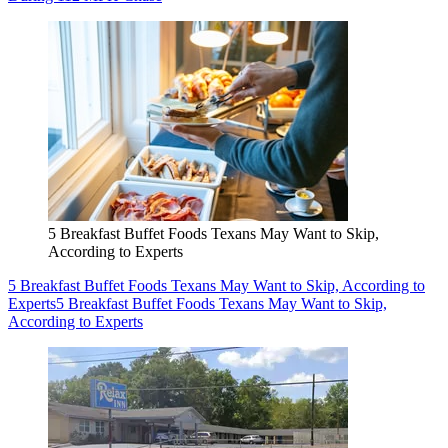
5 Breakfast Buffet Foods Texans May Want to Skip,
According to Experts
5 Breakfast Buffet Foods Texans May Want to Skip, According to
Experts
5 Breakfast Buffet Foods Texans May Want to Skip,
According to Experts