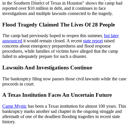
in the Southern District of Texas in Houston" shows the camp had
reported over $10 million in debt, and it continues to face
investigations and multiple lawsuits connected to the tragedy.
Flood Tragedy Claimed The Lives Of 28 People
The camp had previously hoped to reopen this summer,
but later
announced
it would remain closed. A recent
state report
raised
concerns about emergency preparedness and flood response
procedures, while families of victims have alleged that the camp
failed to adequately prepare for such a disaster.
Lawsuits And Investigations Continue
The bankruptcy filing now pauses those civil lawsuits while the case
proceeds in court.
A Texas Institution Faces An Uncertain Future
Camp Mystic
has been a Texas institution for almost 100 years. This
bankruptcy marks another sad chapter in the ongoing struggle and
aftermath of one of the deadliest flooding tragedies in recent state
history.