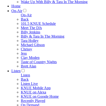
Wake Up With Billy & Tara In The Morning
Home
On-Air
On-Air
Back
101.5 KNUE Schedule
Meet The DJs
Billy Jenkins
Billy & Tara In The Morning
Tara Holley
Michael Gibson
Chrissy
Jess
Clay Moden
Taste of Country Nights
Brett Alan
Listen
Listen
Back
Listen Live
KNUE Mobile App
KNUE on Alexa
KNUE on Google Home
Recently Played
On Demand