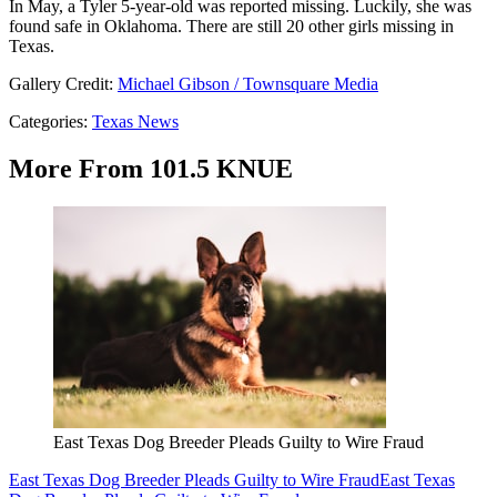
In May, a Tyler 5-year-old was reported missing. Luckily, she was
found safe in Oklahoma. There are still 20 other girls missing in
Texas.
Gallery Credit:
Michael Gibson / Townsquare Media
Categories
:
Texas News
More From 101.5 KNUE
East Texas Dog Breeder Pleads Guilty to Wire Fraud
East Texas Dog Breeder Pleads Guilty to Wire Fraud
East Texas