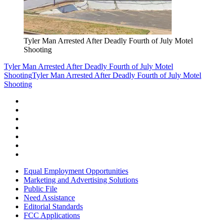
Tyler Man Arrested After Deadly Fourth of July Motel
Shooting
Tyler Man Arrested After Deadly Fourth of July Motel
Shooting
Tyler Man Arrested After Deadly Fourth of July Motel
Shooting
Equal Employment Opportunities
Marketing and Advertising Solutions
Public File
Need Assistance
Editorial Standards
FCC Applications