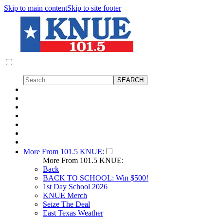
Skip to main content
Skip to site footer
More From 101.5 KNUE:
More From 101.5 KNUE:
Back
BACK TO SCHOOL: Win $500!
1st Day School 2026
KNUE Merch
Seize The Deal
East Texas Weather