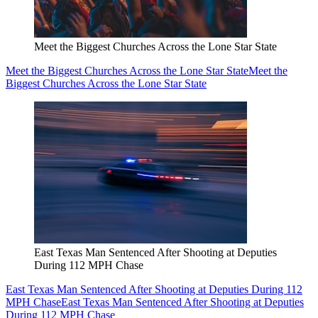
Meet the Biggest Churches Across the Lone Star State
Meet the Biggest Churches Across the Lone Star State
Meet the
Biggest Churches Across the Lone Star State
East Texas Man Sentenced After Shooting at Deputies
During 112 MPH Chase
East Texas Man Sentenced After Shooting at Deputies During 112
MPH Chase
East Texas Man Sentenced After Shooting at Deputies
During 112 MPH Chase