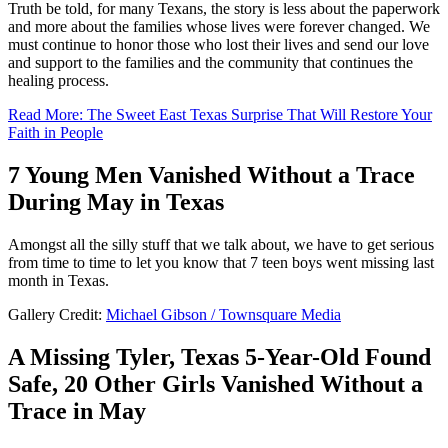
Truth be told, for many Texans, the story is less about the paperwork
and more about the families whose lives were forever changed. We
must continue to honor those who lost their lives and send our love
and support to the families and the community that continues the
healing process.
Read More: The Sweet East Texas Surprise That Will Restore Your
Faith in People
7 Young Men Vanished Without a Trace
During May in Texas
Amongst all the silly stuff that we talk about, we have to get serious
from time to time to let you know that 7 teen boys went missing last
month in Texas.
Gallery Credit:
Michael Gibson / Townsquare Media
A Missing Tyler, Texas 5-Year-Old Found
Safe, 20 Other Girls Vanished Without a
Trace in May