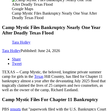
Google Maps
Camp Mystic Files Bankruptcy Nearly One Year After
Deadly Texas Flood
Camp Mystic Files Bankruptcy Nearly One Year
After Deadly Texas Flood
Tara Holley
Tara Holley
Published: June 24, 2026
Share
Tweet
TEXAS -- Camp Mystic, the beloved, longtime private summer
camp for girls in the
Texas
Hill Country, has filed for Chapter 11
bankruptcy almost a year after the devastating July 2025 flood that
tragically claimed the lives of 25 campers and two counselors, as
well as the owner of the camp, Richard Eastland.
Camp Mystic Files For Chapter 11 Bankruptcy
PBS
reports
that "paperwork filed with the U.S. Bankruptcy Court