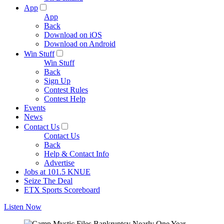
App
App
Back
Download on iOS
Download on Android
Win Stuff
Win Stuff
Back
Sign Up
Contest Rules
Contest Help
Events
News
Contact Us
Contact Us
Back
Help & Contact Info
Advertise
Jobs at 101.5 KNUE
Seize The Deal
ETX Sports Scoreboard
Listen Now