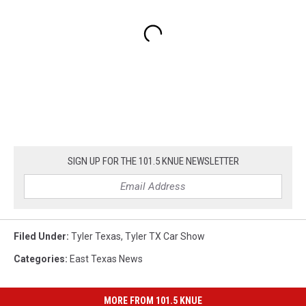
SIGN UP FOR THE 101.5 KNUE NEWSLETTER
Filed Under
:
Tyler Texas
,
Tyler TX Car Show
Categories
:
East Texas News
MORE FROM 101.5 KNUE