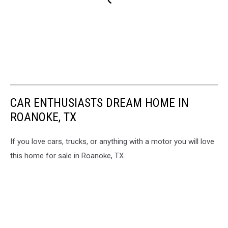
CAR ENTHUSIASTS DREAM HOME IN
ROANOKE, TX
If you love cars, trucks, or anything with a motor you will love
this home for sale in Roanoke, TX.