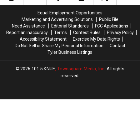
or-
or-
Favorite
Favorite
Treat
Treat
Tyler,
Tyler,
Equal Employment Opportunities
Near
Near
Texas
Texas
Marketing and Advertising Solutions
Public File
Tyler,
Tyler,
Restaurant
Restaurant
Need Assistance
Editorial Standards
FCC Applications
Texas
Texas
Report an Inaccuracy
Terms
Contest Rules
Privacy Policy
Accessibility Statement
Exercise My Data Rights
Do Not Sell or Share My Personal Information
Contact
Tyler Business Listings
2026
101.5 KNUE
, Townsquare Media, Inc
. All rights
reserved.