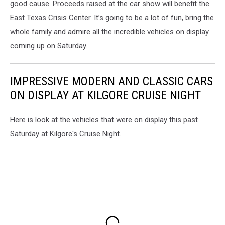
good cause. Proceeds raised at the car show will benefit the
East Texas Crisis Center. It’s going to be a lot of fun, bring the
whole family and admire all the incredible vehicles on display
coming up on Saturday.
IMPRESSIVE MODERN AND CLASSIC CARS
ON DISPLAY AT KILGORE CRUISE NIGHT
Here is look at the vehicles that were on display this past
Saturday at Kilgore's Cruise Night.