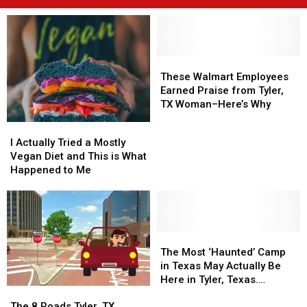
These
These
Walmart
Walmart
These Walmart Employees
Employees
Employees
Earned Praise from Tyler,
Earned
Earned
TX Woman–Here’s Why
Praise
Praise
I
I
from
from
Actually
Actually
I Actually Tried a Mostly
Tyler,
Tyler,
Tried
Tried
Vegan Diet and This is What
TX
TX
a
a
Happened to Me
Woman–
Woman–
Mostly
Mostly
Here’s
Here’s
Vegan
Vegan
Why
Why
Diet
Diet
and
and
This
This
The
The
is
is
Most
Most
The Most ‘Haunted’ Camp
What
What
‘Haunted’
‘Haunted’
in Texas May Actually Be
Happened
Happened
Camp
Camp
Here in Tyler, Texas.
The
The
to
to
in
in
Strange Story.
8
8
Me
Me
Texas
Texas
The 8 Roads Tyler, TX