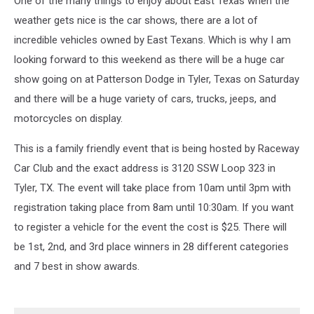
One of the many things to enjoy about East Texas when the
Crisis
Center
weather gets nice is the car shows, there are a lot of
incredible vehicles owned by East Texans. Which is why I am
looking forward to this weekend as there will be a huge car
show going on at Patterson Dodge in Tyler, Texas on Saturday
and there will be a huge variety of cars, trucks, jeeps, and
motorcycles on display.
This is a family friendly event that is being hosted by Raceway
Car Club and the exact address is 3120 SSW Loop 323 in
Tyler, TX. The event will take place from 10am until 3pm with
registration taking place from 8am until 10:30am. If you want
to register a vehicle for the event the cost is $25. There will
be 1
st
, 2
nd
, and 3
rd
place winners in 28 different categories
and 7 best in show awards.