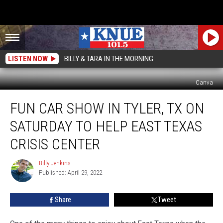
LISTEN NOW
BILLY & TARA IN THE MORNING
Canva
Fun
FUN CAR SHOW IN TYLER, TX ON
Car
Show
SATURDAY TO HELP EAST TEXAS
in
Tyler,
CRISIS CENTER
TX
on
Billy Jenkins
Billy
Saturday
Published: April 29, 2022
Jenkins
To
Help
Share
Tweet
East
Texas