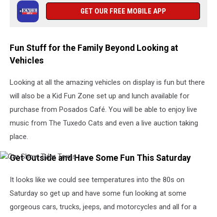
GET OUR FREE MOBILE APP
Fun Stuff for the Family Beyond Looking at
Vehicles
Looking at all the amazing vehicles on display is fun but there
will also be a Kid Fun Zone set up and lunch available for
purchase from Posados Café. You will be able to enjoy live
music from The Tuxedo Cats and even a live auction taking
place.
Get Outside and Have Some Fun This Saturday
Car
Show
Tyler
It looks like we could see temperatures into the 80s on
Texas
Saturday so get up and have some fun looking at some
gorgeous cars, trucks, jeeps, and motorcycles and all for a