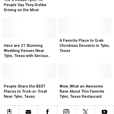
Roads
Roads
May
May
People Say They Dislike
Tyler,
Tyler,
Actually
Actually
Driving on the Most
TX
TX
Be
Be
People
People
Here
Here
Say
Say
in
in
They
They
Tyler,
Tyler,
Dislike
Dislike
A
A
Texas.
Texas.
Driving
Driving
Here
Here
Favorite
Favorite
Strange
Strange
A Favorite Place to Grab
on
on
are
are
Place
Place
Story.
Story.
Here are 21 Stunning
Christmas Desserts in Tyler,
the
the
21
21
to
to
Wedding Venues Near
Texas
Most
Most
Stunning
Stunning
Grab
Grab
Tyler, Texas with Serious
Wedding
Wedding
Christmas
Christmas
WOW Factor
Venues
Venues
Desserts
Desserts
Near
Near
in
in
Tyler,
Tyler,
Tyler,
Tyler,
Texas
Texas
People
People
Texas
Texas
Wow,
Wow,
with
with
Share
Share
What
What
People Share the BEST
Wow, What an Awesome
Serious
Serious
the
the
an
an
Places to Trick-or-Treat
Rave About This Favorite
WOW
WOW
BEST
BEST
Awesome
Awesome
Near Tyler, Texas
Tyler, Texas Restaurant
Factor
Factor
Places
Places
Rave
Rave
to
to
About
About
Trick-
Trick-
This
This