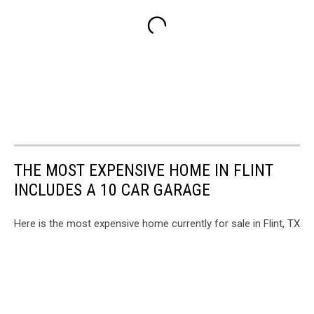
THE MOST EXPENSIVE HOME IN FLINT
INCLUDES A 10 CAR GARAGE
Here is the most expensive home currently for sale in Flint, TX