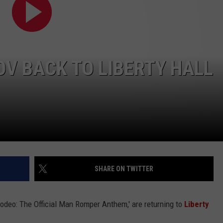
OV BACK TO LIBERTY HALL
NTRY NIGHTS
SHARE ON TWITTER
odeo: The Official Man Romper Anthem,' are returning to
Liberty