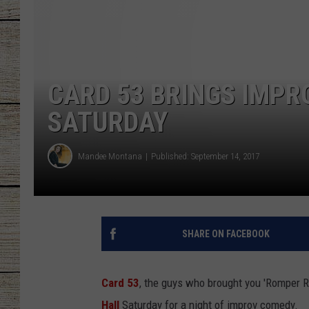
CHRISSY
JESS
CARD 53 BRINGS IMPR
CLAY MODEN
SATURDAY
TASTE OF COU
Mandee Montana
Published: September 14, 2017
BRETT ALAN
SHARE ON FACEBOOK
Card 53
, the guys who brought you 'Romper R
Hall
Saturday for a night of improv comedy.