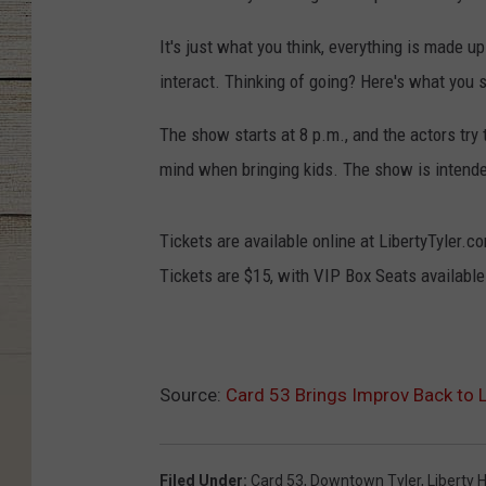
It's just what you think, everything is made up
interact. Thinking of going? Here's what you 
The show starts at 8 p.m., and the actors try t
mind when bringing kids. The show is intende
Tickets are available online at LibertyTyler.co
Tickets are $15, with VIP Box Seats availabl
Source:
Card 53 Brings Improv Back to L
Filed Under
:
Card 53
,
Downtown Tyler
,
Liberty H