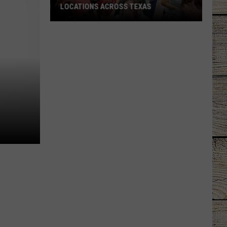
LOCATIONS ACROSS TEXAS
These
Are
the
Top
Buc-
ee's
Locations
Across
Texas