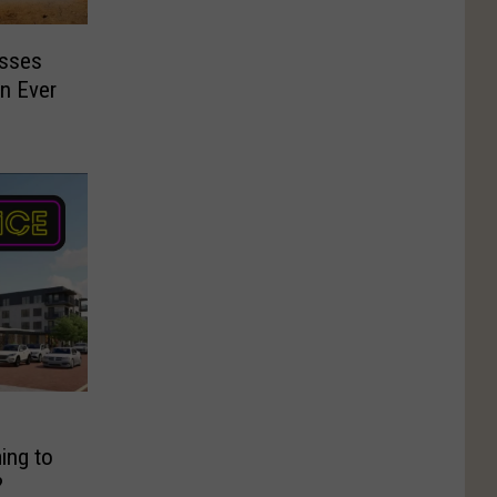
esses
n Ever
ing to
?