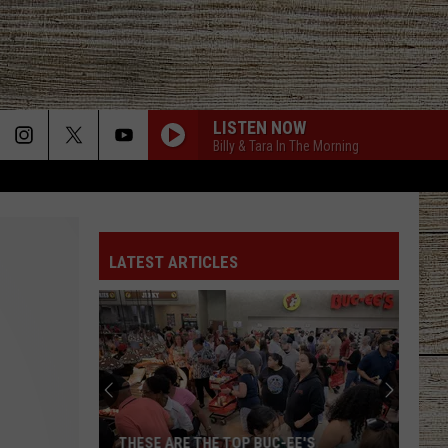
LISTEN NOW
Billy & Tara In The Morning
LATEST ARTICLES
THESE ARE THE TOP BUC-EE'S