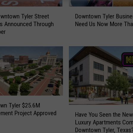
D
wntown Tyler Street
Downtown Tyler Busin
o
es Announced Through
Need Us Now More Tha
w
er
n
t
o
w
n
T
y
l
e
r
wn Tyler $25.6M
B
H
ment Project Approved
u
Have You Seen the New
a
s
Luxury Apartments Com
v
i
Downtown Tyler, Texas
e