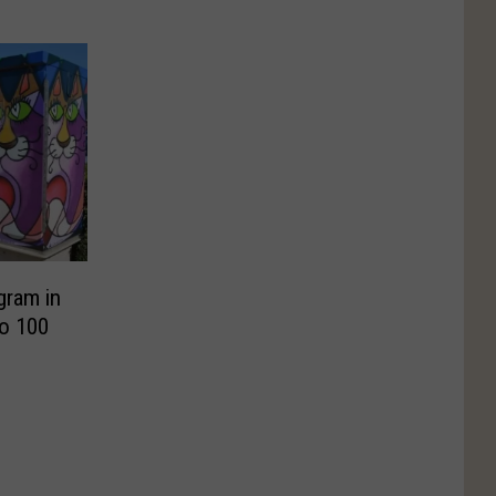
gram in
to 100