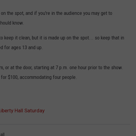
 on the spot, and if you're in the audience you may get to
should know.
o keep it clean, but it is made up on the spot... so keep that in
d for ages 13 and up.
m, or at the door, starting at 7 p.m. one hour prior to the show.
e for $100, accommodating four people.
iberty Hall Saturday
all