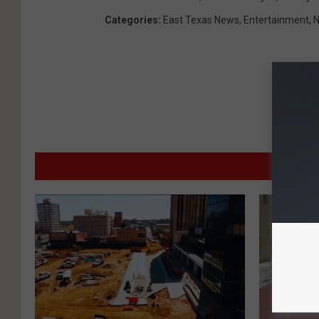
Categories
:
East Texas News
,
Entertainment
,
MO