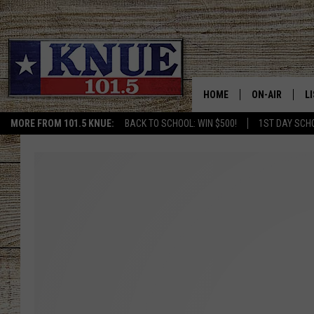
HOME
ON-AIR
L
MORE FROM 101.5 KNUE:
BACK TO SCHOOL: WIN $500!
1ST DAY SCH
101.5 KNUE S
L
MEET THE DJS
K
BILLY JENKINS
K
BILLY & TARA 
K
TARA HOLLEY
R
MICHAEL GIB
O