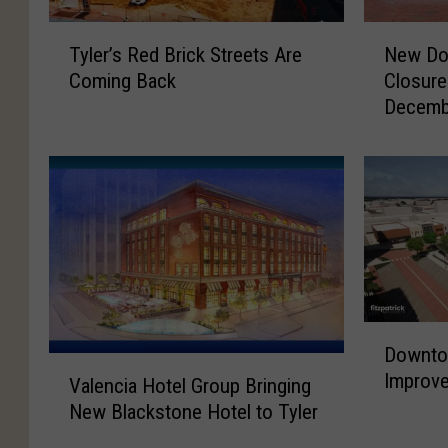
T
N
Tyler’s Red Brick Streets Are
New Do
y
e
Coming Back
Closur
l
w
Decemb
e
D
r
o
’
w
s
n
R
t
e
o
d
w
B
n
r
T
D
i
y
Downto
o
c
l
V
Improve
w
k
e
Valencia Hotel Group Bringing
a
n
S
r
New Blackstone Hotel to Tyler
l
t
t
S
e