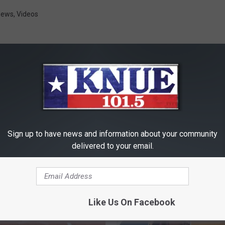
News
,
Videos
RE FROM 101.5 KNUE
Sign up to have news and information about your community
delivered to your email.
Like Us On Facebook