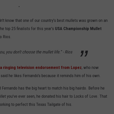
idn't know that one of our country's best mullets was grown on an
he top 25 finalists for this year's
USA Championship Mullet
o Rios.
NTRY NIGHTS
u, you don’t choose the mullet life.” - Rios
 a ringing television endorsement from Lopez
, who now
said he likes Fernando's because it reminds him of his own.
 Fernando has the big heart to match his big hairdo. Before he
llet you've ever seen, he donated his hair to Locks of Love. That
king to perfect this Texas Tailgate of his.