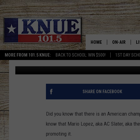
TOGETHER WE CAN HEL
WIN USA MULLET CHA
HOME
ON-AIR
L
MORE FROM 101.5 KNUE:
BACK TO SCHOOL: WIN $500!
1ST DAY SCH
Buddy Logan
Published: August 20, 2021
101.5 KNUE S
L
MEET THE DJS
K
BILLY JENKINS
K
SHARE ON FACEBOOK
BILLY & TARA 
K
Did you know that there is an American champio
TARA HOLLEY
R
know that Mario Lopez, aka AC Slater, aka the 
promoting it.
MICHAEL GIB
O