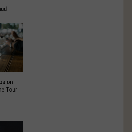
r
aud
ps on
ne Tour