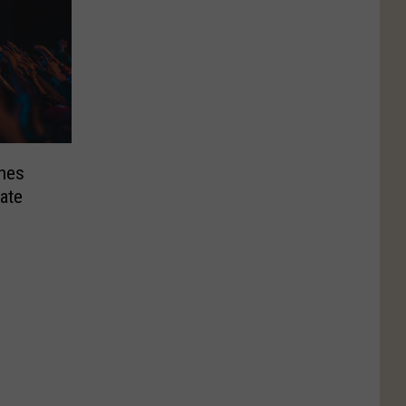
hes
ate