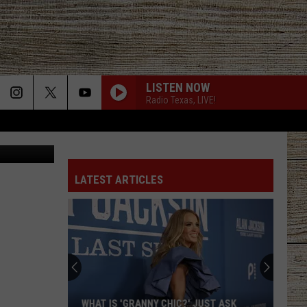
E
LISTEN NOW
Radio Texas, LIVE!
rnando Rios
LATEST ARTICLES
WHAT IS 'GRANNY CHIC?' JUST ASK