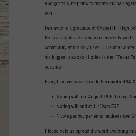
And get this, he plans to donate his hair agai
win.
Fernando is a graduate of Chapel Hill High Sch
He is a registered nurse who currently works
community at the only Level 1 Trauma Center 
his biggest sources of pride is that "Texas Ta
patients.
Everything you need to vote
Fernando USA C
Voting will run: August 19th through Su
Voting will end at 11:59pm EST.
1 vote per day per email address (per 2
Please help us spread the word and bring thi