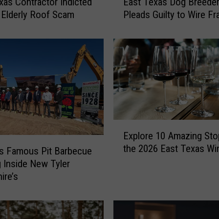
xas Contractor Indicted
East Texas Dog Breede
a
 Elderly Roof Scam
Pleads Guilty to Wire Fr
s
t
T
e
x
a
s
D
o
E
g
Explore 10 Amazing Sto
x
B
the 2026 East Texas Wi
p
’s Famous Pit Barbecue
r
l
e
 Inside New Tyler
o
e
ire’s
r
d
e
e
1
r