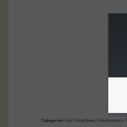
Categories
:
East Texas News
,
Entertainment
,
F