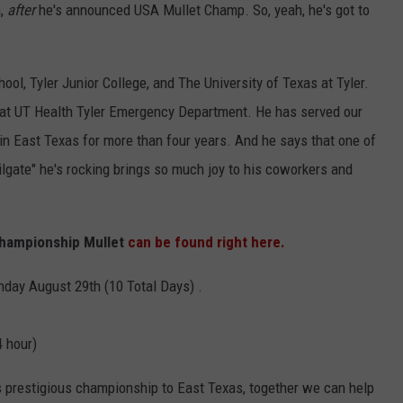
n,
after
he's announced USA Mullet Champ. So, yeah, he's got to
ool, Tyler Junior College, and The University of Texas at Tyler.
 at UT Health Tyler Emergency Department. He has served our
in East Texas for more than four years. And he says that one of
ilgate" he's rocking brings so much joy to his coworkers and
hampionship Mullet
can be found right here.
nday August 29th (10 Total Days) .
4 hour)
s prestigious championship to East Texas, together we can help