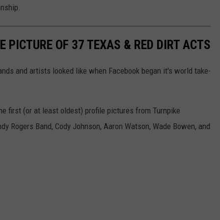
nship.
E PICTURE OF 37 TEXAS & RED DIRT ACTS
nds and artists looked like when Facebook began it's world take-
 first (or at least oldest) profile pictures from Turnpike
ndy Rogers Band, Cody Johnson, Aaron Watson, Wade Bowen, and