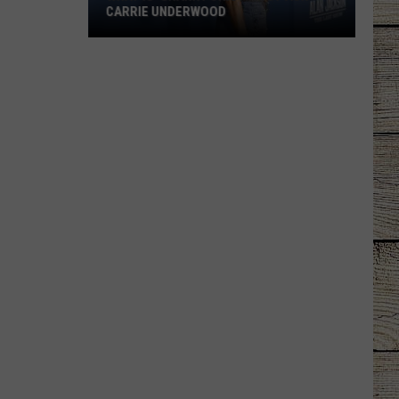
CARRIE UNDERWOOD
What
Is
'Granny
Chic?'
Just
Ask
Carrie
Underwood