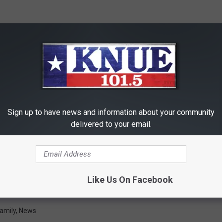
Sign up to have news and information about your community
delivered to your email.
Like Us On Facebook
amily
,
News