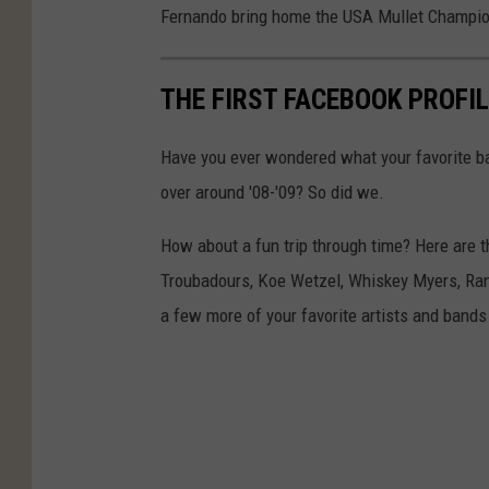
Fernando bring home the USA Mullet Champio
THE FIRST FACEBOOK PROFIL
Have you ever wondered what your favorite ba
over around '08-'09? So did we.
How about a fun trip through time? Here are the
Troubadours, Koe Wetzel, Whiskey Myers, Ra
a few more of your favorite artists and bands