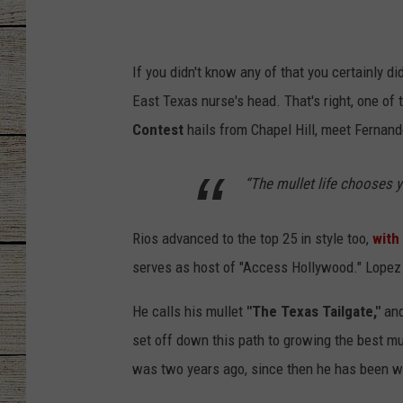
CHRISSY
If you didn't know any of that you certainly d
JESS
East Texas nurse's head. That's right, one of t
CLAY MODEN
Contest
hails from Chapel Hill, meet Fernand
TASTE OF COU
“The mullet life chooses yo
BRETT ALAN
Rios advanced to the top 25 in style too,
with
serves as host of "Access Hollywood." Lopez 
He calls his mullet
"The Texas Tailgate,"
and
set off down this path to growing the best mu
was two years ago, since then he has been wor