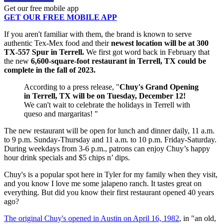
Get our free mobile app
GET OUR FREE MOBILE APP
If you aren't familiar with them, the brand is known to serve
authentic Tex-Mex food and their
newest location will be at 300
TX-557 Spur in Terrell.
We first got word back in February that
the new
6,600-square-foot restaurant in Terrell, TX could be
complete in the fall of 2023.
According to a press release, "
Chuy's Grand Opening
in Terrell, TX will be on Tuesday, December 12!
We can't wait to celebrate the holidays in Terrell with
queso and margaritas! "
The new restaurant will be open for lunch and dinner daily, 11 a.m.
to 9 p.m. Sunday-Thursday and 11 a.m. to 10 p.m. Friday-Saturday.
During weekdays from 3-6 p.m., patrons can enjoy Chuy’s happy
hour drink specials and $5 chips n’ dips.
Chuy's is a popular spot here in Tyler for my family when they visit,
and you know I love me some jalapeno ranch. It tastes great on
everything. But did you know their first restaurant opened 40 years
ago?
The original Chuy's opened in Austin on April 16, 1982
, in "an old,