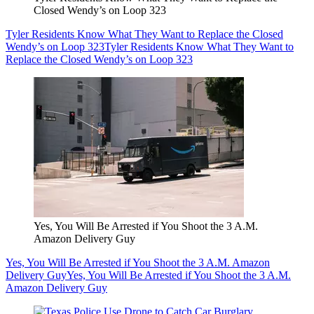
Closed Wendy’s on Loop 323
Tyler Residents Know What They Want to Replace the Closed
Wendy’s on Loop 323
Tyler Residents Know What They Want to
Replace the Closed Wendy’s on Loop 323
Yes, You Will Be Arrested if You Shoot the 3 A.M.
Amazon Delivery Guy
Yes, You Will Be Arrested if You Shoot the 3 A.M. Amazon
Delivery Guy
Yes, You Will Be Arrested if You Shoot the 3 A.M.
Amazon Delivery Guy