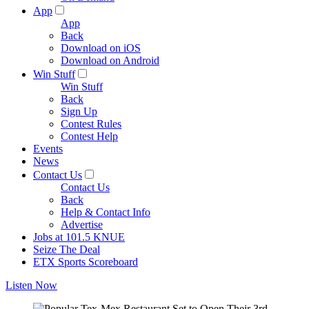
App
App
Back
Download on iOS
Download on Android
Win Stuff
Win Stuff
Back
Sign Up
Contest Rules
Contest Help
Events
News
Contact Us
Contact Us
Back
Help & Contact Info
Advertise
Jobs at 101.5 KNUE
Seize The Deal
ETX Sports Scoreboard
Listen Now