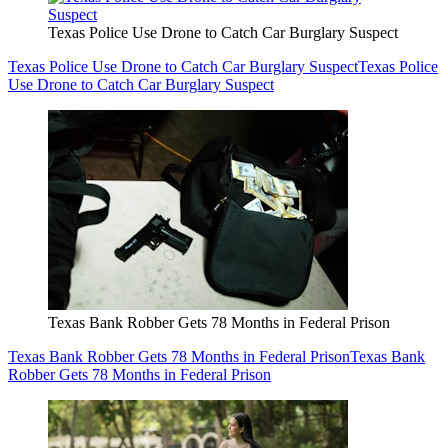
Texas Police Use Drone to Catch Car Burglary Suspect
Texas Police Use Drone to Catch Car Burglary Suspect
Texas Police
Use Drone to Catch Car Burglary Suspect
Texas Bank Robber Gets 78 Months in Federal Prison
Texas Bank Robber Gets 78 Months in Federal Prison
Texas Bank
Robber Gets 78 Months in Federal Prison