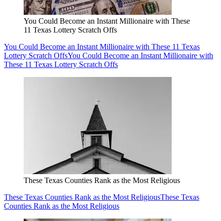
You Could Become an Instant Millionaire with These
11 Texas Lottery Scratch Offs
You Could Become an Instant Millionaire with These 11 Texas
Lottery Scratch Offs
You Could Become an Instant Millionaire with
These 11 Texas Lottery Scratch Offs
These Texas Counties Rank as the Most Religious
These Texas Counties Rank as the Most Religious
These Texas
Counties Rank as the Most Religious