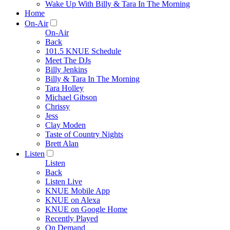
Wake Up With Billy & Tara In The Morning
Home
On-Air
On-Air
Back
101.5 KNUE Schedule
Meet The DJs
Billy Jenkins
Billy & Tara In The Morning
Tara Holley
Michael Gibson
Chrissy
Jess
Clay Moden
Taste of Country Nights
Brett Alan
Listen
Listen
Back
Listen Live
KNUE Mobile App
KNUE on Alexa
KNUE on Google Home
Recently Played
On Demand