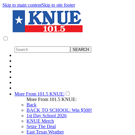
Skip to main content
Skip to site footer
More From 101.5 KNUE:
More From 101.5 KNUE:
Back
BACK TO SCHOOL: Win $500!
1st Day School 2026
KNUE Merch
Seize The Deal
East Texas Weather