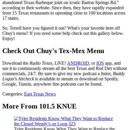
abandoned Texas Barbeque joint on iconic Barton Springs Rd."
according to their website. Since then, they have rapidly expanded
from 15 Texas restaurants to operating close to 100 locations across
17 states.
So, Terrell have you figured it out? What's your favorite item off
Chuy's menu? If you need some help check out this gallery below.
Enjoy!
Check Out Chuy's Tex-Mex Menu
Download the
Radio Texas, LIVE!
ANDROID
, or
IOS
app, and
use it to continuously stream all the best Texas and Red Dirt without
commercials, 24/7. Be sure to give my new podcast a listen,
Buddy
Logan's Aircheck
is available to stream or download on Spotify,
Google, Tunein, anywhere fine podcasts can be found.
Categories
:
East Texas News
More From 101.5 KNUE
Tyler Residents Know What They Want to Replace the