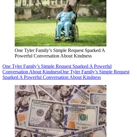
One Tyler Family’s Simple Request Sparked A
Powerful Conversation About Kindness
One Tyler Family’s Simple Request Sparked A Powerful
Conversation About Kindness
One Tyler Family’s Simple Request
Sparked A Powerful Conversation About Kindness