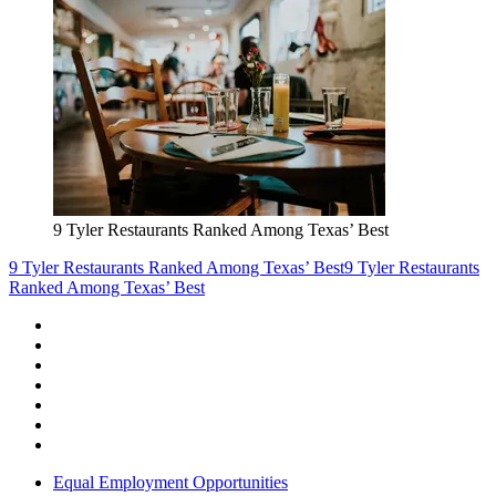
9 Tyler Restaurants Ranked Among Texas’ Best
9 Tyler Restaurants Ranked Among Texas’ Best
9 Tyler Restaurants
Ranked Among Texas’ Best
Equal Employment Opportunities