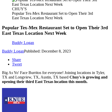
CHUY'S
Popular Tex-Mex Restaurant Set to Open Their 3rd
East Texas Location Next Week
Popular Tex-Mex Restaurant Set to Open Their 3rd
East Texas Location Next Week
Buddy Logan
Buddy Logan
Published: December 8, 2023
Share
Tweet
Big As Yo' Face Burritos for everyone! Joining locations in Tyler,
TX and Longview, TX, Austin, TX based
Chuy's is growing and
opening their third East Texas location this month.