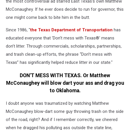
the most controversial ad starred East Texas's own Matthew
McConaughey. If he ever does decide to run for governor, this
one might come back to bite him in the butt.
Since 1986, "
the Texas Department of Transportation
has
educated everyone that 'Don’t mess with Texas®' means
don’t litter. Through commercials, scholarships, partnerships,
and trash clean-up efforts, the phrase “Don’t mess with
Texas” has significantly helped reduce litter in our state."
DON'T MESS WITH TEXAS. Or Matthew
McConaughey will blow dart your ass and drag you
to Oklahoma.
I doubt anyone was traumatized by watching Matthew
McConaughey blow-dart some guy throwing trash on the side
of the road, right? And if I remember correctly, we cheered
when he dragged his polluting ass outside the state line,