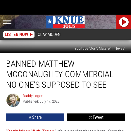
LISTEN NOW
CLAY MODEN
YouTube 'Don't Mess With Texas'
Banned
BANNED MATTHEW
Matthew
McConaughey
MCCONAUGHEY COMMERCIAL
Commercial
No
NO ONE’S SUPPOSED TO SEE
One’s
Supposed
Buddy Logan
Buddy
To
Published: July 17, 2025
Logan
See
Share
Tweet