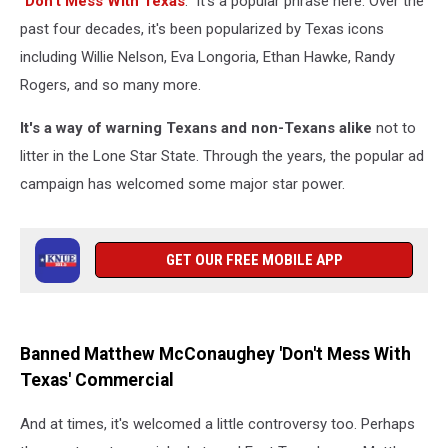
"
Don't Mess With Texas
." It's a popular phrase here. Over the
past four decades, it's been popularized by Texas icons
including Willie Nelson, Eva Longoria, Ethan Hawke, Randy
Rogers, and so many more.
It's a way of warning Texans and non-Texans alike
not to
litter in the Lone Star State. Through the years, the popular ad
campaign has welcomed some major star power.
GET OUR FREE MOBILE APP
Banned Matthew McConaughey 'Don't Mess With
Texas' Commercial
And at times, it's welcomed a little controversy too. Perhaps