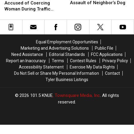
Charged
Charged
Marshal
Marshal
Assault of Neighbor’s Dog
Accused of Coercing
After
After
Deputy
Deputy
Woman During Traffic
Alleged
Alleged
Accused
Accused
Ticket Arrest
Sexual
Sexual
of
of
Assault
Assault
Coercing
Coercing
of
of
Woman
Woman
Neighbor’s
Neighbor’s
During
During
Equal Employment Opportunities
Dog
Dog
Traffic
Traffic
Marketing and Advertising Solutions
Public File
Ticket
Ticket
Need Assistance
Editorial Standards
FCC Applications
Arrest
Arrest
Report an Inaccuracy
Terms
Contest Rules
Privacy Policy
Accessibility Statement
Exercise My Data Rights
Do Not Sell or Share My Personal Information
Contact
Tyler Business Listings
2026
101.5 KNUE
, Townsquare Media, Inc
. All rights
reserved.