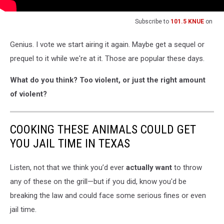
Subscribe to
101.5 KNUE
on
Genius. I vote we start airing it again. Maybe get a sequel or
prequel to it while we're at it. Those are popular these days.
What do you think? Too violent, or just the right amount
of violent?
COOKING THESE ANIMALS COULD GET
YOU JAIL TIME IN TEXAS
Listen, not that we think you’d ever
actually want
to throw
any of these on the grill—but if you did, know you'd be
breaking the law and could face some serious fines or even
jail time.