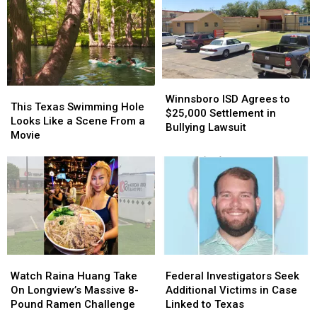
Winnsboro
Winnsboro
This
This
ISD
ISD
Winnsboro ISD Agrees to
Texas
Texas
This Texas Swimming Hole
Agrees
Agrees
$25,000 Settlement in
Swimming
Swimming
Looks Like a Scene From a
to
to
Bullying Lawsuit
Hole
Hole
Movie
$25,000
$25,000
Looks
Looks
Settlement
Settlement
Like
Like
in
in
a
a
Bullying
Bullying
Scene
Scene
Lawsuit
Lawsuit
From
From
a
a
Movie
Movie
Watch
Watch
Federal
Federal
Raina
Raina
Investigators
Investigators
Watch Raina Huang Take
Federal Investigators Seek
Huang
Huang
Seek
Seek
On Longview’s Massive 8-
Additional Victims in Case
Take
Take
Additional
Additional
Pound Ramen Challenge
Linked to Texas