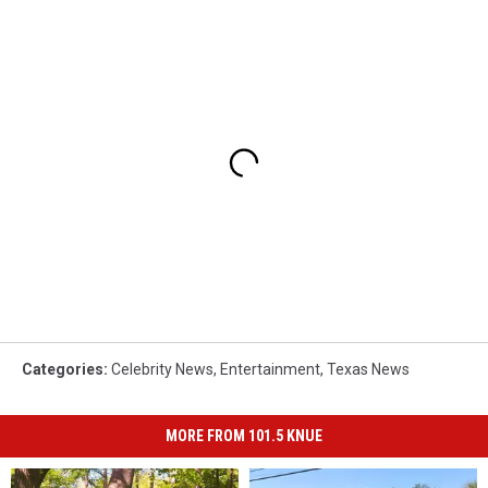
Categories
:
Celebrity News
,
Entertainment
,
Texas News
MORE FROM 101.5 KNUE