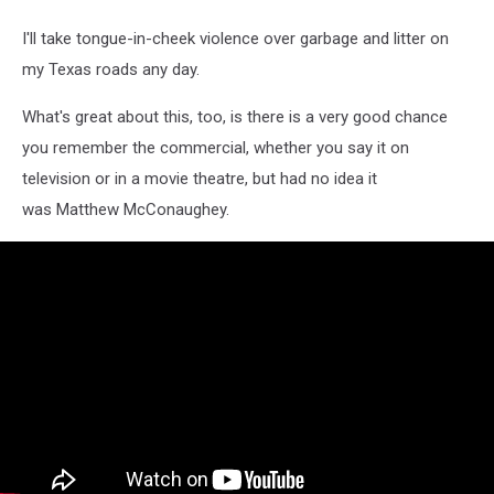
I'll take tongue-in-cheek violence over garbage and litter on
my Texas roads any day.
What's great about this, too, is there is a very good chance
you remember the commercial, whether you say it on
television or in a movie theatre, but had no idea it
was Matthew McConaughey.