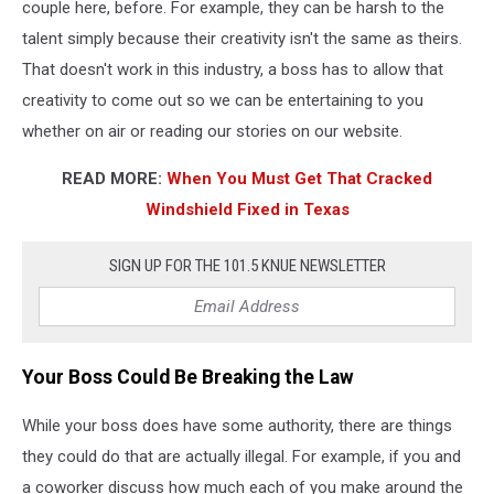
couple here, before. For example, they can be harsh to the
talent simply because their creativity isn't the same as theirs.
That doesn't work in this industry, a boss has to allow that
creativity to come out so we can be entertaining to you
whether on air or reading our stories on our website.
READ MORE:
When You Must Get That Cracked
Windshield Fixed in Texas
SIGN UP FOR THE 101.5 KNUE NEWSLETTER
Your Boss Could Be Breaking the Law
While your boss does have some authority, there are things
they could do that are actually illegal. For example, if you and
a coworker discuss how much each of you make around the