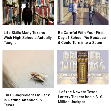
at
at
These
These
the
the
11
11
2026
2026
Foods
Foods
State
State
Created
Created
Fair
Fair
in
in
Life
Life
Be
Be
of
of
Texas
Texas
Skills
Skills
Careful
Careful
Texas
Texas
Life Skills Many Texans
Be Careful With Your First
Many
Many
With
With
Wish High Schools Actually
Day of School Pic Because
Texans
Texans
Your
Your
Taught
it Could Turn into a Scam
Wish
Wish
First
First
High
High
Day
Day
Schools
Schools
of
of
Actually
Actually
School
School
Taught
Taught
Pic
Pic
Because
Because
it
it
Could
Could
1
1
Turn
Turn
This
This
of
of
into
into
1 of the Newest Texas
3-
3-
This 3-Ingredient Fly Hack
the
the
a
a
Lottery Tickets has a $10
Ingredient
Ingredient
Is Getting Attention in
Newest
Newest
Scam
Scam
Million Jackpot
Fly
Fly
Texas
Texas
Texas
Hack
Hack