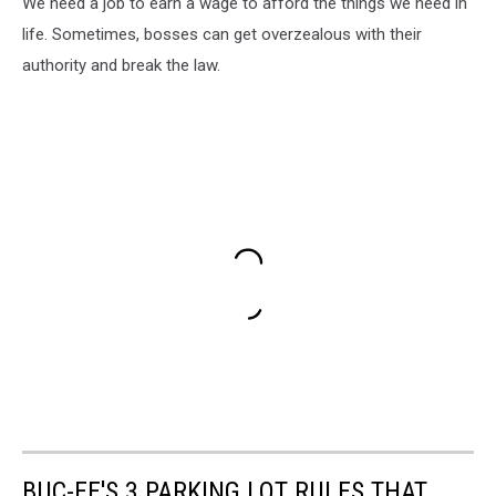
We need a job to earn a wage to afford the things we need in
life. Sometimes, bosses can get overzealous with their
authority and break the law.
BUC-EE'S 3 PARKING LOT RULES THAT