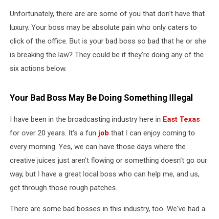
Unfortunately, there are are some of you that don't have that
luxury. Your boss may be absolute pain who only caters to
click of the office. But is your bad boss so bad that he or she
is breaking the law? They could be if they're doing any of the
six actions below.
Your Bad Boss May Be Doing Something Illegal
I have been in the broadcasting industry here in
East Texas
for over 20 years. It's a fun
job
that I can enjoy coming to
every morning. Yes, we can have those days where the
creative juices just aren't flowing or something doesn't go our
way, but I have a great local boss who can help me, and us,
get through those rough patches.
There are some bad bosses in this industry, too. We've had a