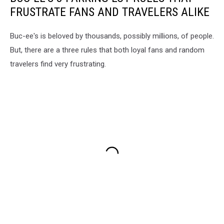
FRUSTRATE FANS AND TRAVELERS ALIKE
Buc-ee's is beloved by thousands, possibly millions, of people.
But, there are a three rules that both loyal fans and random
travelers find very frustrating.