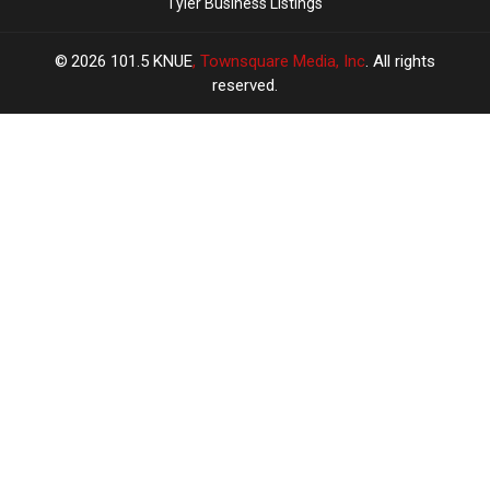
Tyler Business Listings
2026
101.5 KNUE
, Townsquare Media, Inc
. All rights
reserved.