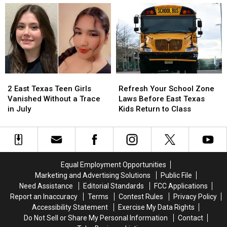
Lottery
Lottery
Is
Is
Tickets
Tickets
Getting
Getting
has
has
Attention
Attention
a
a
in
in
$10
$10
Texas
Texas
Million
Million
Jackpot
Jackpot
2
2
Refresh
Refresh
East
East
Your
Your
2 East Texas Teen Girls
Refresh Your School Zone
Texas
Texas
School
School
Vanished Without a Trace
Laws Before East Texas
Teen
Teen
Zone
Zone
in July
Kids Return to Class
Girls
Girls
Laws
Laws
Vanished
Vanished
Before
Before
Without
Without
East
East
a
a
Texas
Texas
Trace
Trace
Kids
Kids
Equal Employment Opportunities
in
in
Return
Return
Marketing and Advertising Solutions
Public File
July
July
to
to
Need Assistance
Editorial Standards
FCC Applications
Class
Class
Report an Inaccuracy
Terms
Contest Rules
Privacy Policy
Accessibility Statement
Exercise My Data Rights
Do Not Sell or Share My Personal Information
Contact