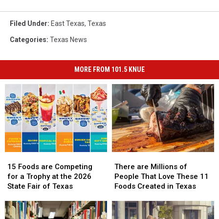
Filed Under
:
East Texas
,
Texas
Categories
:
Texas News
MORE FROM 101.5 KNUE
15
15
There
There
Foods
Foods
are
are
15 Foods are Competing
There are Millions of
are
are
Millions
Millions
for a Trophy at the 2026
People That Love These 11
Competing
Competing
of
of
State Fair of Texas
Foods Created in Texas
for
for
People
People
a
a
That
That
Trophy
Trophy
Love
Love