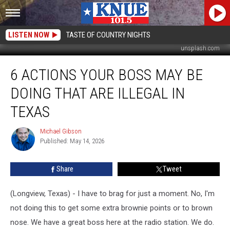
LISTEN NOW
TASTE OF COUNTRY NIGHTS
unsplash.com
6
6 ACTIONS YOUR BOSS MAY BE
Actions
Your
DOING THAT ARE ILLEGAL IN
Boss
May
TEXAS
Be
Doing
Michael Gibson
Michael
That
Published: May 14, 2026
Gibson
are
Illegal
Share
Tweet
in
Texas
(Longview, Texas) - I have to brag for just a moment. No, I'm
not doing this to get some extra brownie points or to brown
nose. We have a great boss here at the radio station. We do.