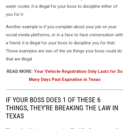
water cooler, it is illegal for your boss to discipline either of
you for it.
Another example is if you complain about your job on your
social media platforms, or in a face to face conversation with
a friend, it is illegal for your boss to discipline you for that.
Those examples are two of the six things your boss could do
that are illegal.
READ MORE:
Your Vehicle Registration Only Lasts for So
Many Days Past Expiration in Texas
IF YOUR BOSS DOES 1 OF THESE 6
THINGS, THEY'RE BREAKING THE LAW IN
TEXAS