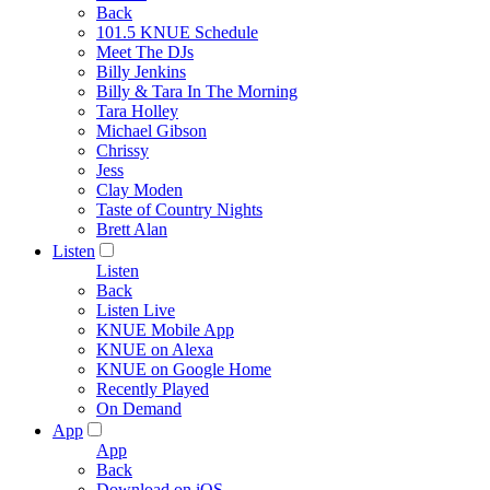
Back
101.5 KNUE Schedule
Meet The DJs
Billy Jenkins
Billy & Tara In The Morning
Tara Holley
Michael Gibson
Chrissy
Jess
Clay Moden
Taste of Country Nights
Brett Alan
Listen
Listen
Back
Listen Live
KNUE Mobile App
KNUE on Alexa
KNUE on Google Home
Recently Played
On Demand
App
App
Back
Download on iOS