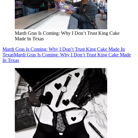
Mardi Gras Is Coming: Why I Don’t Trust King Cake
Made In Texas
Mardi Gras Is Coming: Why I Don’t Trust King Cake Made In
Texas
Mardi Gras Is Coming: Why I Don’t Trust King Cake Made
In Texas