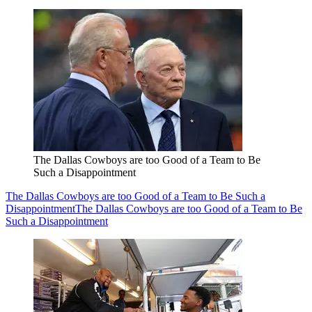
The Dallas Cowboys are too Good of a Team to Be
Such a Disappointment
The Dallas Cowboys are too Good of a Team to Be Such a
Disappointment
The Dallas Cowboys are too Good of a Team to Be
Such a Disappointment