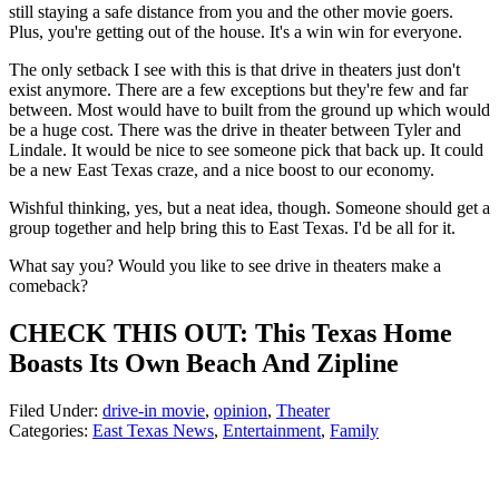
still staying a safe distance from you and the other movie goers.
Plus, you're getting out of the house. It's a win win for everyone.
The only setback I see with this is that drive in theaters just don't
exist anymore. There are a few exceptions but they're few and far
between. Most would have to built from the ground up which would
be a huge cost. There was the drive in theater between Tyler and
Lindale. It would be nice to see someone pick that back up. It could
be a new East Texas craze, and a nice boost to our economy.
Wishful thinking, yes, but a neat idea, though. Someone should get a
group together and help bring this to East Texas. I'd be all for it.
What say you? Would you like to see drive in theaters make a
comeback?
CHECK THIS OUT: This Texas Home
Boasts Its Own Beach And Zipline
Filed Under
:
drive-in movie
,
opinion
,
Theater
Categories
:
East Texas News
,
Entertainment
,
Family