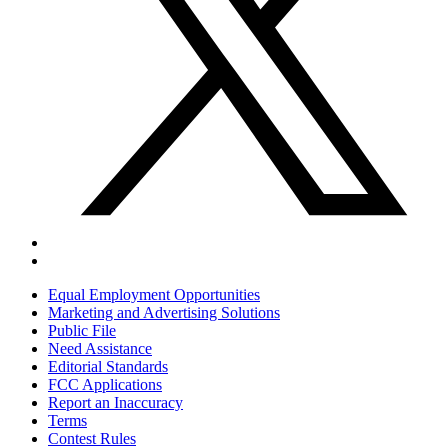
Equal Employment Opportunities
Marketing and Advertising Solutions
Public File
Need Assistance
Editorial Standards
FCC Applications
Report an Inaccuracy
Terms
Contest Rules