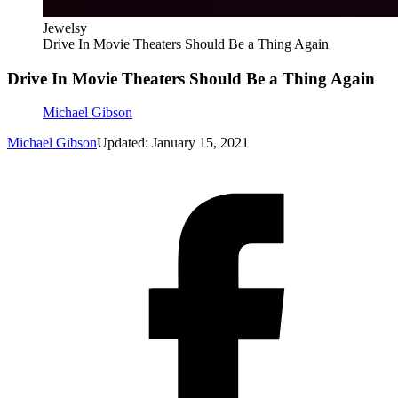
Jewelsy
Drive In Movie Theaters Should Be a Thing Again
Drive In Movie Theaters Should Be a Thing Again
Michael Gibson
Michael Gibson
Updated: January 15, 2021