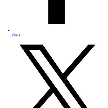
Share