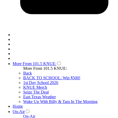
More From 101.5 KNUE:
More From 101.5 KNUE:
Back
BACK TO SCHOOL: Win $500!
1st Day School 2026
KNUE Merch
Seize The Deal
East Texas Weather
Wake Up With Billy & Tara In The Morning
Home
On-Air
On-Air