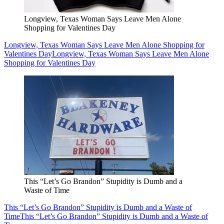
Longview, Texas Woman Says Leave Men Alone
Shopping for Valentines Day
Longview, Texas Woman Says Leave Men Alone Shopping for
Valentines Day
Longview, Texas Woman Says Leave Men Alone
Shopping for Valentines Day
This “Let’s Go Brandon” Stupidity is Dumb and a
Waste of Time
This “Let’s Go Brandon” Stupidity is Dumb and a Waste of
Time
This “Let’s Go Brandon” Stupidity is Dumb and a Waste of