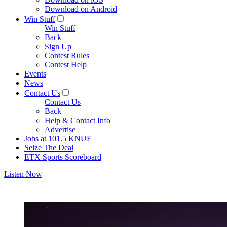
Download on Android
Win Stuff
Win Stuff
Back
Sign Up
Contest Rules
Contest Help
Events
News
Contact Us
Contact Us
Back
Help & Contact Info
Advertise
Jobs at 101.5 KNUE
Seize The Deal
ETX Sports Scoreboard
Listen Now