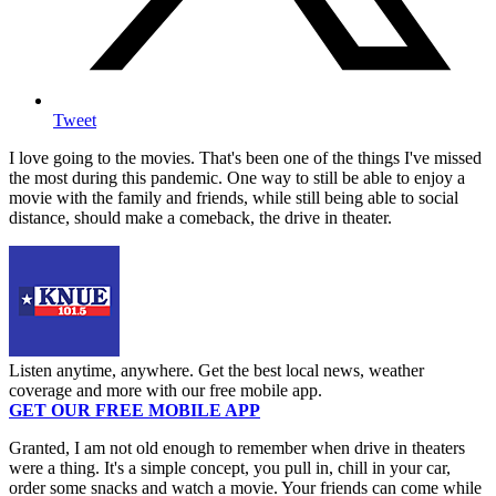
Tweet
I love going to the movies. That's been one of the things I've missed
the most during this pandemic. One way to still be able to enjoy a
movie with the family and friends, while still being able to social
distance, should make a comeback, the drive in theater.
Listen anytime, anywhere. Get the best local news, weather
coverage and more with our free mobile app.
GET OUR FREE MOBILE APP
Granted, I am not old enough to remember when drive in theaters
were a thing. It's a simple concept, you pull in, chill in your car,
order some snacks and watch a movie. Your friends can come while