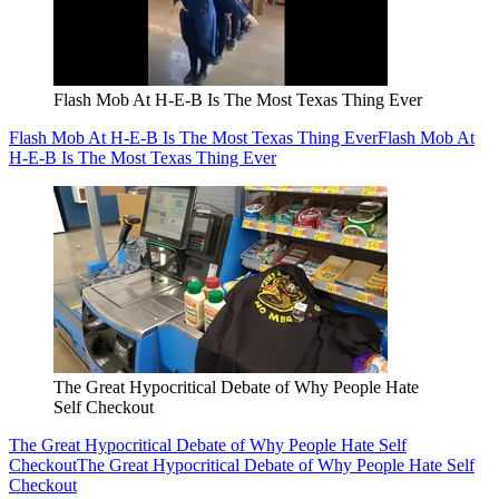
Flash Mob At H-E-B Is The Most Texas Thing Ever
Flash Mob At H-E-B Is The Most Texas Thing Ever
Flash Mob At
H-E-B Is The Most Texas Thing Ever
The Great Hypocritical Debate of Why People Hate
Self Checkout
The Great Hypocritical Debate of Why People Hate Self
Checkout
The Great Hypocritical Debate of Why People Hate Self
Checkout