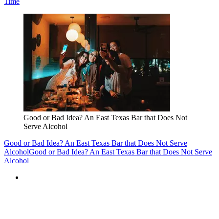
Time
Good or Bad Idea? An East Texas Bar that Does Not
Serve Alcohol
Good or Bad Idea? An East Texas Bar that Does Not Serve
Alcohol
Good or Bad Idea? An East Texas Bar that Does Not Serve
Alcohol