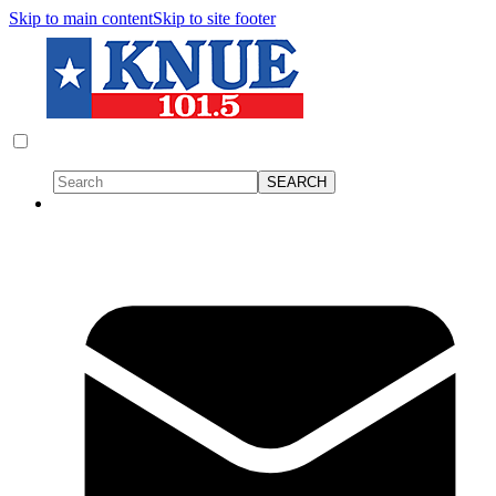
Skip to main content
Skip to site footer