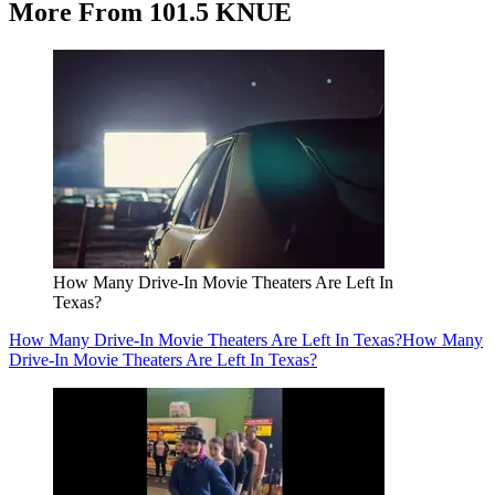
More From 101.5 KNUE
How Many Drive-In Movie Theaters Are Left In
Texas?
How Many Drive-In Movie Theaters Are Left In Texas?
How Many
Drive-In Movie Theaters Are Left In Texas?