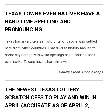
TEXAS TOWNS EVEN NATIVES HAVE A
HARD TIME SPELLING AND
PRONOUNCING
Texas has a very diverse history full of people who settled
here from other countries. That diverse history has led to
some city names with weird spellings and pronunciations
even native Texans have a hard time with.
Gallery Credit: Google Maps
THE NEWEST TEXAS LOTTERY
SCRATCH OFFS TO PLAY AND WIN IN
APRIL (ACCURATE AS OF APRIL 2,