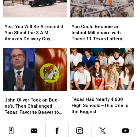
to
to
in
in
Buy
Buy
a
a
Items
Items
Picture
Picture
Yes,
Yes,
You
You
Confiscated
Confiscated
or
or
You
You
Could
Could
at
at
Video
Video
Yes, You Will Be Arrested if
You Could Become an
Will
Will
Become
Become
Texas
Texas
You Shoot the 3 A.M.
Instant Millionaire with
Be
Be
an
an
Airports
Airports
Amazon Delivery Guy
These 11 Texas Lottery
Arrested
Arrested
Instant
Instant
Scratch Offs
if
if
Millionaire
Millionaire
You
You
with
with
Shoot
Shoot
These
These
the
the
11
11
3
3
Texas
Texas
A.M.
A.M.
Lottery
Lottery
Amazon
Amazon
Scratch
Scratch
Texas
Texas
John
John
Delivery
Delivery
Offs
Offs
Has
Has
Texas Has Nearly 4,000
Oliver
Oliver
Guy
Guy
John Oliver Took on Buc-
Nearly
Nearly
High Schools—This One Is
Took
Took
ee’s, Then Challenged
4,000
4,000
the Biggest
on
on
Texas’ Favorite Beaver to
High
High
Buc-
Buc-
Sue Him
Schools
Schools
ee’s,
ee’s,
—
—
Then
Then
This
This
Challenged
Challenged