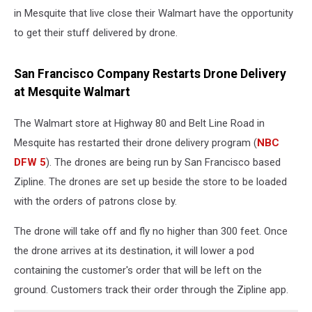
in Mesquite that live close their Walmart have the opportunity
to get their stuff delivered by drone.
San Francisco Company Restarts Drone Delivery
at Mesquite Walmart
The Walmart store at Highway 80 and Belt Line Road in
Mesquite has restarted their drone delivery program (
NBC
DFW 5
). The drones are being run by San Francisco based
Zipline. The drones are set up beside the store to be loaded
with the orders of patrons close by.
The drone will take off and fly no higher than 300 feet. Once
the drone arrives at its destination, it will lower a pod
containing the customer's order that will be left on the
ground. Customers track their order through the Zipline app.