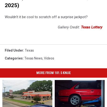
2025)
Wouldn't it be cool to scratch off a surprise jackpot?
Gallery Credit:
Texas Lottery
Filed Under
:
Texas
Categories
:
Texas News
,
Videos
MORE FROM 101.5 KNUE