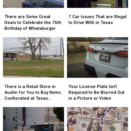
There
There
7
7
are
are
Car
Car
There are Some Great
7 Car Issues That are Illegal
Some
Some
Issues
Issues
Deals to Celebrate the 76th
to Drive With in Texas
Great
Great
That
That
Birthday of Whataburger
Deals
Deals
are
are
to
to
Illegal
Illegal
Celebrate
Celebrate
to
to
the
the
Drive
Drive
76th
76th
With
With
Birthday
Birthday
in
in
of
of
Texas
Texas
Whataburger
Whataburger
There
There
Your
Your
is
is
License
License
There is a Retail Store in
Your License Plate Isn’t
a
a
Plate
Plate
Austin for You to Buy Items
Required to Be Blurred Out
Retail
Retail
Isn’t
Isn’t
Confiscated at Texas
in a Picture or Video
Store
Store
Required
Required
Airports
in
in
to
to
Austin
Austin
Be
Be
for
for
Blurred
Blurred
You
You
Out
Out