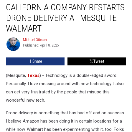
CALIFORNIA COMPANY RESTARTS
Company
Restarts
DRONE DELIVERY AT MESQUITE
Drone
Delivery
WALMART
at
Mesquite
Michael Gibson
Michael
Walmart
Published: April 8, 2025
Gibson
Share
Tweet
(Mesquite,
Texas
) - Technology is a double-edged sword.
Personally, I love messing around with new technology. I also
can get very frustrated by the people that misuse this
wonderful new tech.
Drone delivery is something that has had off and on success.
I believe Amazon has been doing it in certain locations for a
while now. Walmart has been experimenting with it, too. Folks