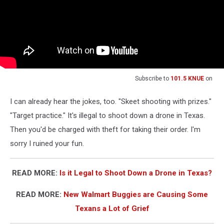
Subscribe to
101.5 KNUE
on
I can already hear the jokes, too. "Skeet shooting with prizes."
"Target practice." It's illegal to shoot down a drone in Texas.
Then you'd be charged with theft for taking their order. I'm
sorry I ruined your fun.
READ MORE:
Is it Legal to Shoot Down a Drone in Texas?
READ MORE:
New Walmart Buggies are Causing Some
Texans a Lot of Grief