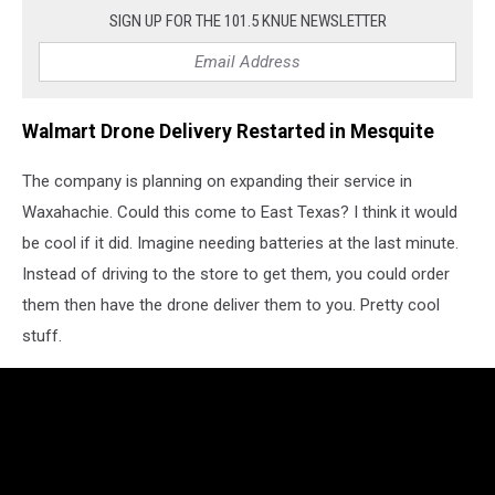
SIGN UP FOR THE 101.5 KNUE NEWSLETTER
Walmart Drone Delivery Restarted in Mesquite
The company is planning on expanding their service in
Waxahachie. Could this come to East Texas? I think it would
be cool if it did. Imagine needing batteries at the last minute.
Instead of driving to the store to get them, you could order
them then have the drone deliver them to you. Pretty cool
stuff.