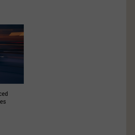
ced
ies