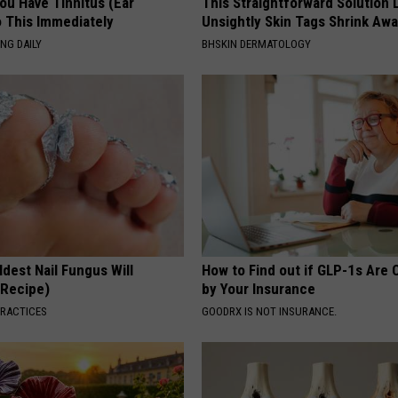
You Have Tinnitus (Ear
This Straightforward Solution 
o This Immediately
Unsightly Skin Tags Shrink Awa
NG DAILY
BHSKIN DERMATOLOGY
dest Nail Fungus Will
How to Find out if GLP-1s Are
(Recipe)
by Your Insurance
PRACTICES
GOODRX IS NOT INSURANCE.