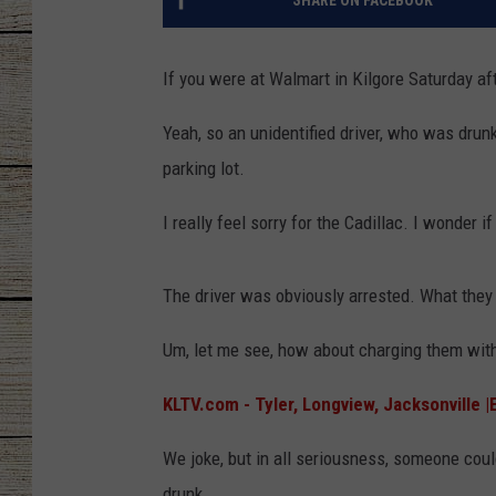
SHARE ON FACEBOOK
CHRISSY
If you were at Walmart in Kilgore Saturday a
JESS
Yeah, so an unidentified driver, who was drunk
CLAY MODEN
parking lot.
TASTE OF COU
I really feel sorry for the Cadillac. I wonder
BRETT ALAN
The driver was obviously arrested. What they
Um, let me see, how about charging them with
KLTV.com - Tyler, Longview, Jacksonville 
We joke, but in all seriousness, someone coul
drunk.