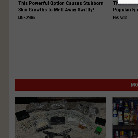
This Powerful Option Causes Stubborn
These Beaut
Skin Growths to Melt Away Swiftly!
Popularity 
LINKOVIBE
PEOASIS
MO