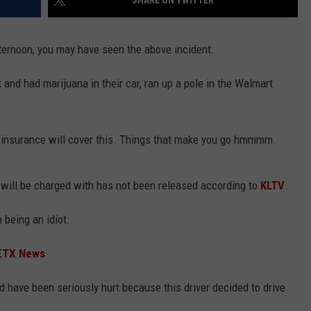
SHARE ON TWITTER
fternoon, you may have seen the above incident.
 and had marijuana in their car, ran up a pole in the Walmart
NTRY NIGHTS
 if insurance will cover this. Things that make you go hmmmm.
 will be charged with has not been released according to
KLTV
.
 being an idiot.
|ETX News
d have been seriously hurt because this driver decided to drive