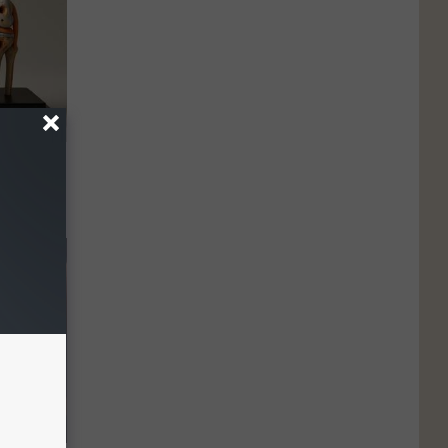
ll End
ry It)