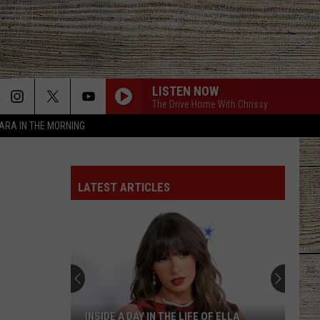
LISTEN NOW
The Drive Home With Chrissy
TARA IN THE MORNING
LATEST ARTICLES
INSIDE A DAY IN THE LIFE OF ELLA