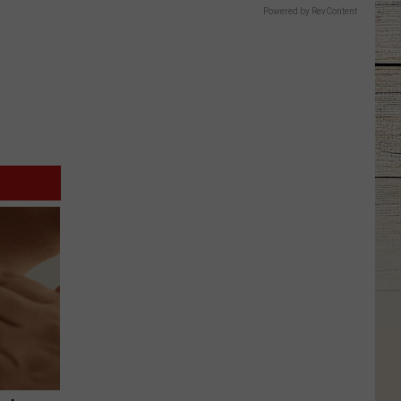
Powered by RevContent