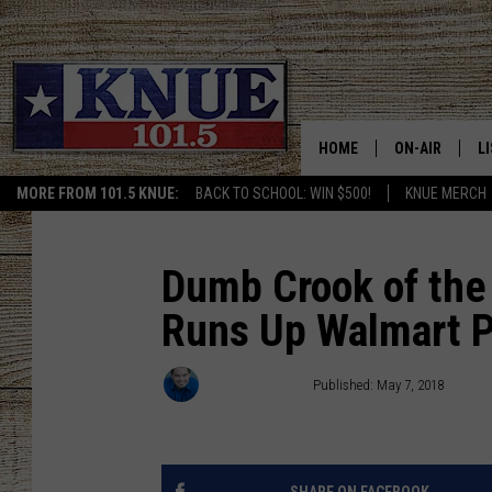
HOME
ON-AIR
L
MORE FROM 101.5 KNUE:
BACK TO SCHOOL: WIN $500!
KNUE MERCH
101.5 KNUE S
L
MEET THE DJS
K
Dumb Crook of the 
Runs Up Walmart P
BILLY JENKINS
K
BILLY & TARA 
K
Michael Gibson
Published: May 7, 2018
TARA HOLLEY
R
MICHAEL GIB
O