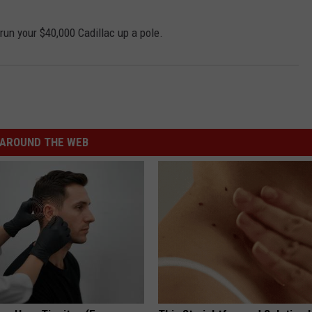
 run your $40,000 Cadillac up a pole.
AROUND THE WEB