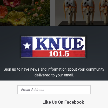
ard Hummingbirds Are
Surgeons: This Simple Trick Wi
ese Ceramic Flowers
Knee Pain & Arthritis Quickly (T
HEALTH WEEKLY
Sign up to have news and information about your community
delivered to your email.
Like Us On Facebook