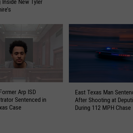
l
 Inside New Tyler
e
o
ire’s
s
r
S
e
t
1
i
0
l
A
l
m
B
a
a
z
n
i
A
n
E
l
g
Former Arp ISD
East Texas Man Senten
a
c
S
trator Sentenced in
After Shooting at Deput
s
o
t
xas Case
During 112 MPH Chase
t
h
o
T
o
p
e
l
s
x
S