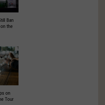
ill Ban
 on the
ps on
ne Tour