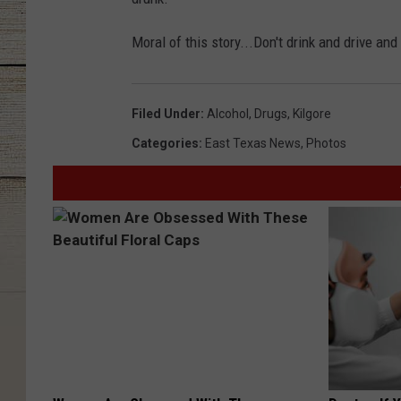
Moral of this story...Don't drink and drive and
Filed Under
:
Alcohol
,
Drugs
,
Kilgore
Categories
:
East Texas News
,
Photos