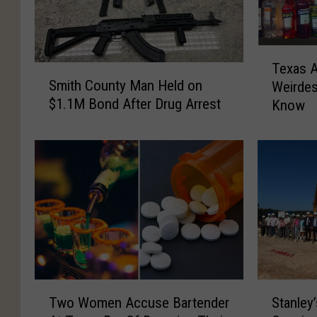
T
Texas A
S
e
Smith County Man Held on
Weirdes
m
x
$1.1M Bond After Drug Arrest
Know
i
a
t
s
h
A
C
l
o
c
u
o
n
h
t
o
y
l
M
L
a
a
T
S
n
w
Two Women Accuse Bartender
Stanley
w
t