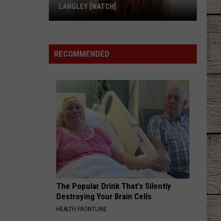
LANGLEY [WATCH]
Inside
a
Day
RECOMMENDED
in
the
Life
of
Ella
Langley
[WATCH]
The Popular Drink That's Silently
Destroying Your Brain Cells
HEALTH FRONTLINE