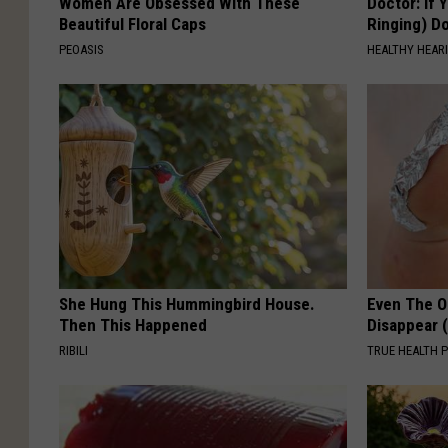
Women Are Obsessed With These
Doctor: If 
Beautiful Floral Caps
Ringing) D
PEOASIS
HEALTHY HEARI
She Hung This Hummingbird House.
Even The Ol
Then This Happened
Disappear 
RIBILI
TRUE HEALTH 