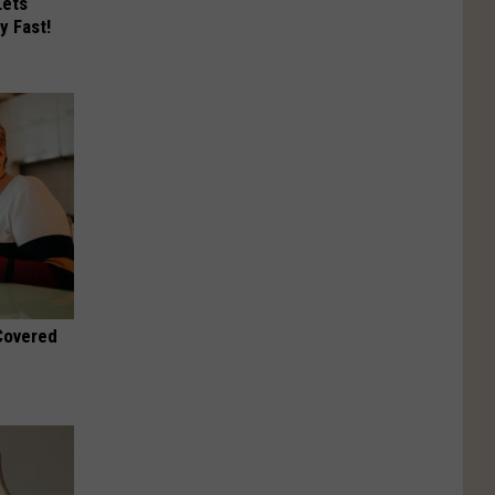
Lets
y Fast!
 Covered