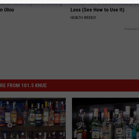
iful Floral Caps Are Gaining
Honey: The Greatest Enemy o
in Ohio
Loss (See How to Use It)
HEALTH WEEKLY
Powered b
RE FROM 101.5 KNUE