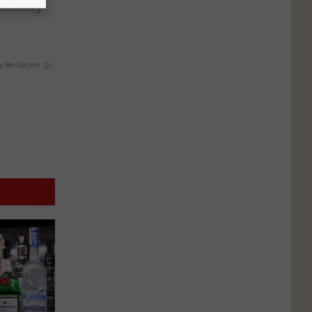
f Memory
y RevContent