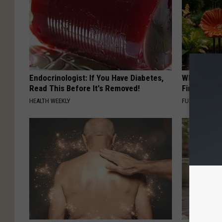
Endocrinologist: If You Have Diabetes,
Why Backy
Read This Before It's Removed!
Finding Th
HEALTH WEEKLY
FUNFANY