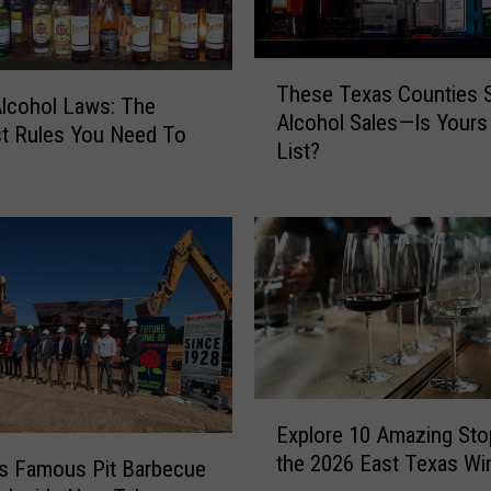
T
These Texas Counties St
h
lcohol Laws: The
Alcohol Sales—Is Yours
e
t Rules You Need To
List?
s
e
T
e
x
a
s
C
o
u
E
n
Explore 10 Amazing Sto
x
t
the 2026 East Texas Wi
p
’s Famous Pit Barbecue
i